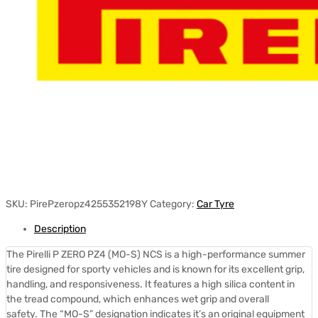
SKU:
PirePzeropz4255352198Y
Category:
Car Tyre
Description
The Pirelli P ZERO PZ4 (MO-S) NCS is a high-performance summer
tire designed for sporty vehicles and is known for its excellent grip,
handling, and responsiveness.
It features a high silica content in
the tread compound, which enhances wet grip and overall
safety.
The “MO-S” designation indicates it’s an original equipment