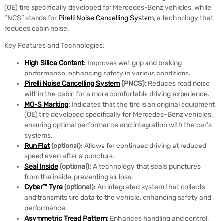
(OE) tire specifically developed for Mercedes-Benz vehicles, while
“NCS” stands for
Pirelli Noise Cancelling System
, a technology that
reduces cabin noise.
Key Features and Technologies:
High Silica Content
:
Improves wet grip and braking
performance, enhancing safety in various conditions.
Pirelli Noise Cancelling System
(PNCS):
Reduces road noise
within the cabin for a more comfortable driving experience.
MO-S Marking
:
Indicates that the tire is an original equipment
(OE) tire developed specifically for Mercedes-Benz vehicles,
ensuring optimal performance and integration with the car’s
systems.
Run Flat
(optional):
Allows for continued driving at reduced
speed even after a puncture.
Seal Inside
(optional):
A technology that seals punctures
from the inside, preventing air loss.
Cyber™ Tyre
(optional):
An integrated system that collects
and transmits tire data to the vehicle, enhancing safety and
performance.
Asymmetric Tread Pattern
:
Enhances handling and control,