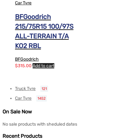
Car Tyre
BFGoodrich
215/75R15 100/97S
ALL-TERRAIN T/A
KO2 RBL
BFGoodrich
$
315.00
Add to cart
Truck Tyre
121
Car Tyre
1452
On Sale Now
No sale products with sheduled dates
Recent Products