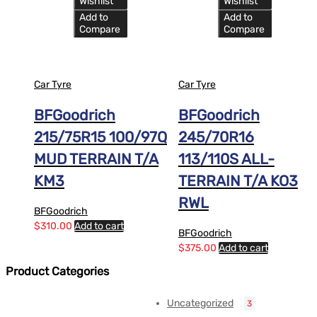
Wishlist
Wishlist
Add to
Add to
Compare
Compare
Car Tyre
Car Tyre
BFGoodrich
BFGoodrich
215/75R15 100/97Q
245/70R16
MUD TERRAIN T/A
113/110S ALL-
KM3
TERRAIN T/A KO3
RWL
BFGoodrich
$
310.00
Add to cart
BFGoodrich
$
375.00
Add to cart
Product Categories
Uncategorized
3