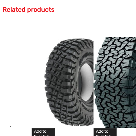
Related products
Add to
Add to