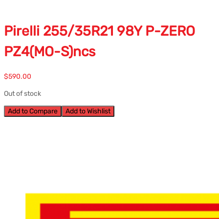
Pirelli 255/35R21 98Y P-ZERO
PZ4(MO-S)ncs
$
590.00
Out of stock
Add to Compare
Add to Wishlist