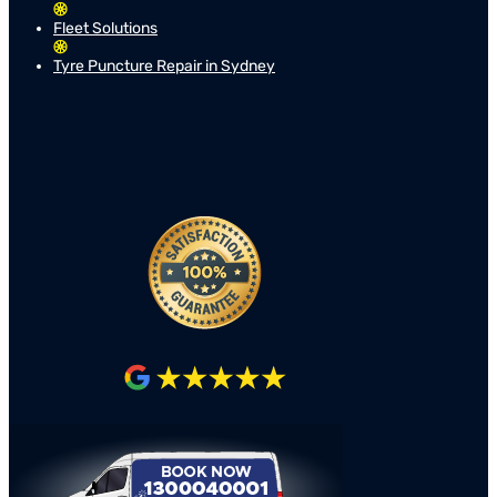
Fleet Solutions
Tyre Puncture Repair in Sydney