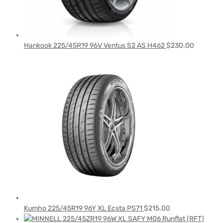
Hankook 225/45R19 96V Ventus S2 AS H462
$
230.00
Kumho 225/45R19 96Y XL Ecsta PS71
$
215.00