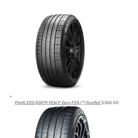
Pirelli 225/45R19 92W P Zero PZ4 (*) Runflat
$
360.00