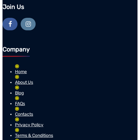
Join Us
Company
Home
About Us
Blog
FAQs
Contacts
Privacy Policy
Terms & Conditions