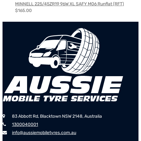
MINNELL 225/45ZR19 96W XL SAFY M06 Runflat (RFT)
$
165.00
83 Abbott Rd, Blacktown NSW 2148, Australia
1300040001
info@aussiemobiletyres.com.au