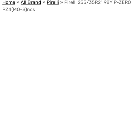
Home
»
All Brand
»
Pirelli
»
Pirelli 255/35R21 98Y P-ZERO
PZ4(MO-S)ncs