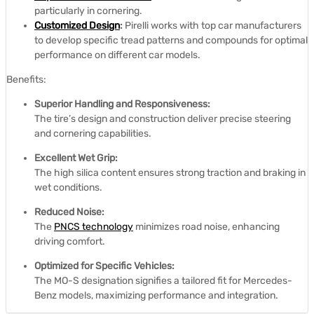
particularly in cornering.
Customized Design
:
Pirelli works with top car manufacturers
to develop specific tread patterns and compounds for optimal
performance on different car models.
Benefits:
Superior Handling and Responsiveness:
The tire’s design and construction deliver precise steering
and cornering capabilities.
Excellent Wet Grip:
The high silica content ensures strong traction and braking in
wet conditions.
Reduced Noise:
The
PNCS technology
minimizes road noise, enhancing
driving comfort.
Optimized for Specific Vehicles:
The MO-S designation signifies a tailored fit for Mercedes-
Benz models, maximizing performance and integration.