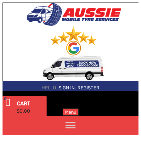
HELLO.
SIGN IN
REGISTER
|
0
CART
$
0.00
Menu