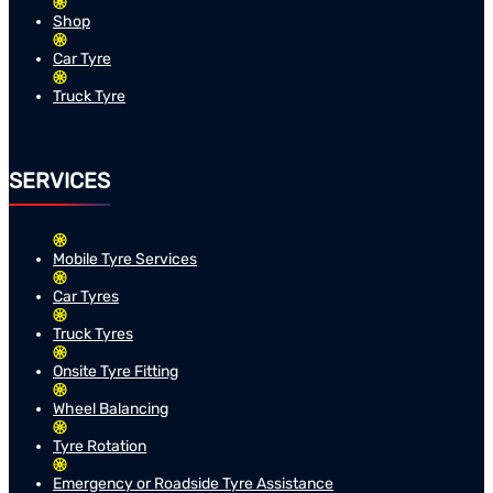
Shop
Car Tyre
Truck Tyre
SERVICES
Mobile Tyre Services
Car Tyres
Truck Tyres
Onsite Tyre Fitting
Wheel Balancing
Tyre Rotation
Emergency or Roadside Tyre Assistance