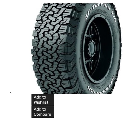
Add to
Wishlist
Add to
Compare