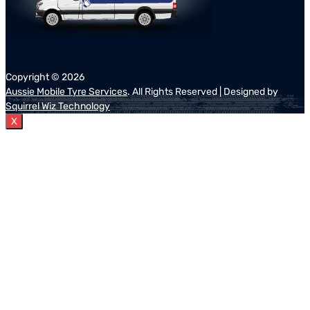
Copyright ©
2026
Aussie Mobile Tyre Services
. All Rights Reserved | Designed by
Squirrel Wiz Technology
X