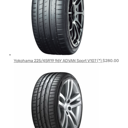
Yokohama 225/45R19 96Y ADVAN Sport V107 (*)
$
280.00