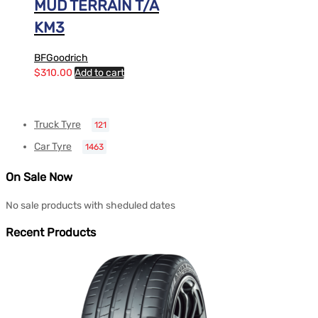
MUD TERRAIN T/A
KM3
BFGoodrich
$
310.00
Add to cart
Truck Tyre
121
Car Tyre
1463
On Sale Now
No sale products with sheduled dates
Recent Products