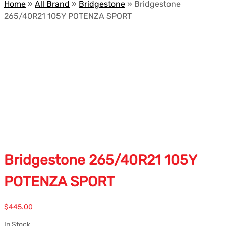
Home
»
All Brand
»
Bridgestone
»
Bridgestone
265/40R21 105Y POTENZA SPORT
Bridgestone 265/40R21 105Y
POTENZA SPORT
$
445.00
In Stock