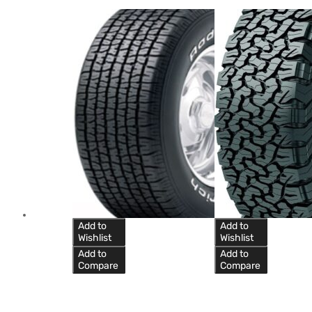
Add to
Add to
Wishlist
Wishlist
Add to
Add to
Compare
Compare