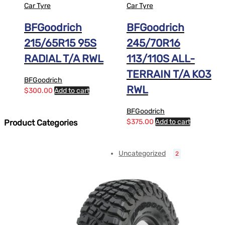
Car Tyre
Car Tyre
BFGoodrich
BFGoodrich
215/65R15 95S
245/70R16
RADIAL T/A RWL
113/110S ALL-
TERRAIN T/A KO3
BFGoodrich
RWL
$
300.00
Add to cart
BFGoodrich
$
375.00
Add to cart
Product Categories
Uncategorized
2