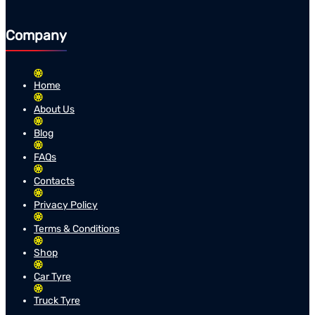
Company
Home
About Us
Blog
FAQs
Contacts
Privacy Policy
Terms & Conditions
Shop
Car Tyre
Truck Tyre