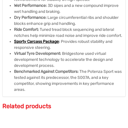
Wet Performance:
3D sipes and a new compound improve
wet handling and braking.
Dry Performance:
Large circumferential ribs and shoulder
blocks enhance grip and handling.
Ride Comfort:
Tuned tread block sequencing and lateral
notches help minimize road noise and improve ride comfort.
Sporty Carcass Package
:
Provides robust stability and
responsive steering.
Virtual Tyre Development:
Bridgestone used virtual
development technology to accelerate the design and
development process.
Benchmarked Against Competitors:
The Potenza Sport was
tested against its predecessor, the S007A, and a key
competitor, showing improvements in key performance
areas.
Related products