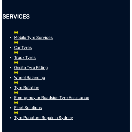
SERVICES
Mobile Tyre Services
Car Tyres
Truck Tyres
Onsite Tyre Fitting
Wheel Balancing
Tyre Rotation
Emergency or Roadside Tyre Assistance
Fleet Solutions
Tyre Puncture Repair in Sydney