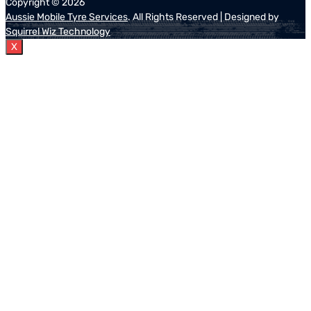
Copyright ©
2026
Aussie Mobile Tyre Services
. All Rights Reserved | Designed by
Squirrel Wiz Technology
X