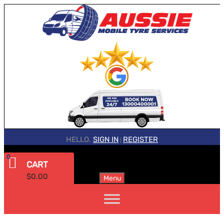
HELLO.
SIGN IN
REGISTER
|
0
CART
$
0.00
Menu