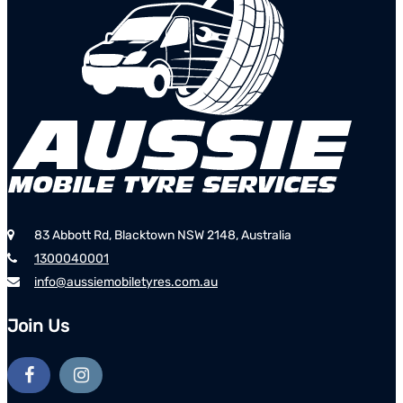
83 Abbott Rd, Blacktown NSW 2148, Australia
1300040001
info@aussiemobiletyres.com.au
Join Us