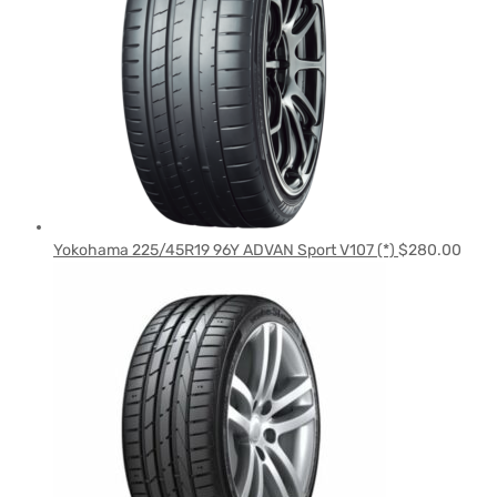
Yokohama 225/45R19 96Y ADVAN Sport V107 (*)
$
280.00