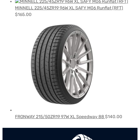
MINNELL 225/45ZR19 96W XL SAFY M06 Runflat (RFT)
$
165.00
FRONWAY 215/50ZR19 97W XL Speedway 88
$
140.00