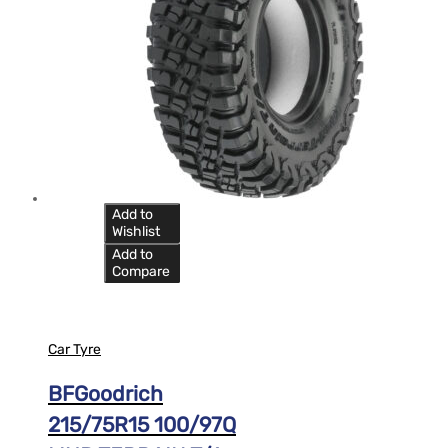
Add to
Wishlist
Add to
Compare
Car Tyre
BFGoodrich
215/75R15 100/97Q