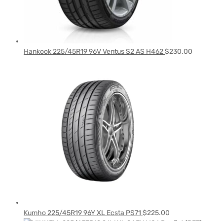
Hankook 225/45R19 96V Ventus S2 AS H462
$
230.00
Kumho 225/45R19 96Y XL Ecsta PS71
$
225.00