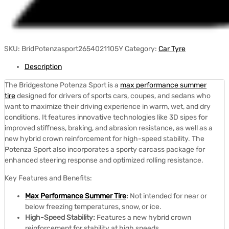
SKU:
BridPotenzasport2654021105Y
Category:
Car Tyre
Description
The Bridgestone Potenza Sport is a
max performance summer
tire
designed for drivers of sports cars, coupes, and sedans who
want to maximize their driving experience in warm, wet, and dry
conditions.
It features innovative technologies like 3D sipes for
improved stiffness, braking, and abrasion resistance, as well as a
new hybrid crown reinforcement for high-speed stability.
The
Potenza Sport also incorporates a sporty carcass package for
enhanced steering response and optimized rolling resistance.
Key Features and Benefits:
Max Performance Summer Tire
:
Not intended for near or
below freezing temperatures, snow, or ice.
High-Speed Stability:
Features a new hybrid crown
reinforcement for stability at high speeds.