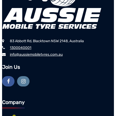
83 Abbott Rd, Blacktown NSW 2148, Australia
1300040001
info@aussiemobiletyres.com.au
Join Us
Company