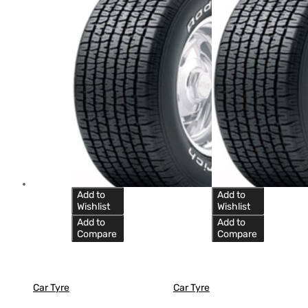
Add to
Add to
Wishlist
Wishlist
Add to
Add to
Compare
Compare
Car Tyre
Car Tyre