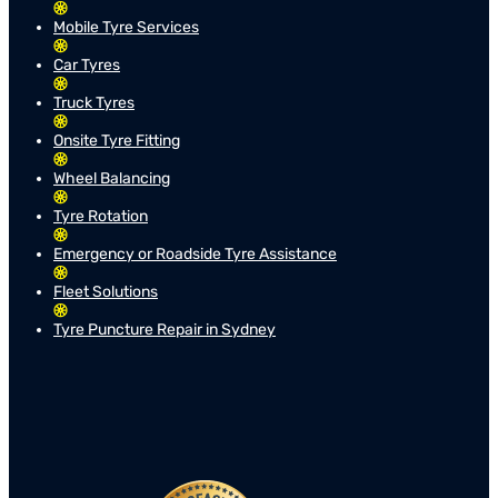
Mobile Tyre Services
Car Tyres
Truck Tyres
Onsite Tyre Fitting
Wheel Balancing
Tyre Rotation
Emergency or Roadside Tyre Assistance
Fleet Solutions
Tyre Puncture Repair in Sydney