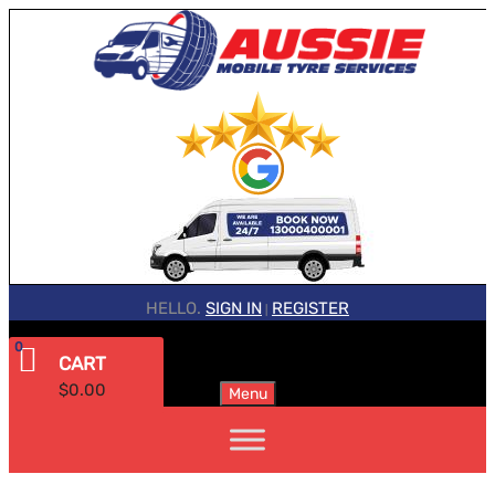
HELLO.
SIGN IN
REGISTER
|
0
CART
$
0.00
Menu