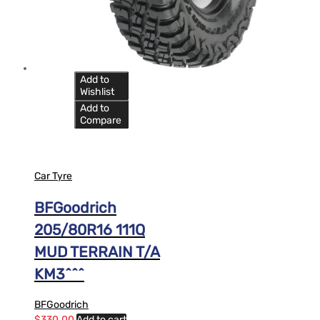
Add to
Wishlist
Add to
Compare
Car Tyre
BFGoodrich
205/80R16 111Q
MUD TERRAIN T/A
KM3^^^
BFGoodrich
$
330.00
Add to cart