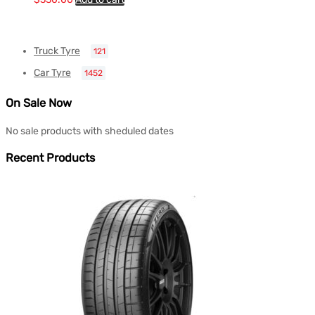
Truck Tyre
121
Car Tyre
1452
On Sale Now
No sale products with sheduled dates
Recent Products