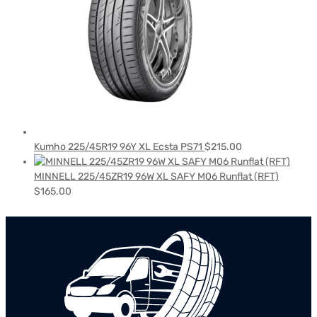
Kumho 225/45R19 96Y XL Ecsta PS71
$
215.00
MINNELL 225/45ZR19 96W XL SAFY M06 Runflat (RFT)
$
165.00