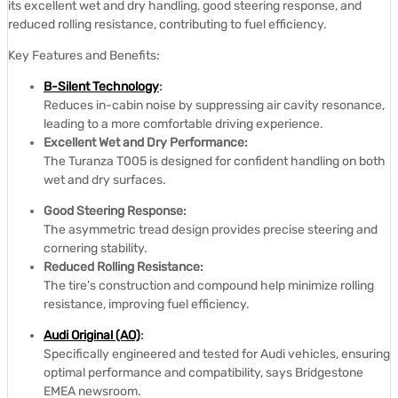
its excellent wet and dry handling, good steering response, and
reduced rolling resistance, contributing to fuel efficiency.
Key Features and Benefits:
B-Silent Technology
:
Reduces in-cabin noise by suppressing air cavity resonance,
leading to a more comfortable driving experience.
Excellent Wet and Dry Performance:
The Turanza T005 is designed for confident handling on both
wet and dry surfaces.
Good Steering Response:
The asymmetric tread design provides precise steering and
cornering stability.
Reduced Rolling Resistance:
The tire’s construction and compound help minimize rolling
resistance, improving fuel efficiency.
Audi Original (AO)
:
Specifically engineered and tested for Audi vehicles, ensuring
optimal performance and compatibility, says Bridgestone
EMEA newsroom.