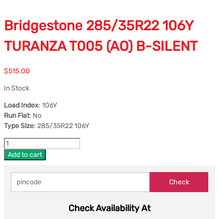
Bridgestone 285/35R22 106Y
TURANZA T005 (AO) B-SILENT
$
515.00
In Stock
Load Index
: 106Y
Run Flat
: No
Type Size
: 285/35R22 106Y
Add to cart
Check Availability At