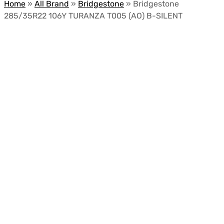
Home
»
All Brand
»
Bridgestone
»
Bridgestone
285/35R22 106Y TURANZA T005 (AO) B-SILENT