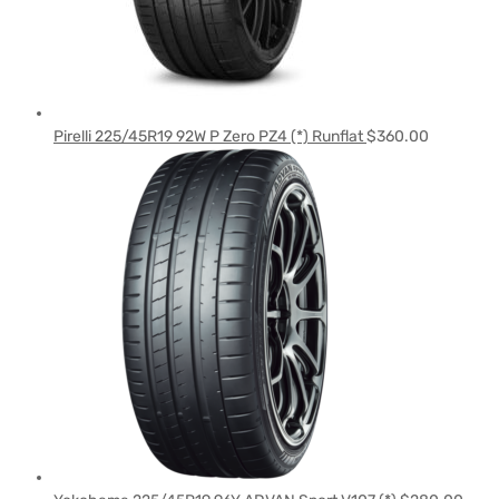
Pirelli 225/45R19 92W P Zero PZ4 (*) Runflat
$
360.00