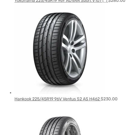
Yokohama 225/45R19 96Y ADVAN Sport V107 (*)
$
280.00
Hankook 225/45R19 96V Ventus S2 AS H462
$
230.00