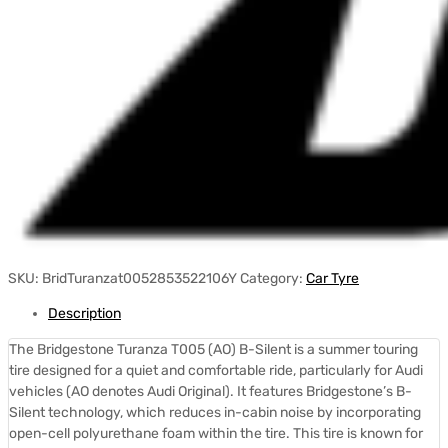
SKU:
BridTuranzat0052853522106Y
Category:
Car Tyre
Description
The Bridgestone Turanza T005 (AO) B-Silent is a summer touring
tire designed for a quiet and comfortable ride, particularly for Audi
vehicles (AO denotes Audi Original).
It features Bridgestone’s B-
Silent technology, which reduces in-cabin noise by incorporating
open-cell polyurethane foam within the tire.
This tire is known for