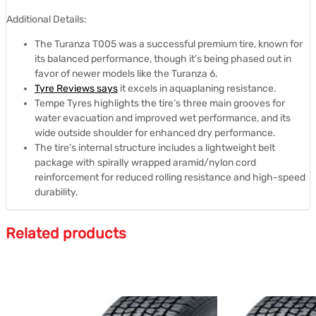
Additional Details:
The Turanza T005 was a successful premium tire, known for
its balanced performance, though it’s being phased out in
favor of newer models like the Turanza 6.
Tyre Reviews says
it excels in aquaplaning resistance.
Tempe Tyres highlights the tire’s three main grooves for
water evacuation and improved wet performance, and its
wide outside shoulder for enhanced dry performance.
The tire’s internal structure includes a lightweight belt
package with spirally wrapped aramid/nylon cord
reinforcement for reduced rolling resistance and high-speed
durability.
Related products