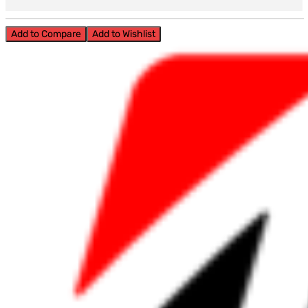
Add to Compare
Add to Wishlist