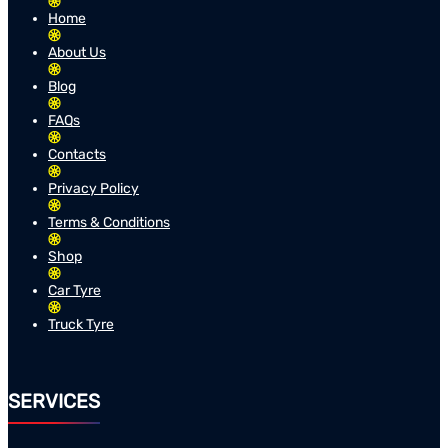
Home
About Us
Blog
FAQs
Contacts
Privacy Policy
Terms & Conditions
Shop
Car Tyre
Truck Tyre
SERVICES