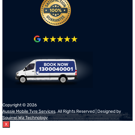
Copyright ©
2026
Aussie Mobile Tyre Services
. All Rights Reserved | Designed by
Squirrel Wiz Technology
X