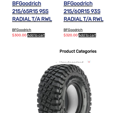
BFGoodrich
BFGoodrich
215/65R15 95S
215/60R15 93S
RADIAL T/A RWL
RADIAL T/A RWL
BFGoodrich
BFGoodrich
$
300.00
Add to cart
$
320.00
Add to cart
Product Categories
Uncategorized
3