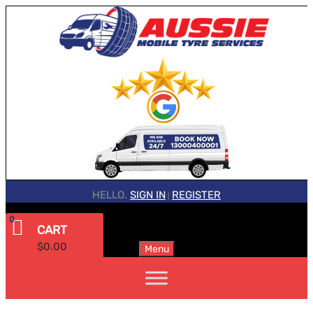
HELLO.
SIGN IN
REGISTER
|
0
CART
$
0.00
Menu