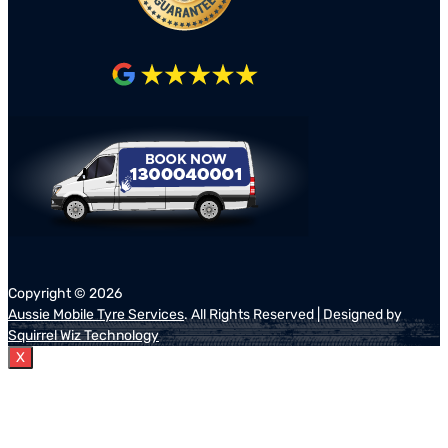
Copyright ©
2026
Aussie Mobile Tyre Services
. All Rights Reserved | Designed by
Squirrel Wiz Technology
X