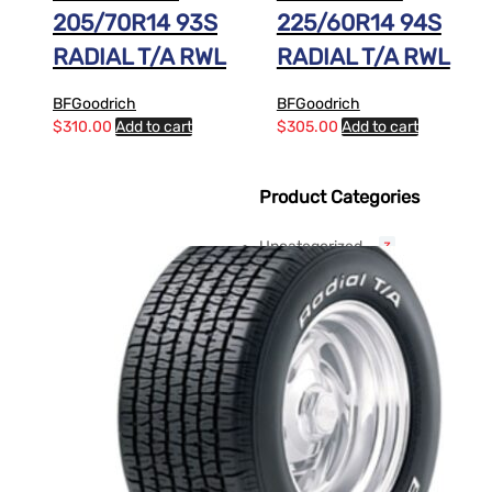
205/70R14 93S
225/60R14 94S
RADIAL T/A RWL
RADIAL T/A RWL
BFGoodrich
BFGoodrich
$
310.00
Add to cart
$
305.00
Add to cart
Product Categories
Uncategorized
3