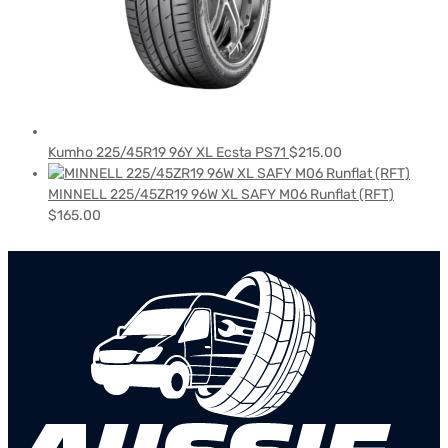
Kumho 225/45R19 96Y XL Ecsta PS71
$
215.00
MINNELL 225/45ZR19 96W XL SAFY M06 Runflat (RFT)
$
165.00