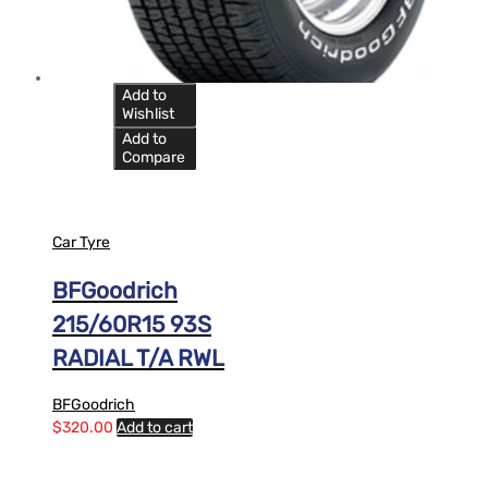
Add to
Wishlist
Add to
Compare
Car Tyre
BFGoodrich
215/60R15 93S
RADIAL T/A RWL
BFGoodrich
$
320.00
Add to cart