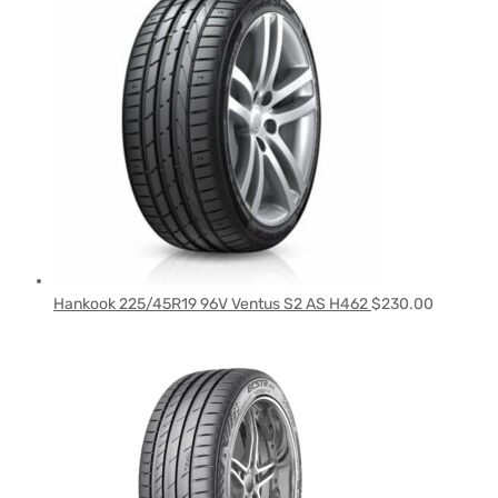
Hankook 225/45R19 96V Ventus S2 AS H462
$
230.00