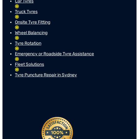
Car Tyres
Truck Tyres
Onsite Tyre Fitting
Wheel Balancing
Tyre Rotation
Emergency or Roadside Tyre Assistance
Fleet Solutions
Tyre Puncture Repair in Sydney