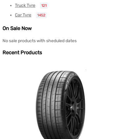
Truck Tyre
121
Car Tyre
1452
On Sale Now
No sale products with sheduled dates
Recent Products