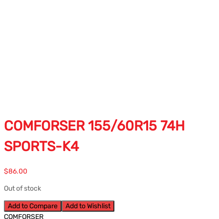
COMFORSER 155/60R15 74H
SPORTS-K4
$
86.00
Out of stock
Add to Compare
Add to Wishlist
COMFORSER