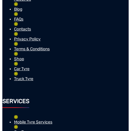
Blog
FAQs
Contacts
Privacy Policy
Terms & Conditions
Shop
Car Tyre
Truck Tyre
SERVICES
Mobile Tyre Services