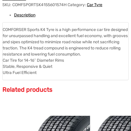
SKU:
COMFSPORTSK4155601574H
Category:
Car Tyre
Description
COMFORSER Sports K4 Tyre is a high performance car tire designed
for unsurpassed handling and excellent fuel economy, with grooves
and sipes optimized to minimize road noise while not sacrificing
traction. The K4 tread compound is engineered to reduce rolling
resistance and lowering fuel consumption.
Car Tire for 14-16″ Diameter Rims
Stable, Responsive & Quiet
Ultra Fuel Efficient
Related products