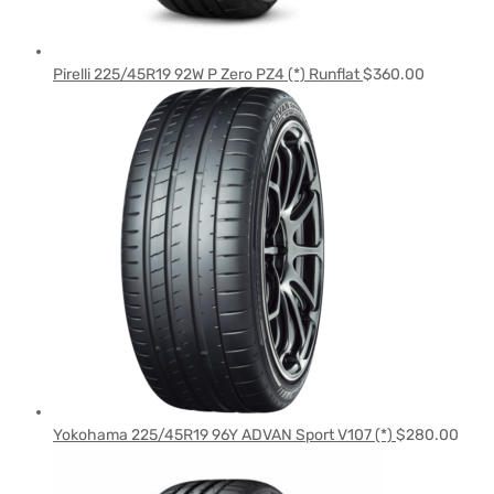
Pirelli 225/45R19 92W P Zero PZ4 (*) Runflat
$
360.00
Yokohama 225/45R19 96Y ADVAN Sport V107 (*)
$
280.00