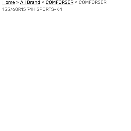
Home
»
All Brand
»
COMFORSER
»
COMFORSER
155/60R15 74H SPORTS-K4