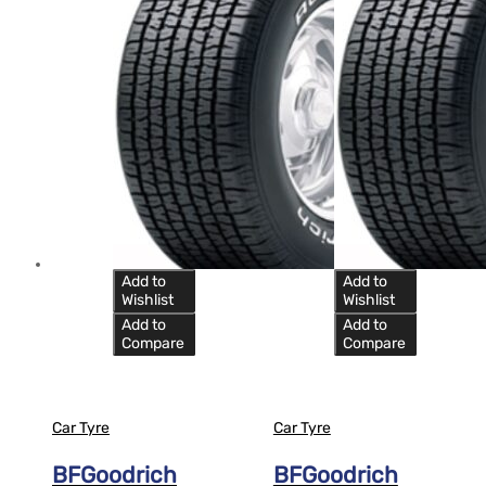
Add to
Add to
Wishlist
Wishlist
Add to
Add to
Compare
Compare
Car Tyre
Car Tyre
BFGoodrich
BFGoodrich