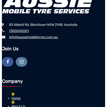
83 Abbott Rd, Blacktown NSW 2148, Australia
1300040001
info@aussiemobiletyres.com.au
Join Us
Company
Home
About Us