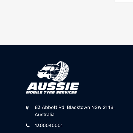
83 Abbott Rd, Blacktown NSW 2148,
Australia
1300040001