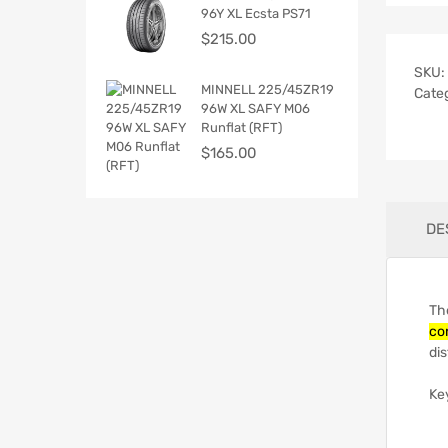
96Y XL Ecsta PS71
$
215.00
SKU:
MINNELL 225/45ZR19
Cate
96W XL SAFY M06
Runflat (RFT)
$
165.00
DE
Th
co
dis
Ke