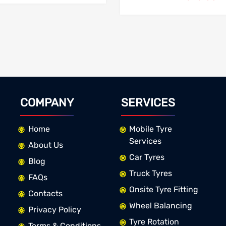
COMPANY
SERVICES
Home
Mobile Tyre
Services
About Us
Car Tyres
Blog
Truck Tyres
FAQs
Onsite Tyre Fitting
Contacts
Wheel Balancing
Privacy Policy
Tyre Rotation
Terms & Conditions