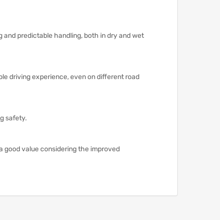
ng and predictable handling, both in dry and wet
le driving experience, even on different road
g safety.
 a good value considering the improved