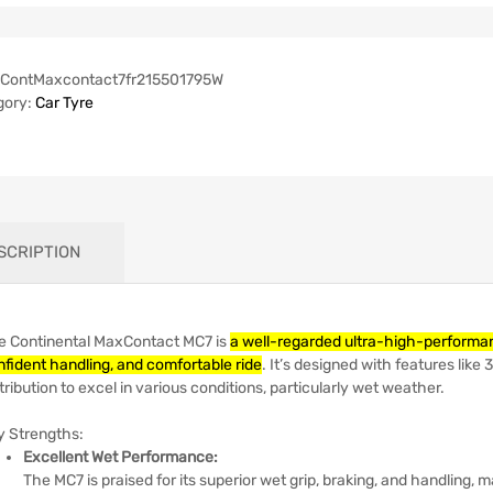
ContMaxcontact7fr215501795W
gory:
Car Tyre
SCRIPTION
e Continental MaxContact MC7 is
a well-regarded ultra-high-performanc
nfident handling, and comfortable ride
.
It’s designed with features like
tribution to excel in various conditions, particularly wet weather.
y Strengths:
Excellent Wet Performance:
The MC7 is praised for its superior wet grip, braking, and handling, m