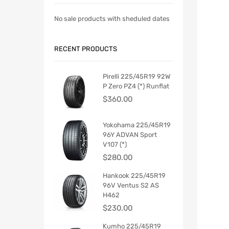
No sale products with sheduled dates
RECENT PRODUCTS
Pirelli 225/45R19 92W
P Zero PZ4 (*) Runflat
$
360.00
Yokohama 225/45R19
96Y ADVAN Sport
V107 (*)
$
280.00
Hankook 225/45R19
96V Ventus S2 AS
H462
$
230.00
Kumho 225/45R19