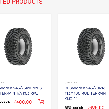
TED PRODUCTS
Add to Wishlist
Add to Compare
YRE
CAR TYRE
odrich 245/75R16 120S
BFGoodrich 245/70R16
TERRAIN T/A KO3 RWL
113/110Q MUD TERRAIN T
KM3^^^
400.00
Add to cart
$
odrich
395.00
$
BFGoodrich