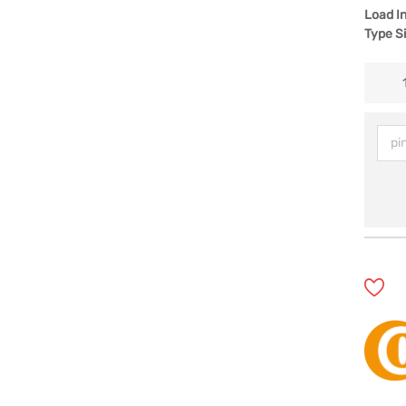
Load I
Type S