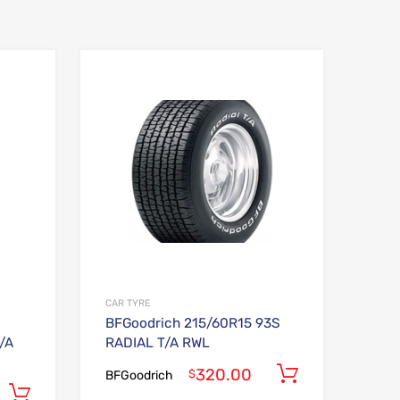
Add to Wishlist
Add to Wishlist
Add to Compare
Add to Compare
CAR TYRE
BFGoodrich 215/60R15 93S
/A
RADIAL T/A RWL
320.00
Add to car
$
BFGoodrich
Add to cart