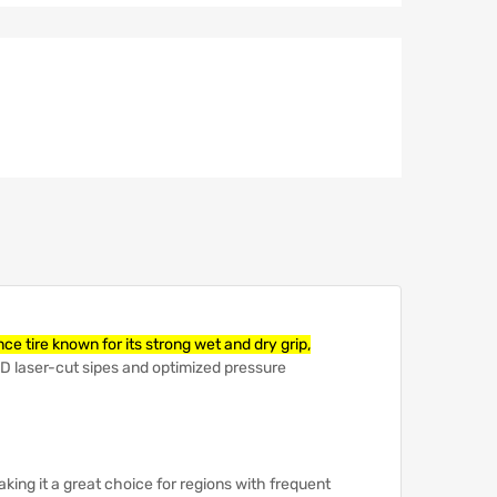
e tire known for its strong wet and dry grip,
 3D laser-cut sipes and optimized pressure
aking it a great choice for regions with frequent