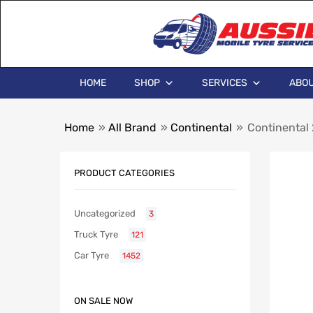
HOME
SHOP
SERVICES
ABOU
Home
»
All Brand
»
Continental
»
Continental
PRODUCT CATEGORIES
Uncategorized
3
Truck Tyre
121
Car Tyre
1452
ON SALE NOW