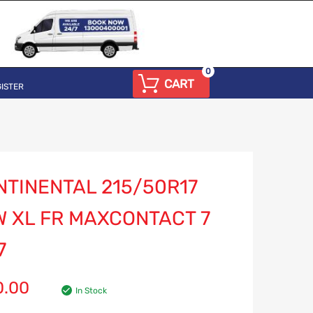
0
CART
ISTER
NTINENTAL 215/50R17
W XL FR MAXCONTACT 7
7
0.00
In Stock