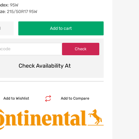
ndex
: 95W
ize
: 215/50R17 95W
Add to cart
Check Availability At
Add to Wishlist
Add to Compare