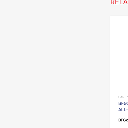
RELA
CAR T
BFGo
ALL-
BFGo