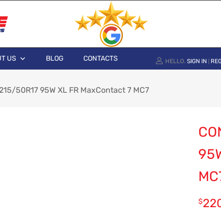
T US
BLOG
CONTACTS
HELLO.
SIGN IN
REG
|
 215/50R17 95W XL FR MaxContact 7 MC7
CO
95
MC
22
$