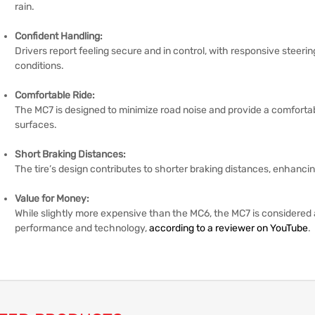
rain.
Confident Handling:
Drivers report feeling secure and in control, with responsive steeri
conditions.
Comfortable Ride:
The MC7 is designed to minimize road noise and provide a comfortab
surfaces.
Short Braking Distances:
The tire’s design contributes to shorter braking distances, enhancin
Value for Money:
While slightly more expensive than the MC6, the MC7 is considered
performance and technology,
according to a reviewer on YouTube
.