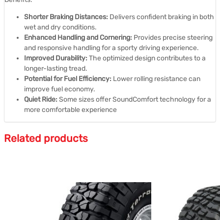
Shorter Braking Distances:
Delivers confident braking in both
wet and dry conditions.
Enhanced Handling and Cornering:
Provides precise steering
and responsive handling for a sporty driving experience.
Improved Durability:
The optimized design contributes to a
longer-lasting tread.
Potential for Fuel Efficiency:
Lower rolling resistance can
improve fuel economy.
Quiet Ride:
Some sizes offer SoundComfort technology for a
more comfortable experience
Related products