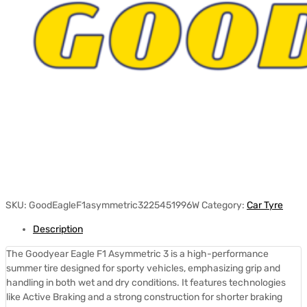
SKU:
GoodEagleF1asymmetric3225451996W
Category:
Car Tyre
Description
The Goodyear Eagle F1 Asymmetric 3 is a high-performance
summer tire designed for sporty vehicles, emphasizing grip and
handling in both wet and dry conditions.
It features technologies
like Active Braking and a strong construction for shorter braking