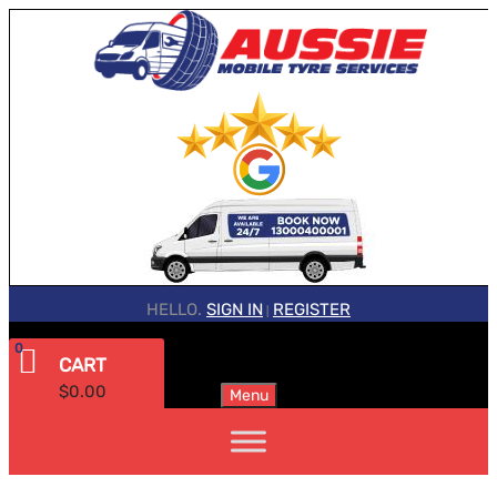
HELLO.
SIGN IN
REGISTER
|
0
CART
$
0.00
Menu