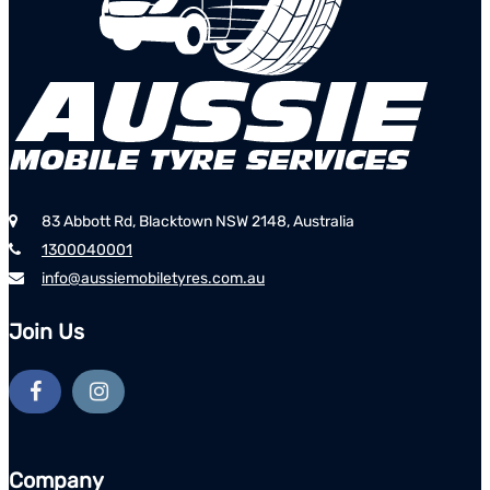
83 Abbott Rd, Blacktown NSW 2148, Australia
1300040001
info@aussiemobiletyres.com.au
Join Us
Company