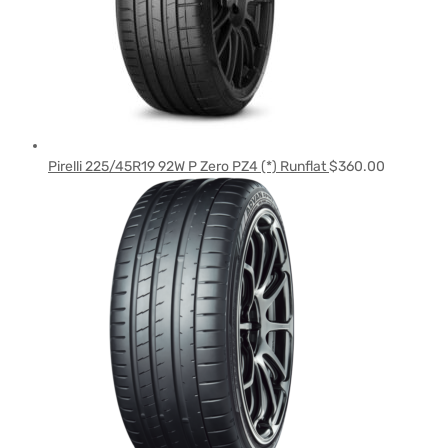
Pirelli 225/45R19 92W P Zero PZ4 (*) Runflat
$
360.00