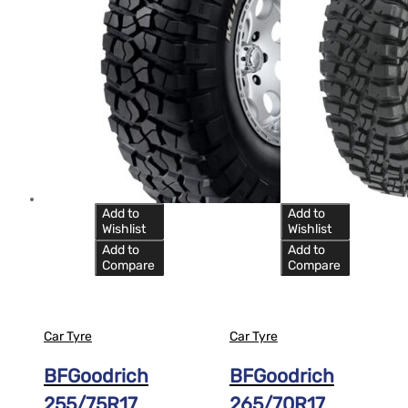
Add to
Add to
Wishlist
Wishlist
Add to
Add to
Compare
Compare
Car Tyre
Car Tyre
BFGoodrich
BFGoodrich
255/75R17
265/70R17