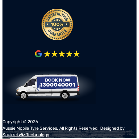
Copyright ©
2026
Aussie Mobile Tyre Services
. All Rights Reserved | Designed by
Squirrel Wiz Technology