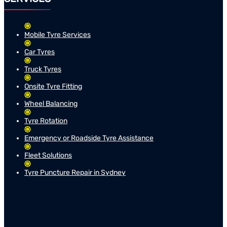
Mobile Tyre Services
Car Tyres
Truck Tyres
Onsite Tyre Fitting
Wheel Balancing
Tyre Rotation
Emergency or Roadside Tyre Assistance
Fleet Solutions
Tyre Puncture Repair in Sydney