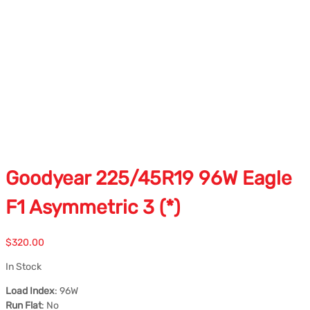
Goodyear 225/45R19 96W Eagle
F1 Asymmetric 3 (*)
$
320.00
In Stock
Load Index
: 96W
Run Flat
: No