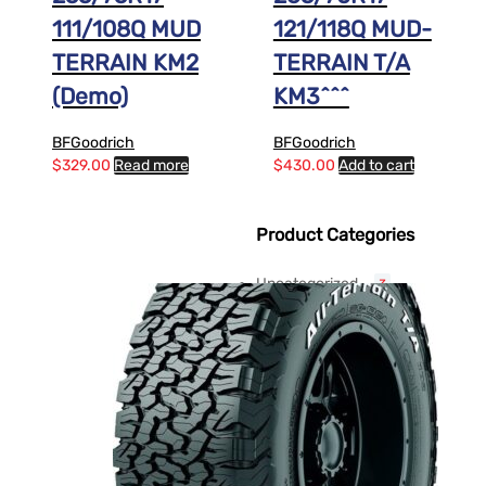
111/108Q MUD
121/118Q MUD-
TERRAIN KM2
TERRAIN T/A
(Demo)
KM3^^^
BFGoodrich
BFGoodrich
$
329.00
Read more
$
430.00
Add to cart
Product Categories
Uncategorized
3