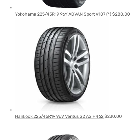
Yokohama 225/45R19 96Y ADVAN Sport V107 (*)
$
280.00
Hankook 225/45R19 96V Ventus S2 AS H462
$
230.00