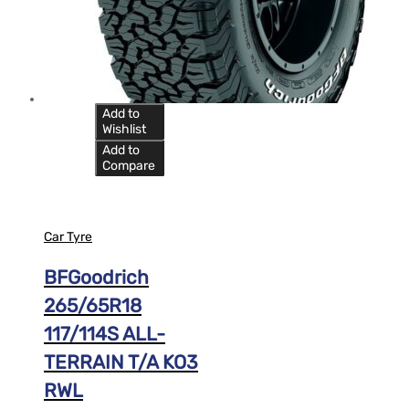
Add to
Wishlist
Add to
Compare
Car Tyre
BFGoodrich
265/65R18
117/114S ALL-
TERRAIN T/A KO3
RWL