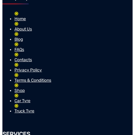
Home
About Us
Blog
FAQs
Contacts
Privacy Policy
Terms & Conditions
Shop
Car Tyre
Truck Tyre
SERVICES