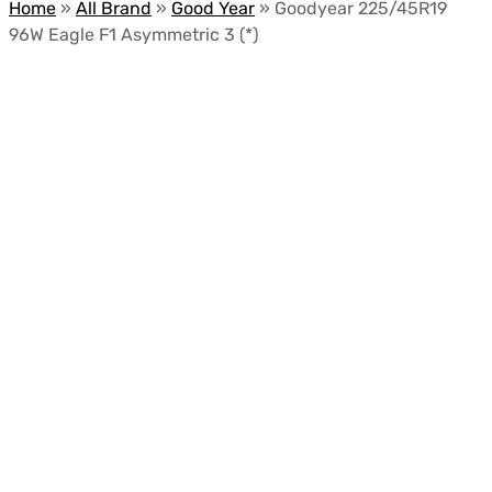
Home
»
All Brand
»
Good Year
»
Goodyear 225/45R19
96W Eagle F1 Asymmetric 3 (*)