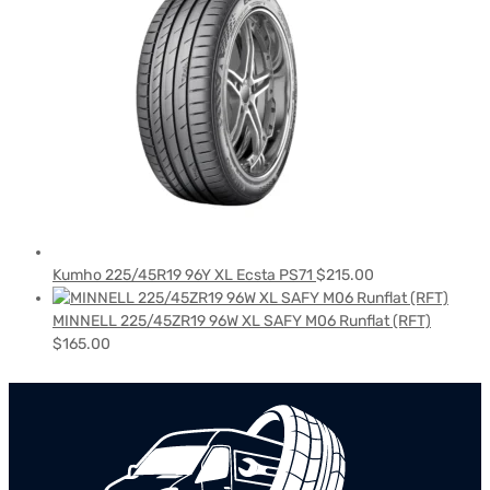
Kumho 225/45R19 96Y XL Ecsta PS71
$
215.00
MINNELL 225/45ZR19 96W XL SAFY M06 Runflat (RFT)
$
165.00