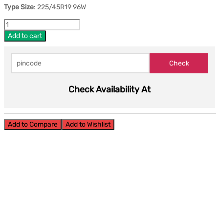
Type Size
: 225/45R19 96W
Add to cart
Check Availability At
Add to Compare
Add to Wishlist