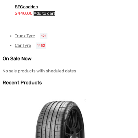
BFGoodrich
$
440.00
Add to cart
Truck Tyre
121
Car Tyre
1452
On Sale Now
No sale products with sheduled dates
Recent Products