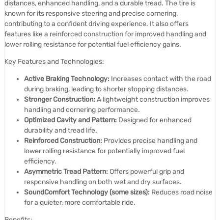
distances, enhanced handling, and a durable tread.
The tire is
known for its responsive steering and precise cornering,
contributing to a confident driving experience.
It also offers
features like a reinforced construction for improved handling and
lower rolling resistance for potential fuel efficiency gains.
Key Features and Technologies:
Active Braking Technology:
Increases contact with the road
during braking, leading to shorter stopping distances.
Stronger Construction:
A lightweight construction improves
handling and cornering performance.
Optimized Cavity and Pattern:
Designed for enhanced
durability and tread life.
Reinforced Construction:
Provides precise handling and
lower rolling resistance for potentially improved fuel
efficiency.
Asymmetric Tread Pattern:
Offers powerful grip and
responsive handling on both wet and dry surfaces.
SoundComfort Technology (some sizes):
Reduces road noise
for a quieter, more comfortable ride.
Benefits: