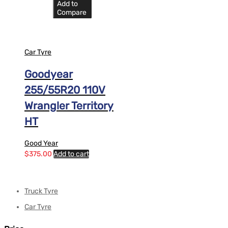
Add to
Compare
Car Tyre
Goodyear
255/55R20 110V
Wrangler Territory
HT
Good Year
$
375.00
Add to cart
Truck Tyre
Car Tyre