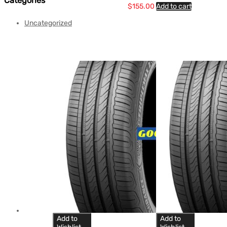
Categories
$
155.00
Add to cart
Uncategorized
Add to
Add to