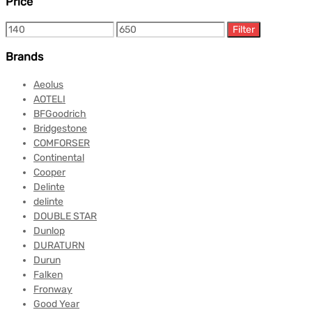
Price
Filter
Brands
Aeolus
AOTELI
BFGoodrich
Bridgestone
COMFORSER
Continental
Cooper
Delinte
delinte
DOUBLE STAR
Dunlop
DURATURN
Durun
Falken
Fronway
Good Year