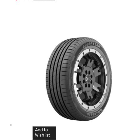
Add to
Wishlist