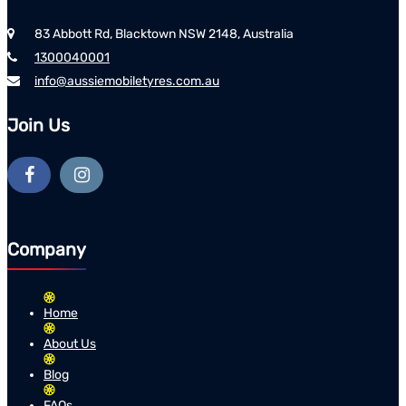
83 Abbott Rd, Blacktown NSW 2148, Australia
1300040001
info@aussiemobiletyres.com.au
Join Us
Company
Home
About Us
Blog
FAQs