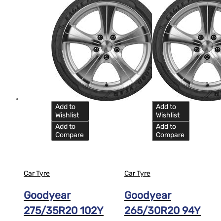
Add to
Add to
Wishlist
Wishlist
Add to
Add to
Compare
Compare
Car Tyre
Car Tyre
Goodyear
Goodyear
275/35R20 102Y
265/30R20 94Y