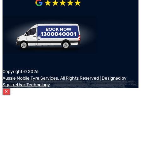
Copyright ©
2026
Aussie Mobile Tyre Services
. All Rights Reserved | Designed by
Squirrel Wiz Technology
X