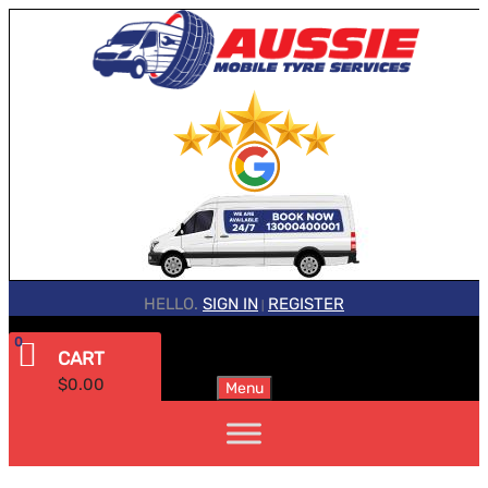
HELLO.
SIGN IN
REGISTER
|
0
CART
$
0.00
Menu