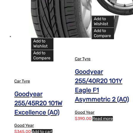
Add to
Wishlist
Add to
Compare
Add to
Wishlist
Add to
Compare
Car Tyre
Goodyear
255/40R20 101Y
Car Tyre
Eagle F1
Goodyear
Asymmetric 2 (AO)
255/45R20 101W
Excellence (AO)
Good Year
$
390.00
Read more
Good Year
$
345.00
Add to cart