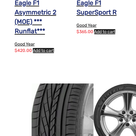
Eagle F1
Eagle F1
Asymmetric 2
SuperSport R
(MOE) ***
Good Year
Runflat***
$
365.00
Add to cart
Good Year
$
420.00
Add to cart