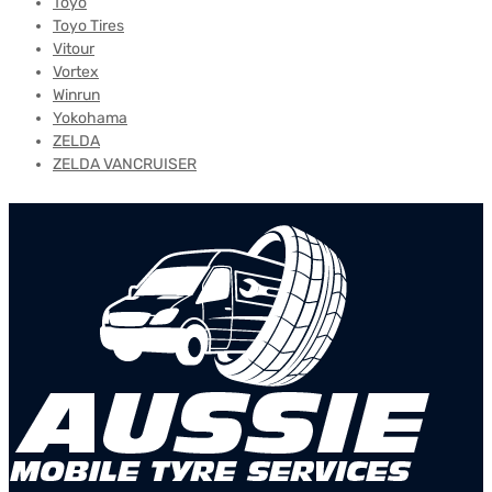
Toyo
Toyo Tires
Vitour
Vortex
Winrun
Yokohama
ZELDA
ZELDA VANCRUISER