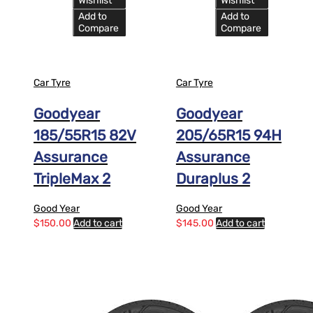
Wishlist
Wishlist
Add to
Add to
Compare
Compare
Car Tyre
Car Tyre
Goodyear
Goodyear
185/55R15 82V
205/65R15 94H
Assurance
Assurance
TripleMax 2
Duraplus 2
Good Year
Good Year
$
150.00
Add to cart
$
145.00
Add to cart