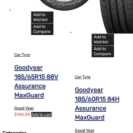
Add to
Wishlist
Add to
Compare
Add to
Wishlist
Add to
Compare
Car Tyre
Goodyear
185/65R15 88V
Car Tyre
Assurance
Goodyear
MaxGuard
185/60R15 84H
Assurance
Good Year
$
145.00
Add to cart
MaxGuard
Good Year