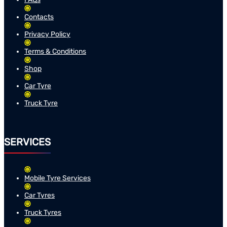
Contacts
Privacy Policy
Terms & Conditions
Shop
Car Tyre
Truck Tyre
SERVICES
Mobile Tyre Services
Car Tyres
Truck Tyres