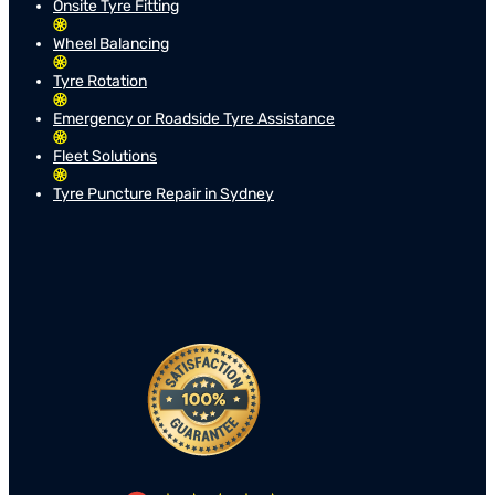
Onsite Tyre Fitting
Wheel Balancing
Tyre Rotation
Emergency or Roadside Tyre Assistance
Fleet Solutions
Tyre Puncture Repair in Sydney