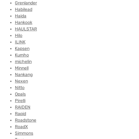
Grenlander
Habilead
Haida
Hankook
HAULSTAR
Hilo
ILINK
Kapsen
Kumho
michelin
Minnell
Nankang
Nexen
Nitto
Opals
Pirelli
RAIDEN
Rapid
Roadstone
RoadX
Simmons