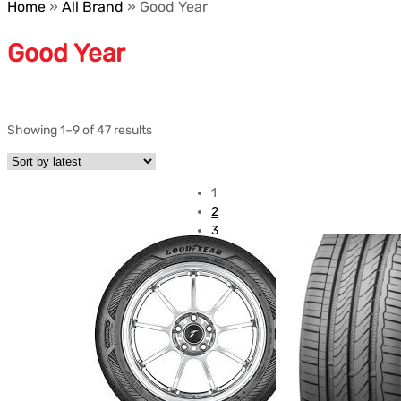
Home
»
All Brand
»
Good Year
Good Year
Showing 1–9 of 47 results
1
2
3
4
5
6