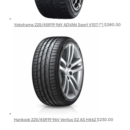
Yokohama 225/45R19 96Y ADVAN Sport V107 (*)
$
280.00
Hankook 225/45R19 96V Ventus S2 AS H462
$
230.00