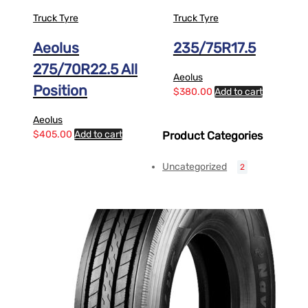
Truck Tyre
Truck Tyre
Aeolus
235/75R17.5
275/70R22.5 All
Aeolus
Position
$
380.00
Add to cart
Aeolus
$
405.00
Add to cart
Product Categories
Uncategorized
2