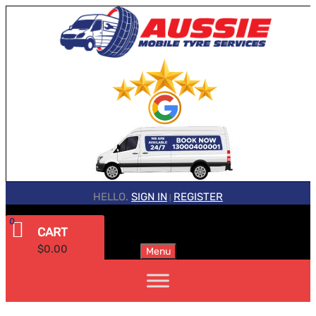
HELLO.
SIGN IN
REGISTER
|
0
CART
$
0.00
Menu