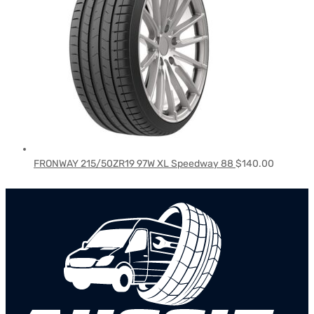
FRONWAY 215/50ZR19 97W XL Speedway 88
$
140.00