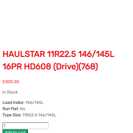
HAULSTAR 11R22.5 146/145L
16PR HD608 (Drive)(768)
$
300.00
In Stock
Load Index
: 146/145L
Run Flat
: No
Type Size
: 11R22.5 146/145L
Add to cart