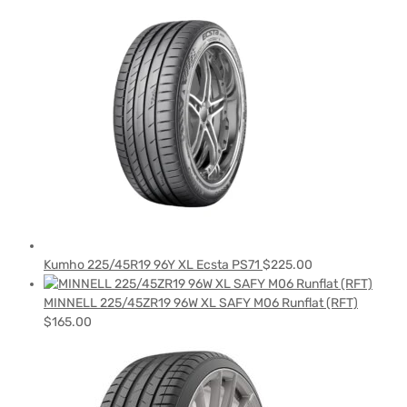
Kumho 225/45R19 96Y XL Ecsta PS71
$
225.00
MINNELL 225/45ZR19 96W XL SAFY M06 Runflat (RFT)
$
165.00