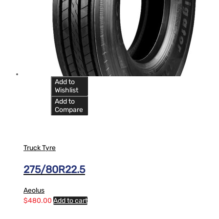
Add to
Wishlist
Add to
Compare
Truck Tyre
275/80R22.5
Aeolus
$
480.00
Add to cart