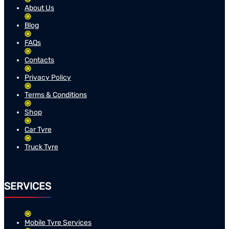
About Us
Blog
FAQs
Contacts
Privacy Policy
Terms & Conditions
Shop
Car Tyre
Truck Tyre
SERVICES
Mobile Tyre Services