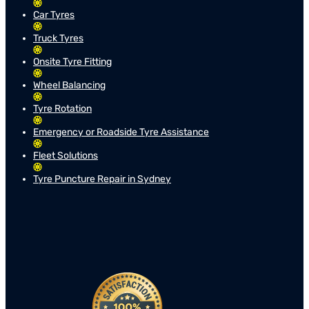
Car Tyres
Truck Tyres
Onsite Tyre Fitting
Wheel Balancing
Tyre Rotation
Emergency or Roadside Tyre Assistance
Fleet Solutions
Tyre Puncture Repair in Sydney