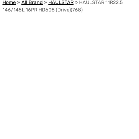
Home
»
All Brand
»
HAULSTAR
»
HAULSTAR 11R22.5
146/145L 16PR HD608 (Drive)(768)