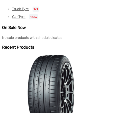
Truck Tyre
121
Car Tyre
1463
On Sale Now
No sale products with sheduled dates
Recent Products