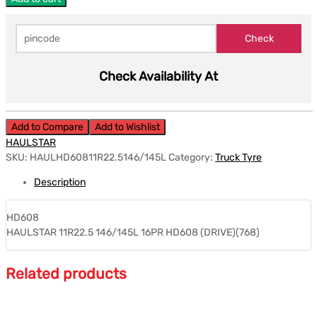
Check Availability At
Add to Compare
Add to Wishlist
HAULSTAR
SKU:
HAULHD60811R22.5146/145L
Category:
Truck Tyre
Description
HD608
HAULSTAR 11R22.5 146/145L 16PR HD608 (DRIVE)(768)
Related products