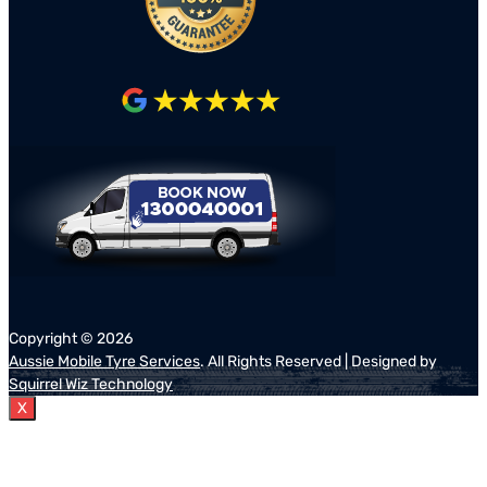
Copyright ©
2026
Aussie Mobile Tyre Services
. All Rights Reserved | Designed by
Squirrel Wiz Technology
X