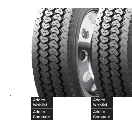
Add to
Add to
Wishlist
Wishlist
Add to
Add to
Compare
Compare