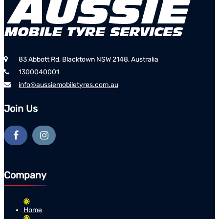
83 Abbott Rd, Blacktown NSW 2148, Australia
1300040001
info@aussiemobiletyres.com.au
Join Us
Company
Home