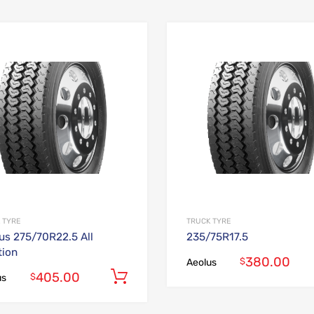
Add to Wishlist
Add to Compare
 TYRE
TRUCK TYRE
us 275/70R22.5 All
235/75R17.5
tion
380.00
$
Aeolus
405.00
Add to cart
$
us