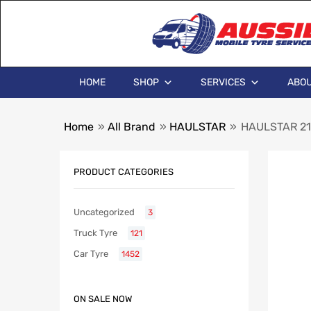
HOME
SHOP
SERVICES
ABOU
Home
»
All Brand
»
HAULSTAR
»
HAULSTAR 21
PRODUCT CATEGORIES
Uncategorized
3
Truck Tyre
121
Car Tyre
1452
ON SALE NOW