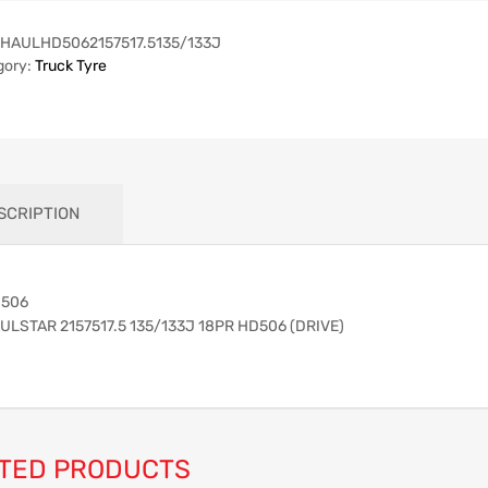
HAULHD5062157517.5135/133J
gory:
Truck Tyre
SCRIPTION
506
ULSTAR 2157517.5 135/133J 18PR HD506 (DRIVE)
TED PRODUCTS