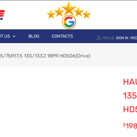
T US
BLOG
CONTACTS
HELLO.
SIGN IN
REG
|
5/75R17.5 135/133J 18PR HD506(Drive)
HAU
135
HD
19
$