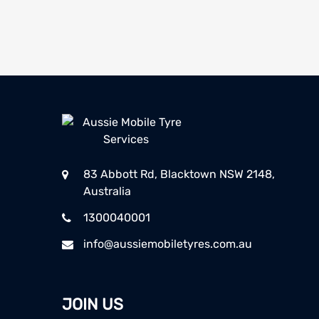
83 Abbott Rd, Blacktown NSW 2148,
Australia
1300040001
info@aussiemobiletyres.com.au
JOIN US