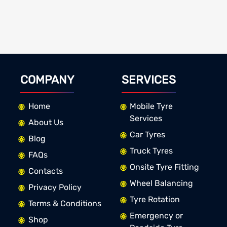
COMPANY
SERVICES
Home
Mobile Tyre
Services
About Us
Car Tyres
Blog
Truck Tyres
FAQs
Onsite Tyre Fitting
Contacts
Wheel Balancing
Privacy Policy
Tyre Rotation
Terms & Conditions
Emergency or
Shop