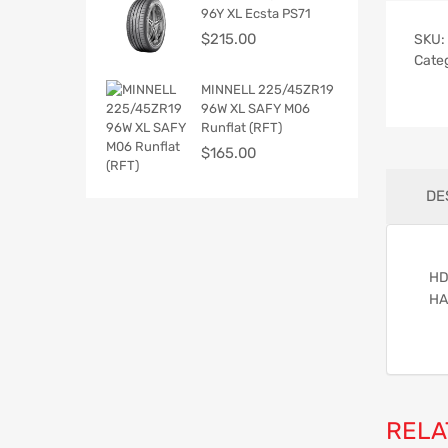
96Y XL Ecsta PS71
$
215.00
SKU:
Cate
MINNELL 225/45ZR19
96W XL SAFY M06
Runflat (RFT)
$
165.00
DE
HD
HA
RELA