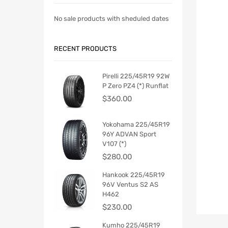
No sale products with sheduled dates
RECENT PRODUCTS
Pirelli 225/45R19 92W
P Zero PZ4 (*) Runflat
$
360.00
Yokohama 225/45R19
96Y ADVAN Sport
V107 (*)
$
280.00
Hankook 225/45R19
96V Ventus S2 AS
H462
$
230.00
Kumho 225/45R19