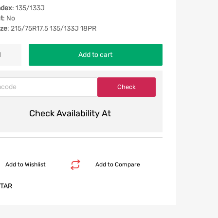
ndex
: 135/133J
t
: No
ize
: 215/75R17.5 135/133J 18PR
Add to cart
Check Availability At
Add to Wishlist
Add to Compare
TAR