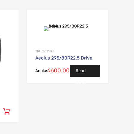
Add to Wishlist
Add to Wishlist
Add to Compare
Add to Compare
TRUCK TYRE
Aeolus 295/80R22.5 Drive
600.00
$
Read
Aeolus
more
Add to cart