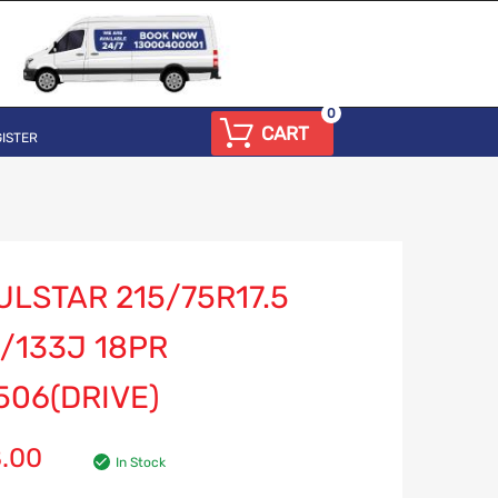
0
CART
ISTER
LSTAR 215/75R17.5
/133J 18PR
506(DRIVE)
8.00
In Stock