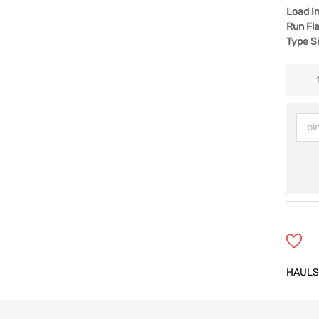
Load I
Run Fla
Type S
HAULS