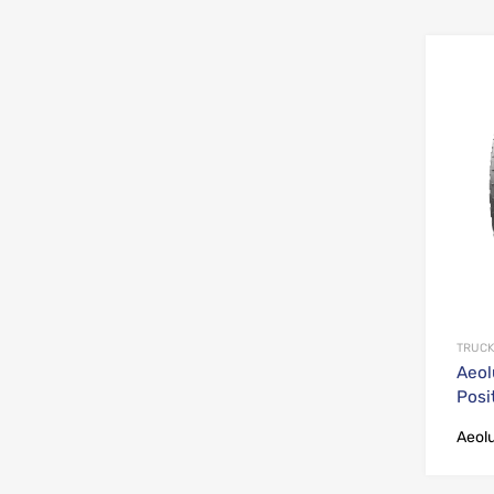
TRUCK
Aeol
Posi
Aeol