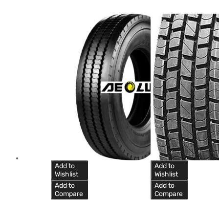
Add to
Add to
Wishlist
Wishlist
Add to
Add to
Compare
Compare