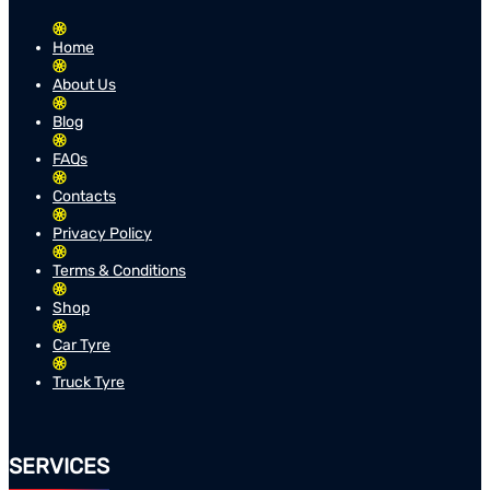
Home
About Us
Blog
FAQs
Contacts
Privacy Policy
Terms & Conditions
Shop
Car Tyre
Truck Tyre
SERVICES