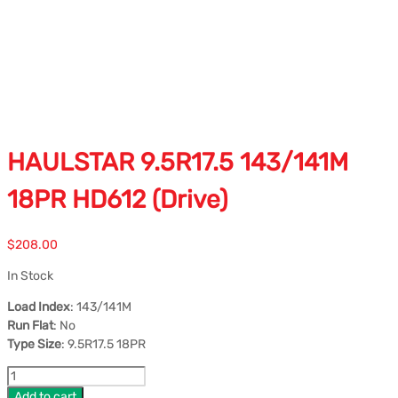
HAULSTAR 9.5R17.5 143/141M
18PR HD612 (Drive)
$
208.00
In Stock
Load Index
: 143/141M
Run Flat
: No
Type Size
: 9.5R17.5 18PR
Add to cart