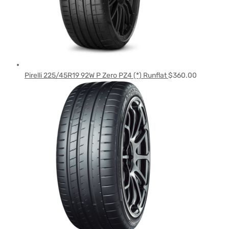
Pirelli 225/45R19 92W P Zero PZ4 (*) Runflat
$
360.00