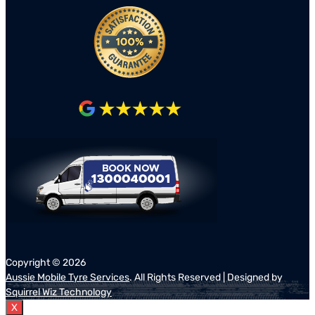
Copyright ©
2026
Aussie Mobile Tyre Services
. All Rights Reserved | Designed by
Squirrel Wiz Technology
X