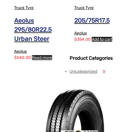
Truck Tyre
Truck Tyre
Aeolus
205/75R17.5
295/80R22.5
Aeolus
Urban Steer
$
354.00
Add to cart
Aeolus
$
540.00
Read more
Product Categories
Uncategorized
3