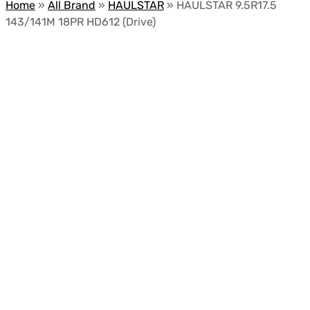
Home
»
All Brand
»
HAULSTAR
»
HAULSTAR 9.5R17.5
143/141M 18PR HD612 (Drive)