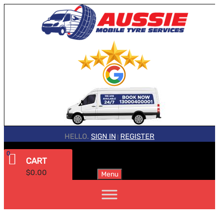
HELLO.
SIGN IN
REGISTER
|
0
CART
$
0.00
Menu