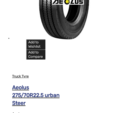
Add to
Wishlist
Add to
Compare
Truck Tyre
Aeolus
275/70R22.5 urban
Steer