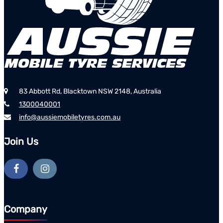
83 Abbott Rd, Blacktown NSW 2148, Australia
1300040001
info@aussiemobiletyres.com.au
Join Us
Company