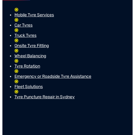
Mobile Tyre Services
Car Tyres
Truck Tyres
Onsite Tyre Fitting
Wheel Balancing
Tyre Rotation
Emergency or Roadside Tyre Assistance
Fleet Solutions
Tyre Puncture Repair in Sydney