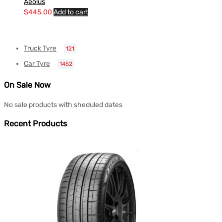
Aeolus
$
445.00
Add to cart
Truck Tyre
121
Car Tyre
1452
On Sale Now
No sale products with sheduled dates
Recent Products