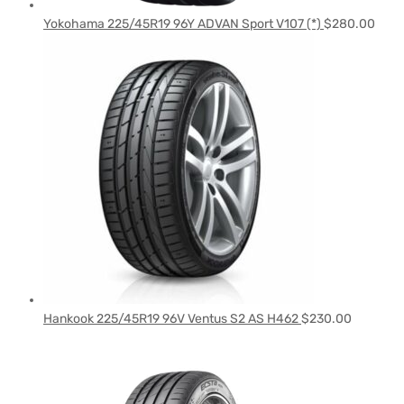
Yokohama 225/45R19 96Y ADVAN Sport V107 (*)
$
280.00
Hankook 225/45R19 96V Ventus S2 AS H462
$
230.00