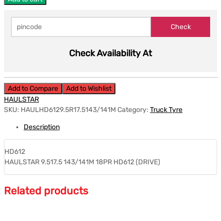
Check Availability At
Add to Compare
Add to Wishlist
HAULSTAR
SKU:
HAULHD6129.5R17.5143/141M
Category:
Truck Tyre
Description
HD612
HAULSTAR 9.517.5 143/141M 18PR HD612 (DRIVE)
Related products