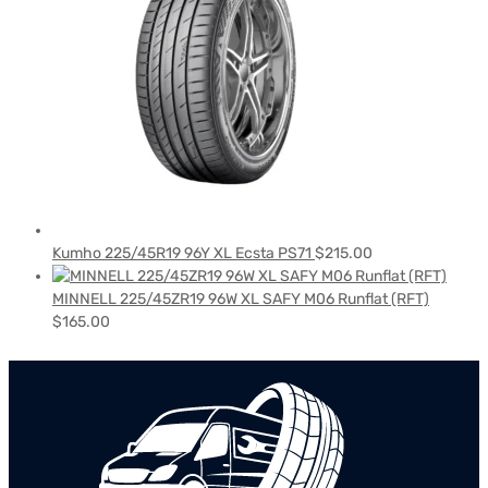
Kumho 225/45R19 96Y XL Ecsta PS71
$
215.00
MINNELL 225/45ZR19 96W XL SAFY M06 Runflat (RFT)
$
165.00