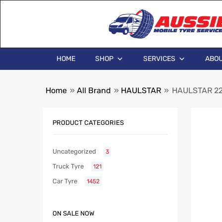
HOME
SHOP
SERVICES
ABOU
Home
»
All Brand
»
HAULSTAR
»
HAULSTAR 225
PRODUCT CATEGORIES
Uncategorized
3
Truck Tyre
121
Car Tyre
1452
ON SALE NOW