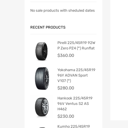
No sale products with sheduled dates
RECENT PRODUCTS
Pirelli 225/45R19 92W
P Zero PZ4 (*) Runflat
$
360.00
Yokohama 225/45R19
96Y ADVAN Sport
V107 (*)
$
280.00
Hankook 225/45R19
96V Ventus S2 AS
H462
$
230.00
Kumho 225/45R19