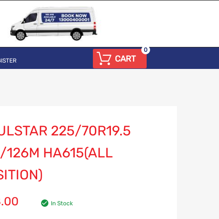
0
CART
ISTER
ULSTAR 225/70R19.5
/126M HA615(ALL
ITION)
8.00
In Stock