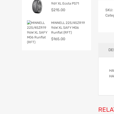
96Y XL Ecsta PS71
$
215.00
SKU:
Cate
MINNELL 225/45ZR19
96W XL SAFY M06
Runflat (RFT)
$
165.00
DE
HA
HA
RELA