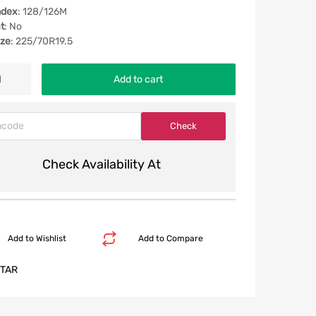
ndex
: 128/126M
t
: No
ize
: 225/70R19.5
Add to cart
Check Availability At
Add to Wishlist
Add to Compare
TAR