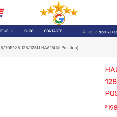
T US
BLOG
CONTACTS
HELLO.
SIGN IN
REG
|
/70R19.5 128/126M HA615(All Position)
HA
128
POS
19
$