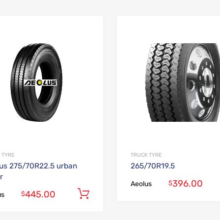
Add to Wishlist
Add to Compare
 TYRE
TRUCK TYRE
us 275/70R22.5 urban
265/70R19.5
r
396.00
$
Aeolus
445.00
Add to cart
$
us