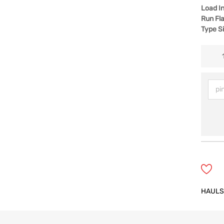
Load I
Run Fla
Type S
HAULS