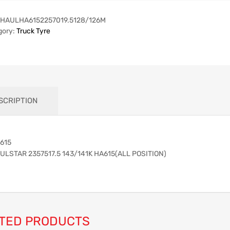
HAULHA6152257019.5128/126M
gory:
Truck Tyre
SCRIPTION
615
ULSTAR 2357517.5 143/141K HA615(ALL POSITION)
TED PRODUCTS