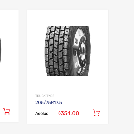
Add to Wishlist
Add to Wishlist
Add to Compare
Add to Compare
TRUCK TYRE
205/75R17.5
Add to cart
354.00
Add to car
$
Aeolus