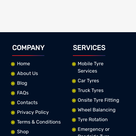
COMPANY
SERVICES
Home
Mobile Tyre
Services
About Us
Car Tyres
Blog
Truck Tyres
FAQs
Onsite Tyre Fitting
Contacts
Wheel Balancing
Privacy Policy
Tyre Rotation
Terms & Conditions
Emergency or
Shop