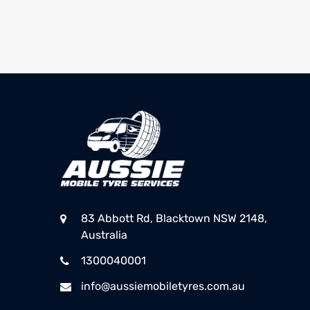
83 Abbott Rd, Blacktown NSW 2148,
Australia
1300040001
info@aussiemobiletyres.com.au