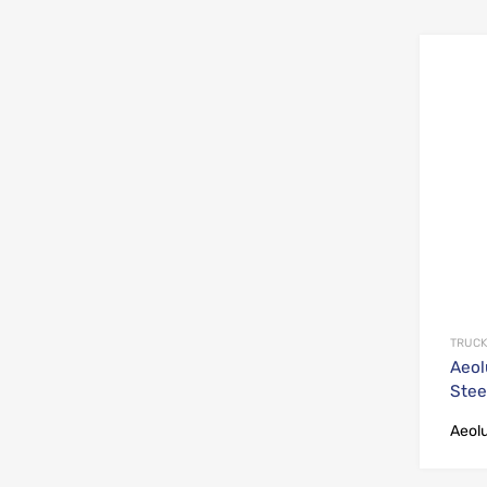
TRUCK
Aeol
Stee
Aeol