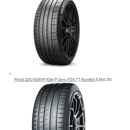
Pirelli 225/45R19 92W P Zero PZ4 (*) Runflat
$
360.00