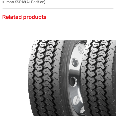
Kumho KSR16(All Position)
Related products