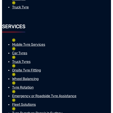
Truck Tyre
SERVICES
Mobile Tyre Services
Car Tyres
Truck Tyres
Onsite Tyre Fitting
Wheel Balancing
Tyre Rotation
Emergency or Roadside Tyre Assistance
Fleet Solutions