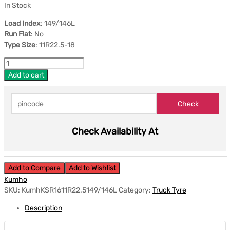
In Stock
Load Index
: 149/146L
Run Flat
: No
Type Size
: 11R22.5-18
Add to cart
Check Availability At
Add to Compare
Add to Wishlist
Kumho
SKU:
KumhKSR1611R22.5149/146L
Category:
Truck Tyre
Description