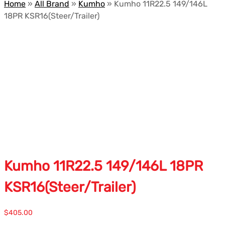
Home
»
All Brand
»
Kumho
»
Kumho 11R22.5 149/146L
18PR KSR16(Steer/Trailer)
Kumho 11R22.5 149/146L 18PR
KSR16(Steer/Trailer)
$
405.00