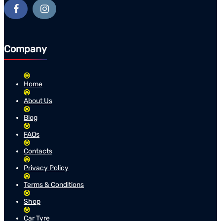
Company
Home
About Us
Blog
FAQs
Contacts
Privacy Policy
Terms & Conditions
Shop
Car Tyre