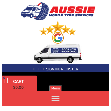
HELLO.
SIGN IN
REGISTER
|
0
CART
$
0.00
Menu