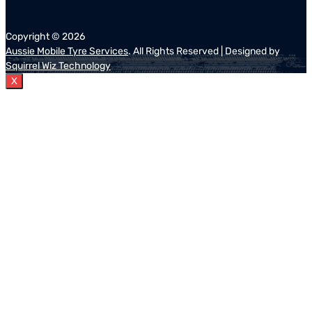
Copyright ©
2026
Aussie Mobile Tyre Services
. All Rights Reserved | Designed by
Squirrel Wiz Technology
X