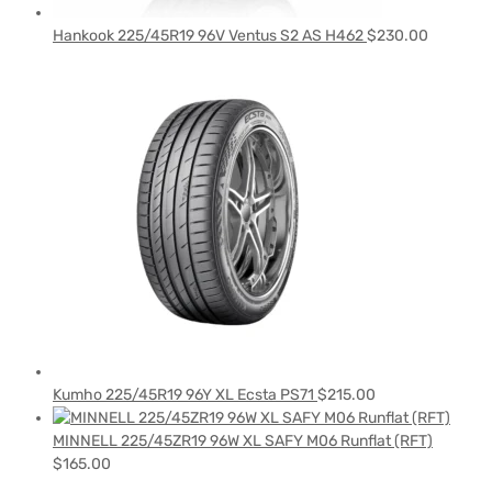
Hankook 225/45R19 96V Ventus S2 AS H462
$
230.00
Kumho 225/45R19 96Y XL Ecsta PS71
$
215.00
MINNELL 225/45ZR19 96W XL SAFY M06 Runflat (RFT)
$
165.00