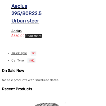
Aeolus
295/80R22.5
Urban steer
Aeolus
$
560.00
Read more
Truck Tyre
121
Car Tyre
1452
On Sale Now
No sale products with sheduled dates
Recent Products