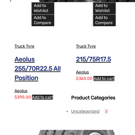
Add to
Add to
Wishlist
Wishlist
Add to
Add to
Compare
Compare
Truck Tyre
Truck Tyre
Aeolus
215/75R17.5
255/70R22.5 All
Aeolus
Position
$
363.00
Add to cart
Aeolus
$
395.00
Add to cart
Product Categories
Uncategorized
3