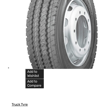
Add to
Wishlist
Add to
Compare
Truck Tyre