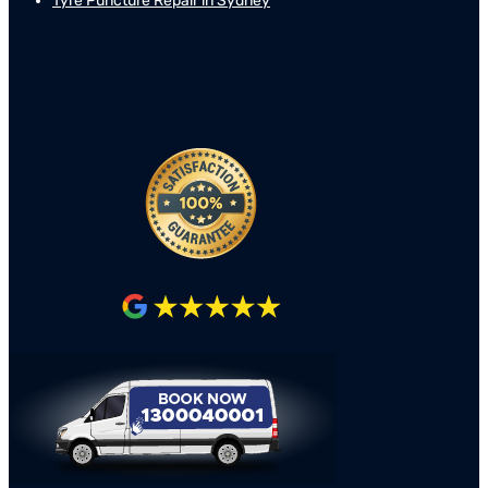
Tyre Puncture Repair in Sydney