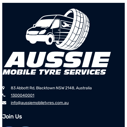
83 Abbott Rd, Blacktown NSW 2148, Australia
1300040001
info@aussiemobiletyres.com.au
Join Us