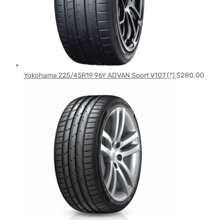
Yokohama 225/45R19 96Y ADVAN Sport V107 (*)
$
280.00