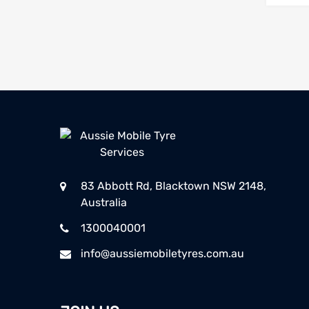
83 Abbott Rd, Blacktown NSW 2148,
Australia
1300040001
info@aussiemobiletyres.com.au