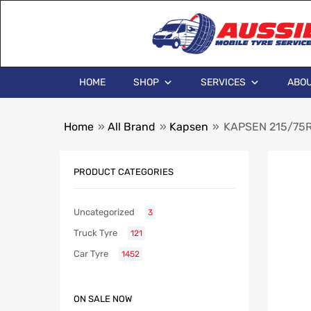
HOME
SHOP
SERVICES
ABOU
Home
»
All Brand
»
Kapsen
»
KAPSEN 215/75R
PRODUCT CATEGORIES
Uncategorized
3
Truck Tyre
121
Car Tyre
1452
ON SALE NOW