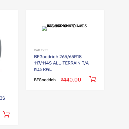
Add to Wishlist
Add to Wishlist
Add to Compare
Add to Compare
CAR TYRE
BFGoodrich 265/65R18
117/114S ALL-TERRAIN T/A
KO3 RWL
440.00
Add to car
$
BFGoodrich
93S
Add to cart