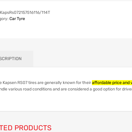
KapsRs072157516116/114T
gory:
Car Tyre
SCRIPTION
e Kapsen RS07 tires are generally known for their
affordable price and 
dle various road conditions and are considered a good option for driver
TED PRODUCTS