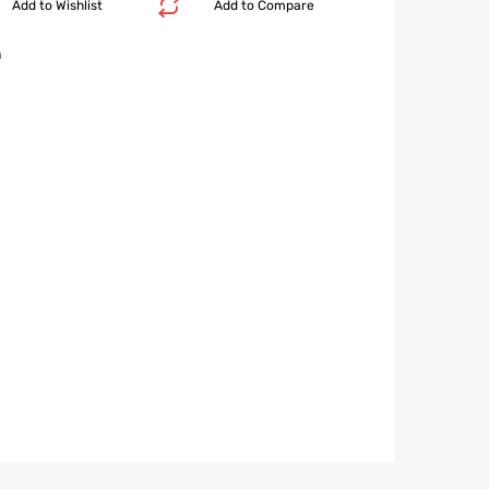
Add to Wishlist
Add to Compare
n