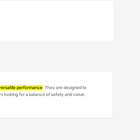
versatile performance
.
They are designed to
s looking for a balance of safety and value.