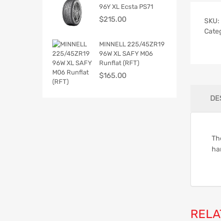
96Y XL Ecsta PS71
$
215.00
SKU:
Cate
MINNELL 225/45ZR19
96W XL SAFY M06
Runflat (RFT)
$
165.00
DE
Th
han
RELA