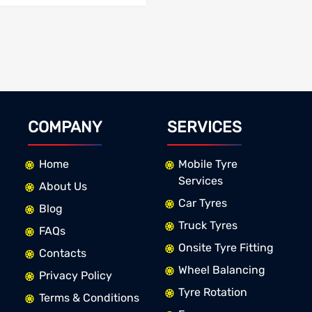
COMPANY
SERVICES
Home
Mobile Tyre
Services
About Us
Car Tyres
Blog
Truck Tyres
FAQs
Onsite Tyre Fitting
Contacts
Wheel Balancing
Privacy Policy
Tyre Rotation
Terms & Conditions