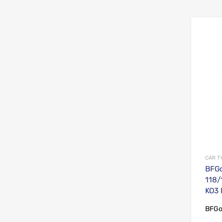
CAR T
BFGo
118/
KO3
BFGo