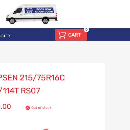
0
CART
ISTER
PSEN 215/75R16C
/114T RS07
0.00
Out of stock