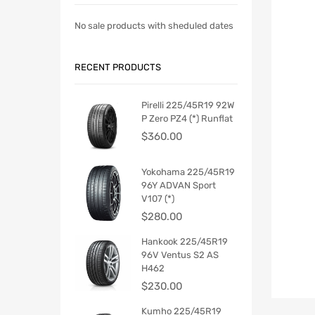
No sale products with sheduled dates
RECENT PRODUCTS
Pirelli 225/45R19 92W
P Zero PZ4 (*) Runflat
$
360.00
Yokohama 225/45R19
96Y ADVAN Sport
V107 (*)
$
280.00
Hankook 225/45R19
96V Ventus S2 AS
H462
$
230.00
Kumho 225/45R19