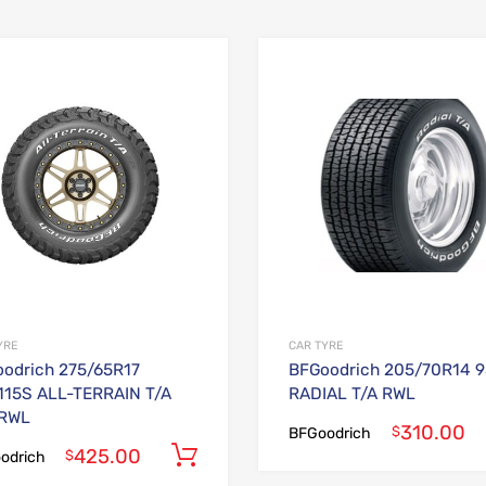
Add to Wishlist
Add to Compare
YRE
CAR TYRE
odrich 275/65R17
BFGoodrich 205/70R14 
115S ALL-TERRAIN T/A
RADIAL T/A RWL
 RWL
310.00
$
BFGoodrich
425.00
Add to cart
$
odrich