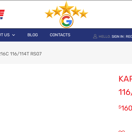
T US
BLOG
CONTACTS
HELLO.
SIGN IN
REG
|
16C 116/114T RS07
KA
116
16
$