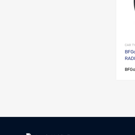
CAR T
BFGo
RADI
BFGo