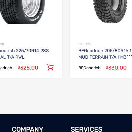
YRE
CAR TYRE
odrich 225/70R14 98S
BFGoodrich 205/80R16 1
AL T/A RWL
MUD TERRAIN T/A KM3^^
325.00
330.00
Add to cart
$
$
odrich
BFGoodrich
COMPANY
SERVICES