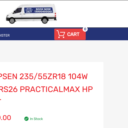
0
CART
ISTER
PSEN 235/55ZR18 104W
 RS26 PRACTICALMAX HP
T
0.00
In Stock