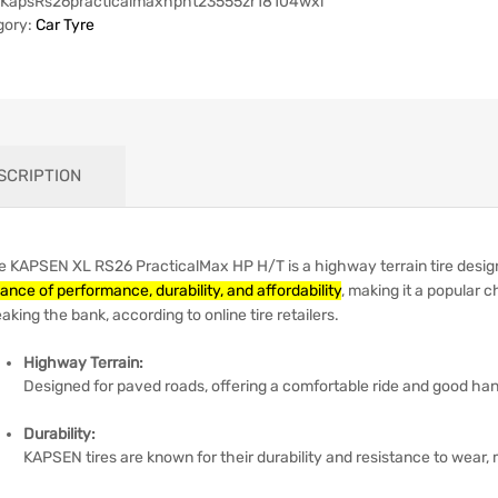
KapsRs26practicalmaxhpht23555zr18104wxl
gory:
Car Tyre
SCRIPTION
e KAPSEN XL RS26 PracticalMax HP H/T is a highway terrain tire desig
ance of performance, durability, and affordability
, making it a popular c
aking the bank, according to online tire retailers.
Highway Terrain:
Designed for paved roads, offering a comfortable ride and good han
Durability:
KAPSEN tires are known for their durability and resistance to wear,