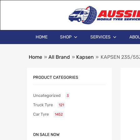
HOME
SHOP
SERVICES
ABOU
Home
»
All Brand
»
Kapsen
»
KAPSEN 235/55Z
PRODUCT CATEGORIES
Uncategorized
3
Truck Tyre
121
Car Tyre
1452
ON SALE NOW