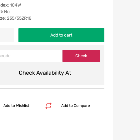
ndex
: 104W
t
: No
ize
: 235/55ZR18
Add to cart
Check Availability At
Add to Wishlist
Add to Compare
n