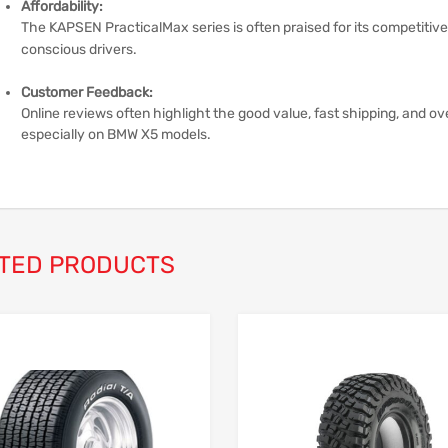
Affordability:
The KAPSEN PracticalMax series is often praised for its competitive 
conscious drivers.
Customer Feedback:
Online reviews often highlight the good value, fast shipping, and ov
especially on BMW X5 models.
TED PRODUCTS
Add to Wishlist
Add to Compare