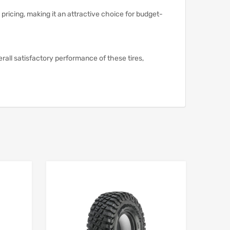
pricing, making it an attractive choice for budget-
erall satisfactory performance of these tires,
Add to Wishlist
Add to Wishlist
Add to Compare
Add to Compare