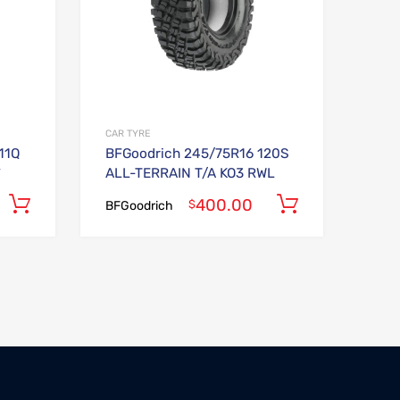
CAR TYRE
11Q
BFGoodrich 245/75R16 120S
^
ALL-TERRAIN T/A KO3 RWL
400.00
Add to cart
Add to car
$
BFGoodrich