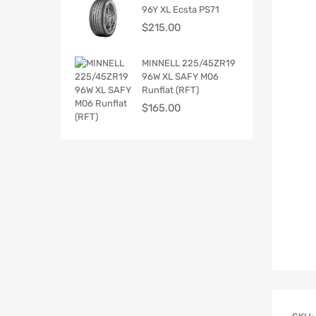
96Y XL Ecsta PS71
$
215.00
MINNELL 225/45ZR19
96W XL SAFY M06
Runflat (RFT)
$
165.00