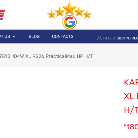
T US
BLOG
CONTACTS
HELLO.
SIGN IN
REG
|
R18 104W XL RS26 PracticalMax HP H/T
KA
XL
H/
18
$