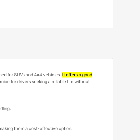
ned for SUVs and 4×4 vehicles.
It offers a good
hoice for drivers seeking a reliable tire without
dling.
 making them a cost-effective option.