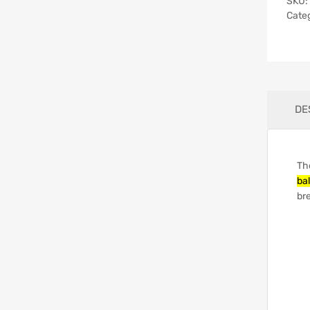
SKU:
Cate
DE
Th
bal
bre