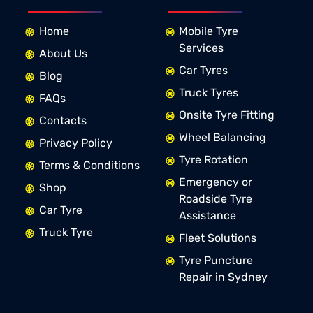
Home
Mobile Tyre
Services
About Us
Car Tyres
Blog
Truck Tyres
FAQs
Onsite Tyre Fitting
Contacts
Wheel Balancing
Privacy Policy
Tyre Rotation
Terms & Conditions
Emergency or
Shop
Roadside Tyre
Car Tyre
Assistance
Truck Tyre
Fleet Solutions
Tyre Puncture
Repair in Sydney