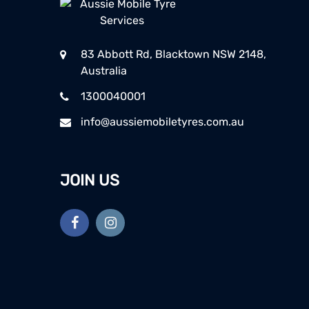
83 Abbott Rd, Blacktown NSW 2148,
Australia
1300040001
info@aussiemobiletyres.com.au
JOIN US