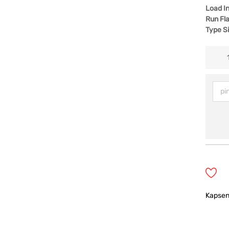
Load I
Run Fla
Type S
Kapse