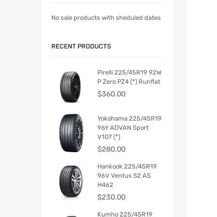
No sale products with sheduled dates
RECENT PRODUCTS
Pirelli 225/45R19 92W
P Zero PZ4 (*) Runflat
$
360.00
Yokohama 225/45R19
96Y ADVAN Sport
V107 (*)
$
280.00
Hankook 225/45R19
96V Ventus S2 AS
H462
$
230.00
Kumho 225/45R19