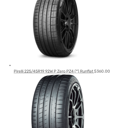
Pirelli 225/45R19 92W P Zero PZ4 (*) Runflat
$
360.00