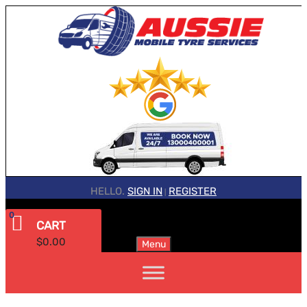
HELLO.
SIGN IN
REGISTER
|
0
CART
$
0.00
Menu