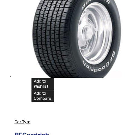
Add to
Wishlist
Add to
Compare
Car Tyre