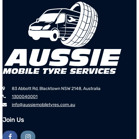
83 Abbott Rd, Blacktown NSW 2148, Australia
1300040001
info@aussiemobiletyres.com.au
Join Us