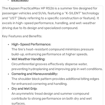
The Kapsen PracticalMax HP RS26 is a summer tire designed for
passenger vehicles and SUVs, featuring a “K-SILENT” technology
and “UST” (likely referring to a specific construction or feature).
It
excels in high-speed performance, handling, and wet-weather
driving due to its design and specialized compound.
Key Features and Benefits:
High-Speed Performance:
The tire’s heat-resistant compound minimizes pressure
build-up, enhancing performance at higher speeds.
Wet Weather Handling:
Circumferential grooves effectively disperse water,
preventing hydroplaning and improving grip in wet conditions.
Cornering and Maneuverability:
The shoulder block pattern provides additional biting edges
for enhanced cornering and handling.
Dry and Wet Grip:
An asymmetric tread design and summer compound
contribute to strong performance on both dry and wet
surfaces.