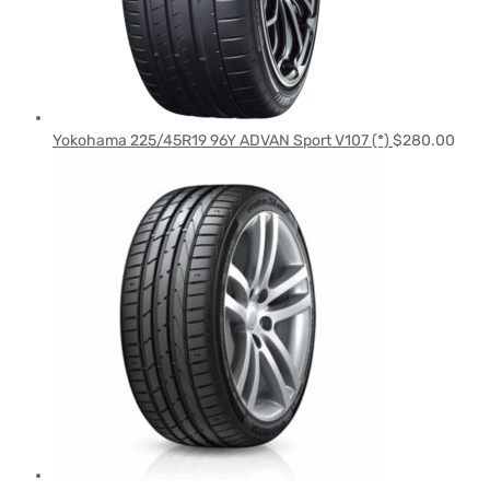
Yokohama 225/45R19 96Y ADVAN Sport V107 (*)
$
280.00