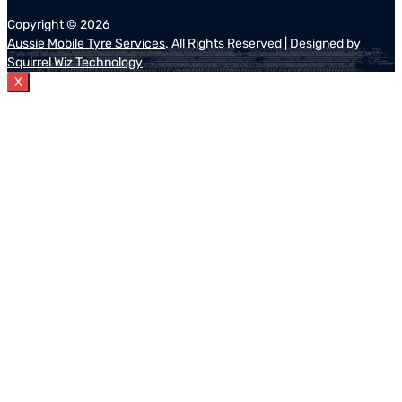
Copyright ©
2026
Aussie Mobile Tyre Services
. All Rights Reserved | Designed by
Squirrel Wiz Technology
X