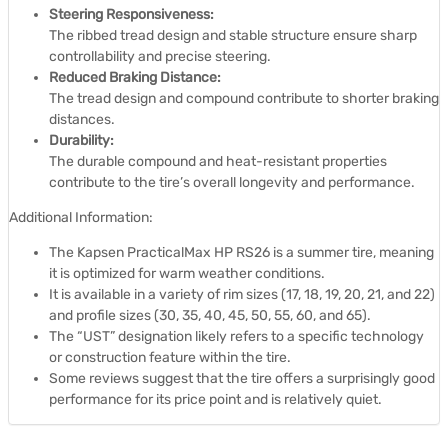
Steering Responsiveness:
The ribbed tread design and stable structure ensure sharp
controllability and precise steering.
Reduced Braking Distance:
The tread design and compound contribute to shorter braking
distances.
Durability:
The durable compound and heat-resistant properties
contribute to the tire’s overall longevity and performance.
Additional Information:
The Kapsen PracticalMax HP RS26 is a summer tire, meaning
it is optimized for warm weather conditions.
It is available in a variety of rim sizes (17, 18, 19, 20, 21, and 22)
and profile sizes (30, 35, 40, 45, 50, 55, 60, and 65).
The “UST” designation likely refers to a specific technology
or construction feature within the tire.
Some reviews suggest that the tire offers a surprisingly good
performance for its price point and is relatively quiet.