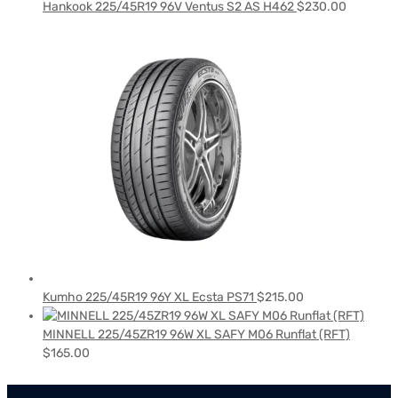
Hankook 225/45R19 96V Ventus S2 AS H462
$
230.00
Kumho 225/45R19 96Y XL Ecsta PS71
$
215.00
MINNELL 225/45ZR19 96W XL SAFY M06 Runflat (RFT)
$
165.00