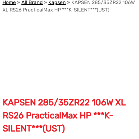
Home
»
All Brand
»
Kapsen
»
KAPSEN 285/35ZR22 106W
XL RS26 PracticalMax HP ***K-SILENT***(UST)
KAPSEN 285/35ZR22 106W XL
RS26 PracticalMax HP ***K-
SILENT***(UST)