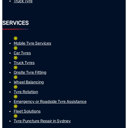
Truck Tyre
SERVICES
Mobile Tyre Services
Car Tyres
Truck Tyres
Onsite Tyre Fitting
Wheel Balancing
Tyre Rotation
Emergency or Roadside Tyre Assistance
Fleet Solutions
Tyre Puncture Repair in Sydney