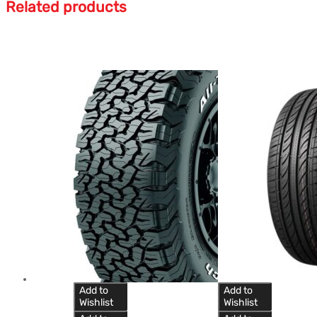
Related products
Add to
Add to
Wishlist
Wishlist