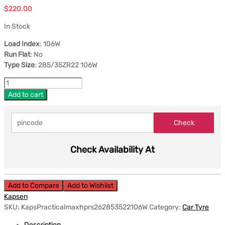
$
220.00
In Stock
Load Index
: 106W
Run Flat
: No
Type Size
: 285/35ZR22 106W
Add to cart
Check Availability At
Add to Compare
Add to Wishlist
Kapsen
SKU:
KapsPracticalmaxhprs262853522106W
Category:
Car Tyre
Description