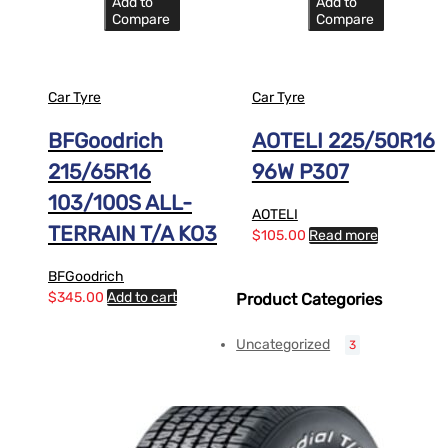
Add to
Add to
Compare
Compare
Car Tyre
Car Tyre
BFGoodrich
AOTELI 225/50R16
215/65R16
96W P307
103/100S ALL-
AOTELI
TERRAIN T/A KO3
$
105.00
Read more
BFGoodrich
$
345.00
Add to cart
Product Categories
Uncategorized
3