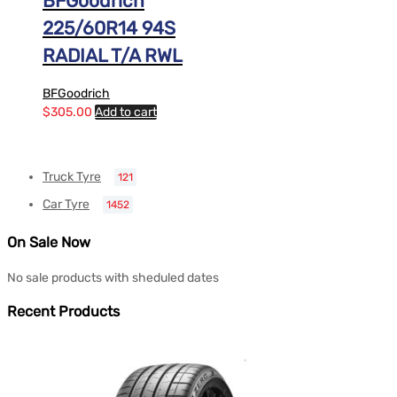
BFGoodrich
225/60R14 94S
RADIAL T/A RWL
BFGoodrich
$
305.00
Add to cart
Truck Tyre
121
Car Tyre
1452
On Sale Now
No sale products with sheduled dates
Recent Products