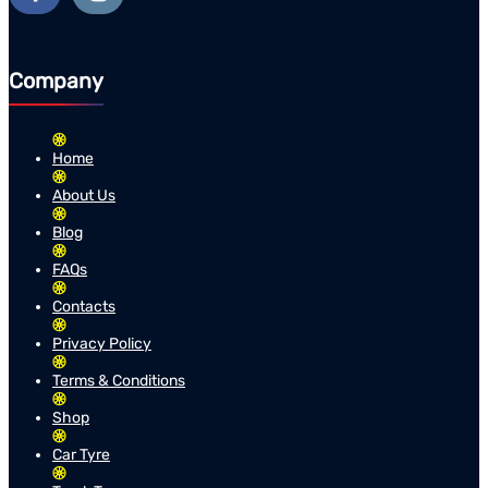
Company
Home
About Us
Blog
FAQs
Contacts
Privacy Policy
Terms & Conditions
Shop
Car Tyre