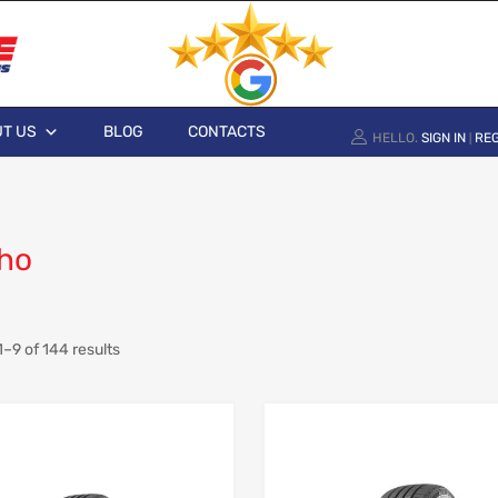
T US
BLOG
CONTACTS
HELLO.
SIGN IN
REG
|
ho
–9 of 144 results
Add to Wishlist
Add to Compare