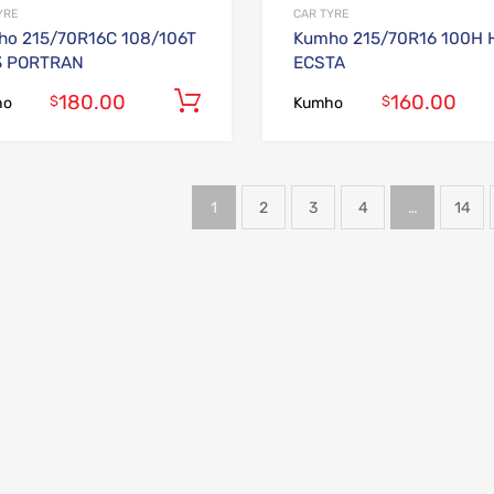
YRE
CAR TYRE
o 215/70R16C 108/106T
Kumho 215/70R16 100H 
3 PORTRAN
ECSTA
180.00
160.00
Add to cart
$
$
ho
Kumho
1
2
3
4
…
14