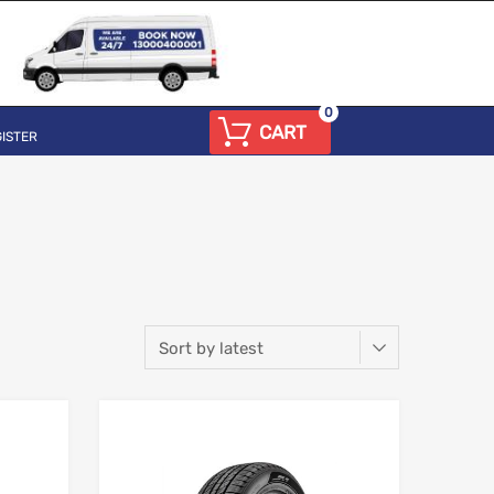
0
CART
ISTER
Add to Wishlist
Add to Wishlist
Add to Compare
Add to Compare