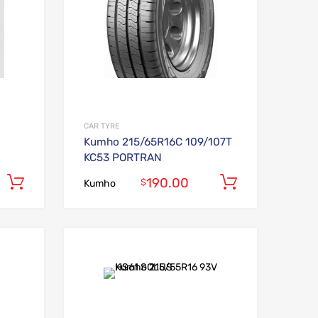
CAR TYRE
Kumho 215/65R16C 109/107T
KC53 PORTRAN
190.00
Add to cart
Add to car
$
Kumho
Add to Wishlist
Add to Wishlist
Add to Compare
Add to Compare