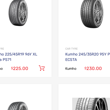
YRE
CAR TYRE
o 225/45R19 96Y XL
Kumho 245/35R20 95Y P
a PS71
ECSTA
225.00
230.00
Add to cart
$
$
ho
Kumho
Add to Wishlist
Add to Compare