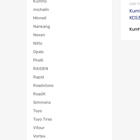
Kumho
CAR T
michelin
Kumh
KC5
Minnell
Nankang
Kum
Nexen
Nitto
Opals
Pirelli
RAIDEN
Rapid
Roadstone
RoadX
Simmons
Toyo
Toyo Tires
Vitour
Vortex