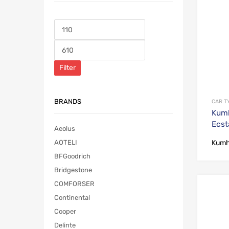
Filter
BRANDS
CAR T
Kumh
Ecst
Aeolus
Kum
AOTELI
BFGoodrich
Bridgestone
COMFORSER
Continental
Cooper
Delinte