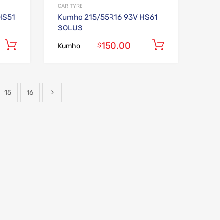
CAR TYRE
HS51
Kumho 215/55R16 93V HS61
SOLUS
150.00
Add to cart
Add to car
$
Kumho
15
16