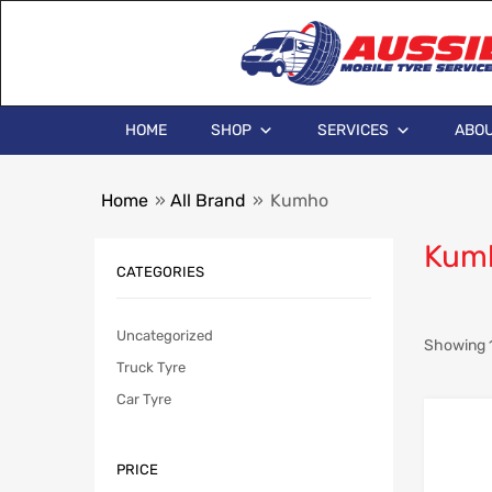
HOME
SHOP
SERVICES
ABOU
Home
»
All Brand
»
Kumho
Kum
CATEGORIES
Uncategorized
Showing 1
Truck Tyre
Car Tyre
PRICE