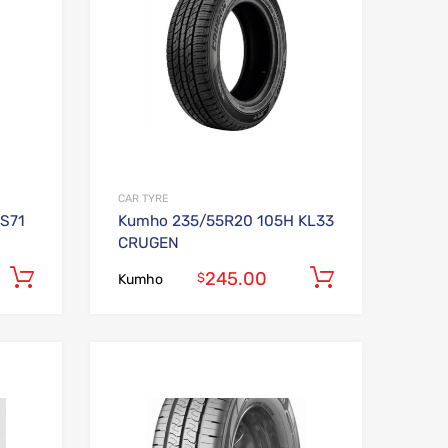
CAR TYRE
S71
Kumho 235/55R20 105H KL33
CRUGEN
245.00
Add to cart
Add to car
$
Kumho
Add to Wishlist
Add to Wishlist
Add to Compare
Add to Compare