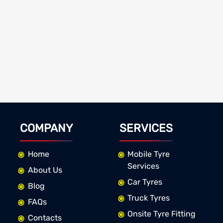
COMPANY
SERVICES
Home
Mobile Tyre
Services
About Us
Car Tyres
Blog
Truck Tyres
FAQs
Onsite Tyre Fitting
Contacts