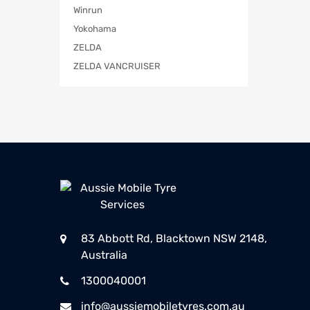
Winrun
Yokohama
ZELDA
ZELDA VANCRUISER
83 Abbott Rd, Blacktown NSW 2148,
Australia
1300040001
info@aussiemobiletyres.com.au