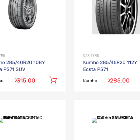
YRE
CAR TYRE
ho 285/40R20 108Y
Kumho 285/45R20 112Y
a PS71 SUV
Ecsta PS71
315.00
285.00
Add to cart
$
$
ho
Kumho
Add to Wishlist
Add to Compare