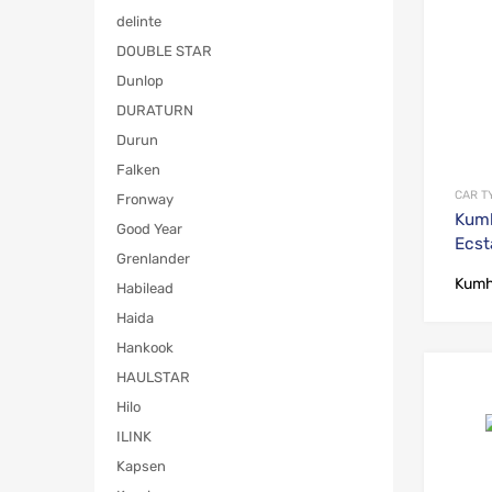
delinte
DOUBLE STAR
Dunlop
DURATURN
Durun
Falken
CAR T
Fronway
Kum
Good Year
Ecst
Grenlander
Kum
Habilead
Haida
Hankook
HAULSTAR
Hilo
ILINK
Kapsen