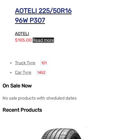
AOTELI 225/50R16
96W P307
AOTELI
$
105.00
Read more
Truck Tyre
121
Car Tyre
1452
On Sale Now
No sale products with sheduled dates
Recent Products