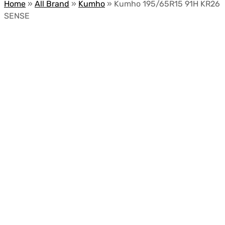
Home
»
All Brand
»
Kumho
»
Kumho 195/65R15 91H KR26
SENSE