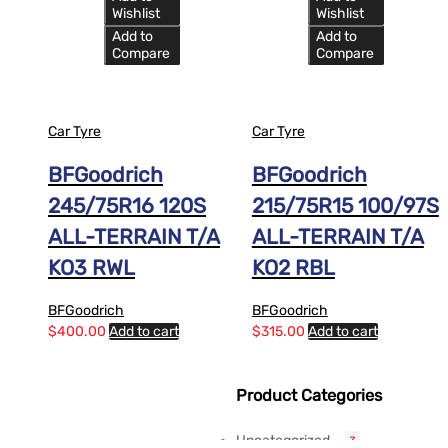
Wishlist
Wishlist
Add to
Add to
Compare
Compare
Car Tyre
Car Tyre
BFGoodrich
BFGoodrich
245/75R16 120S
215/75R15 100/97S
ALL-TERRAIN T/A
ALL-TERRAIN T/A
KO3 RWL
KO2 RBL
BFGoodrich
BFGoodrich
$
400.00
Add to cart
$
315.00
Add to cart
Product Categories
Uncategorized
3