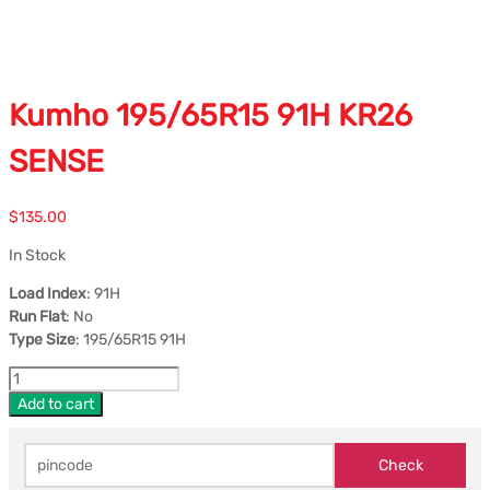
Kumho 195/65R15 91H KR26
SENSE
$
135.00
In Stock
Load Index
: 91H
Run Flat
: No
Type Size
: 195/65R15 91H
Add to cart