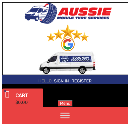
HELLO.
SIGN IN
REGISTER
|
0
CART
$
0.00
Menu