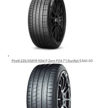
Pirelli 225/45R19 92W P Zero PZ4 (*) Runflat
$
360.00