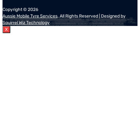
Copyright ©
2026
Aussie Mobile Tyre Services
. All Rights Reserved | Designed by
Squirrel Wiz Technology
X