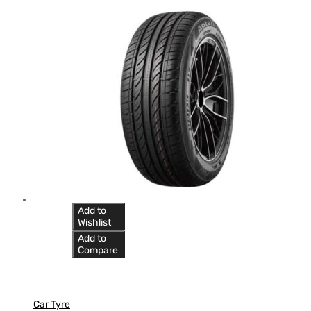
Add to
Wishlist
Add to
Compare
Car Tyre