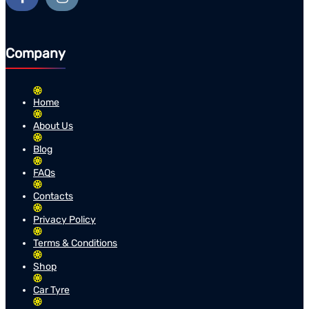
Company
Home
About Us
Blog
FAQs
Contacts
Privacy Policy
Terms & Conditions
Shop
Car Tyre