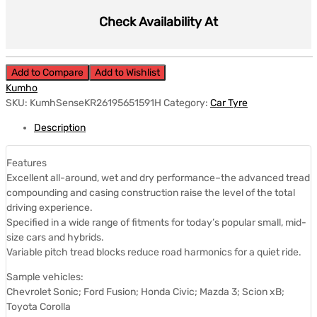
Check Availability At
Add to Compare
Add to Wishlist
Kumho
SKU:
KumhSenseKR26195651591H
Category:
Car Tyre
Description
Features
Excellent all-around, wet and dry performance–the advanced tread
compounding and casing construction raise the level of the total
driving experience.
Specified in a wide range of fitments for today’s popular small, mid-
size cars and hybrids.
Variable pitch tread blocks reduce road harmonics for a quiet ride.
Sample vehicles:
Chevrolet Sonic; Ford Fusion; Honda Civic; Mazda 3; Scion xB;
Toyota Corolla