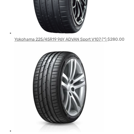
Yokohama 225/45R19 96Y ADVAN Sport V107 (*)
$
280.00