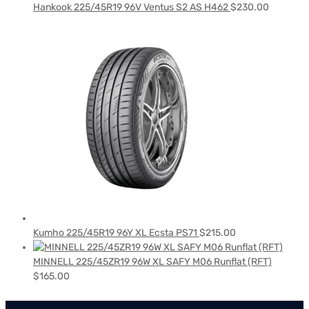
Hankook 225/45R19 96V Ventus S2 AS H462
$
230.00
Kumho 225/45R19 96Y XL Ecsta PS71
$
215.00
MINNELL 225/45ZR19 96W XL SAFY M06 Runflat (RFT)
$
165.00