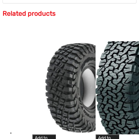
Related products
Add to
Add to