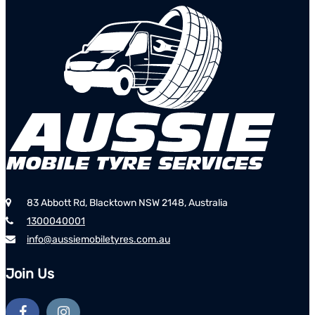
83 Abbott Rd, Blacktown NSW 2148, Australia
1300040001
info@aussiemobiletyres.com.au
Join Us