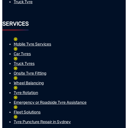
Truck Tyre
SERVICES
Mobile Tyre Services
Car Tyres
Truck Tyres
Onsite Tyre Fitting
Wheel Balancing
Tyre Rotation
Emergency or Roadside Tyre Assistance
Fleet Solutions
Tyre Puncture Repair in Sydney