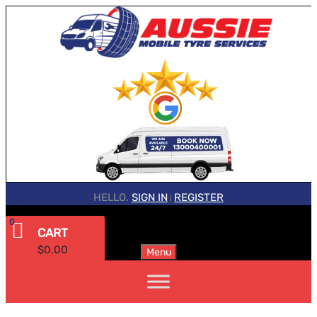
HELLO.
SIGN IN
REGISTER
|
0
CART
$
0.00
Menu