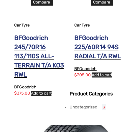
Compare
Compare
Car Tyre
Car Tyre
BFGoodrich
BFGoodrich
245/70R16
225/60R14 94S
113/110S ALL-
RADIAL T/A RWL
TERRAIN T/A KO3
BFGoodrich
RWL
$
305.00
Add to cart
BFGoodrich
$
375.00
Add to cart
Product Categories
Uncategorized
3