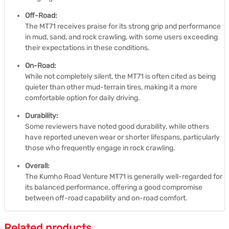
Off-Road:
The MT71 receives praise for its strong grip and performance
in mud, sand, and rock crawling, with some users exceeding
their expectations in these conditions.
On-Road:
While not completely silent, the MT71 is often cited as being
quieter than other mud-terrain tires, making it a more
comfortable option for daily driving.
Durability:
Some reviewers have noted good durability, while others
have reported uneven wear or shorter lifespans, particularly
those who frequently engage in rock crawling.
Overall:
The Kumho Road Venture MT71 is generally well-regarded for
its balanced performance, offering a good compromise
between off-road capability and on-road comfort.
Related products