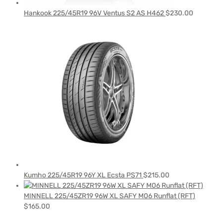
Hankook 225/45R19 96V Ventus S2 AS H462
$
230.00
Kumho 225/45R19 96Y XL Ecsta PS71
$
215.00
MINNELL 225/45ZR19 96W XL SAFY M06 Runflat (RFT)
$
165.00