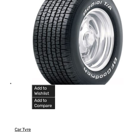
Add to
Wishlist
Add to
Compare
Car Tyre