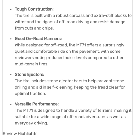
Tough Construction:
The tire is built with a robust carcass and extra-stiff blocks to
withstand the rigors of off-road driving and resist damage
from cuts and chips.
Good On-Road Manners:
While designed for off-road, the MT71 offers a surprisingly
quiet and comfortable ride on the pavement, with some
reviewers noting reduced noise levels compared to other
mud-terrain tires.
Stone Ejectors:
The tire includes stone ejector bars to help prevent stone
drilling and aid in self-cleaning, keeping the tread clear for
optimal traction.
Versatile Performance:
The MT71 is designed to handle a variety of terrains, making it
suitable for a wide range of off-road adventures as well as
everyday driving.
Review Highlights: