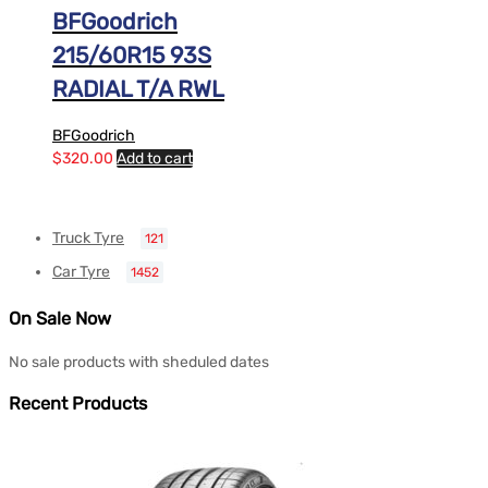
BFGoodrich
215/60R15 93S
RADIAL T/A RWL
BFGoodrich
$
320.00
Add to cart
Truck Tyre
121
Car Tyre
1452
On Sale Now
No sale products with sheduled dates
Recent Products