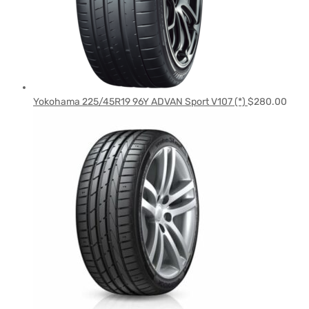
Yokohama 225/45R19 96Y ADVAN Sport V107 (*)
$
280.00