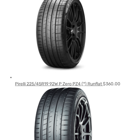
Pirelli 225/45R19 92W P Zero PZ4 (*) Runflat
$
360.00