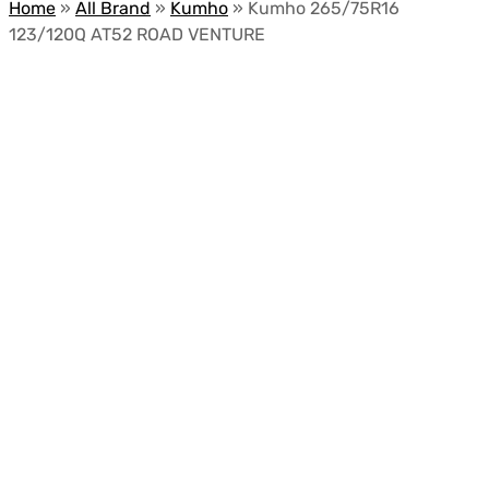
Home
»
All Brand
»
Kumho
»
Kumho 265/75R16
123/120Q AT52 ROAD VENTURE