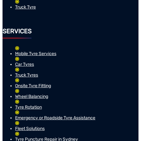
Truck Tyre
SERVICES
Mobile Tyre Services
Car Tyres
Truck Tyres
Onsite Tyre Fitting
Wheel Balancing
Tyre Rotation
Emergency or Roadside Tyre Assistance
Fleet Solutions
Tyre Puncture Repair in Sydney