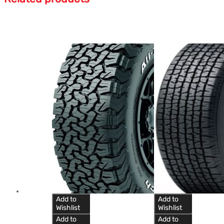
Add to
Add to
Wishlist
Wishlist
Add to
Add to