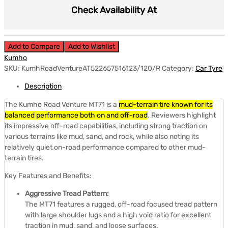
Check Availability At
Add to Compare
Add to Wishlist
Kumho
SKU:
KumhRoadVentureAT522657516123/120/R
Category:
Car Tyre
Description
The Kumho Road Venture MT71 is a
mud-terrain tire known for its
balanced performance both on and off-road
.
Reviewers highlight
its impressive off-road capabilities, including strong traction on
various terrains like mud, sand, and rock, while also noting its
relatively quiet on-road performance compared to other mud-
terrain tires.
Key Features and Benefits:
Aggressive Tread Pattern:
The MT71 features a rugged, off-road focused tread pattern
with large shoulder lugs and a high void ratio for excellent
traction in mud, sand, and loose surfaces.