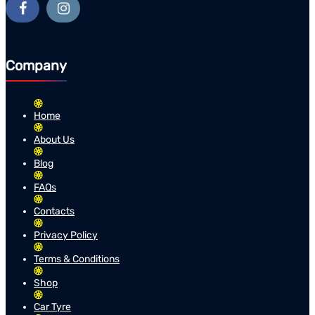
Company
Home
About Us
Blog
FAQs
Contacts
Privacy Policy
Terms & Conditions
Shop
Car Tyre