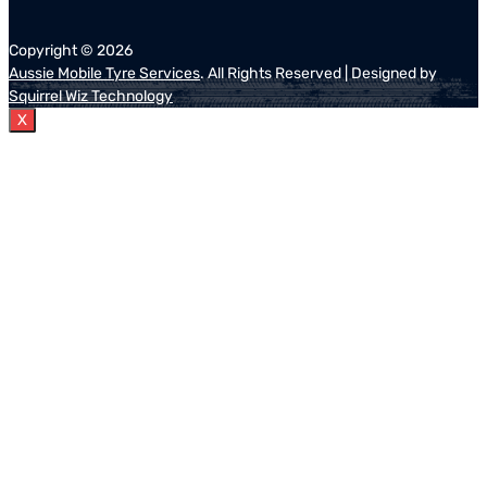
Copyright ©
2026
Aussie Mobile Tyre Services
. All Rights Reserved | Designed by
Squirrel Wiz Technology
X