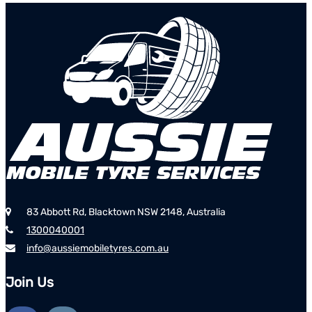
83 Abbott Rd, Blacktown NSW 2148, Australia
1300040001
info@aussiemobiletyres.com.au
Join Us