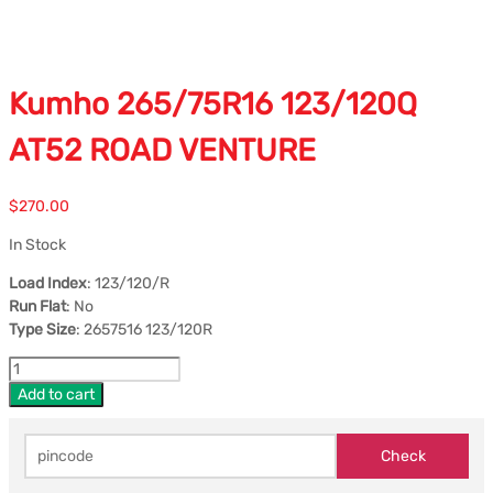
Kumho 265/75R16 123/120Q
AT52 ROAD VENTURE
$
270.00
In Stock
Load Index
: 123/120/R
Run Flat
: No
Type Size
: 2657516 123/120R
Add to cart