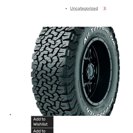
Uncategorized
3
Add to
Wishlist
Add to