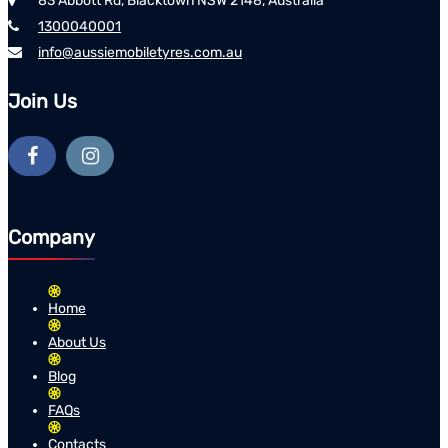
83 Abbott Rd, Blacktown NSW 2148, Australia
1300040001
info@aussiemobiletyres.com.au
Join Us
Company
Home
About Us
Blog
FAQs
Contacts