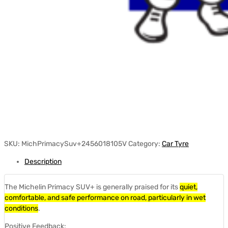
SKU:
MichPrimacySuv+2456018105V
Category:
Car Tyre
Description
The Michelin Primacy SUV+ is generally praised for its
quiet,
comfortable, and safe performance on road, particularly in wet
conditions
.
Positive Feedback: