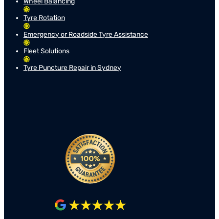
Wheel Balancing
Tyre Rotation
Emergency or Roadside Tyre Assistance
Fleet Solutions
Tyre Puncture Repair in Sydney