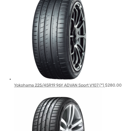
Yokohama 225/45R19 96Y ADVAN Sport V107 (*)
$
280.00