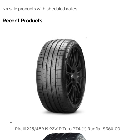
No sale products with sheduled dates
Recent Products
Pirelli 225/45R19 92W P Zero PZ4 (*) Runflat
$
360.00