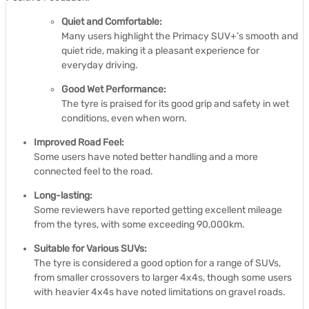
Quiet and Comfortable:
Many users highlight the Primacy SUV+’s smooth and
quiet ride, making it a pleasant experience for
everyday driving.
Good Wet Performance:
The tyre is praised for its good grip and safety in wet
conditions, even when worn.
Improved Road Feel:
Some users have noted better handling and a more
connected feel to the road.
Long-lasting:
Some reviewers have reported getting excellent mileage
from the tyres, with some exceeding 90,000km.
Suitable for Various SUVs:
The tyre is considered a good option for a range of SUVs,
from smaller crossovers to larger 4x4s, though some users
with heavier 4x4s have noted limitations on gravel roads.