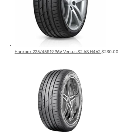
Hankook 225/45R19 96V Ventus S2 AS H462
$
230.00