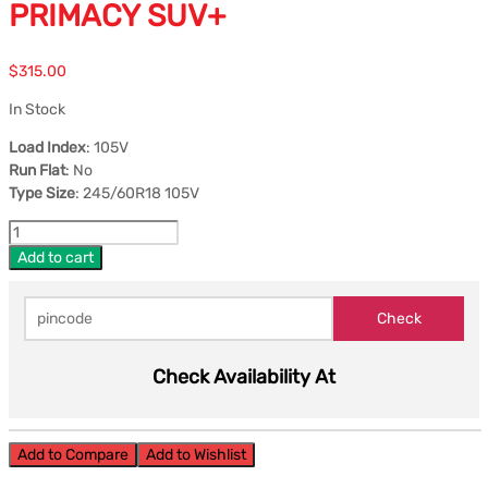
PRIMACY SUV+
$
315.00
In Stock
Load Index
: 105V
Run Flat
: No
Type Size
: 245/60R18 105V
Add to cart
Check Availability At
Add to Compare
Add to Wishlist