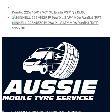
Kumho 225/45R19 96Y XL Ecsta PS71
$
215.00
MINNELL 225/45ZR19 96W XL SAFY M06 Runflat (RFT)
$
165.00