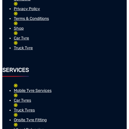
Privacy Policy
Terms & Conditions
Shop
Car Tyre
Truck Tyre
SERVICES
Mobile Tyre Services
Car Tyres
Truck Tyres
Onsite Tyre Fitting