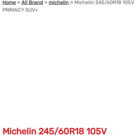
Home
»
All Brand
»
michelin
»
Michelin 245/60R18 105V
PRIMACY SUV+
Michelin 245/60R18 105V