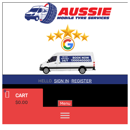
HELLO.
SIGN IN
REGISTER
|
0
CART
$
0.00
Menu