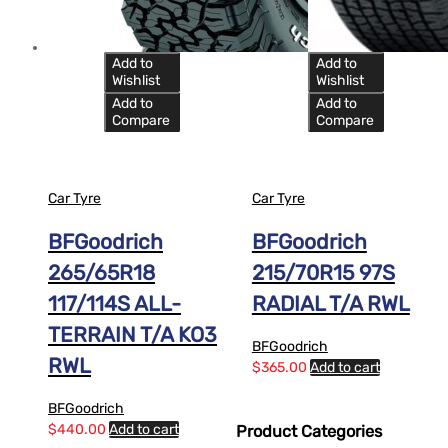
Add to
Add to
Wishlist
Wishlist
Add to
Add to
Compare
Compare
Car Tyre
Car Tyre
BFGoodrich
BFGoodrich
265/65R18
215/70R15 97S
117/114S ALL-
RADIAL T/A RWL
TERRAIN T/A KO3
BFGoodrich
RWL
$
365.00
Add to cart
BFGoodrich
$
440.00
Add to cart
Product Categories