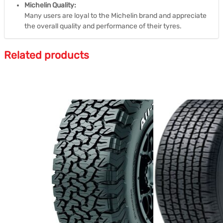
Michelin Quality:
Many users are loyal to the Michelin brand and appreciate
the overall quality and performance of their tyres.
Related products