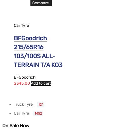
Compare
Car Tyre
BFGoodrich
215/65R16
103/100S ALL-
TERRAIN T/A KO3
BFGoodrich
$
345.00
Add to cart
Truck Tyre
121
Car Tyre
1452
On Sale Now