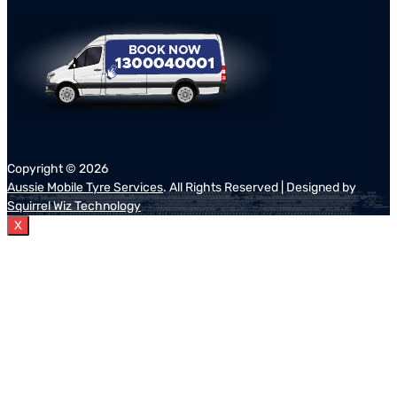
Copyright ©
2026
Aussie Mobile Tyre Services
. All Rights Reserved | Designed by
Squirrel Wiz Technology
X