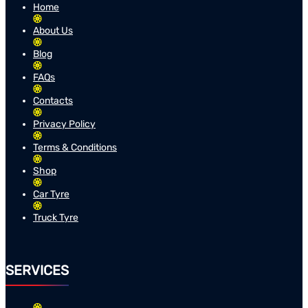
Home
About Us
Blog
FAQs
Contacts
Privacy Policy
Terms & Conditions
Shop
Car Tyre
Truck Tyre
SERVICES