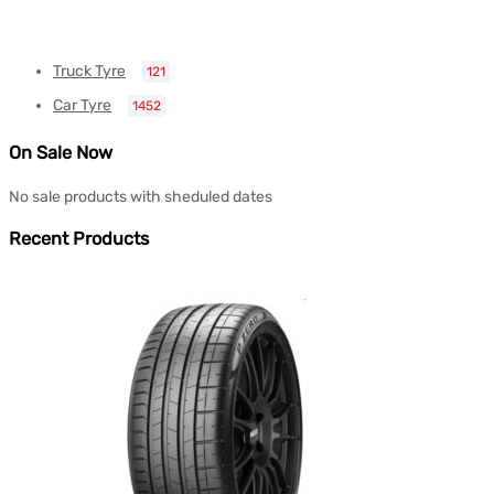
Truck Tyre
121
Car Tyre
1452
On Sale Now
No sale products with sheduled dates
Recent Products