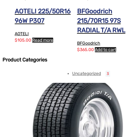
AOTELI 225/50R16
BFGoodrich
96W P307
215/70R15 97S
RADIAL T/A RWL
AOTELI
$
105.00
Read more
BFGoodrich
$
365.00
Add to cart
Product Categories
Uncategorized
3