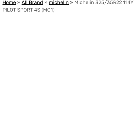
Home
»
All Brand
»
michelin
»
Michelin 325/35R22 114Y
PILOT SPORT 4S (MO1)