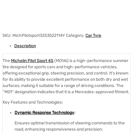
SKU:
MichPilotsport3253522114Y
Category:
Car Tyre
Description
The
Michelin Pilot Sport 4S
(MO1Ai) is a high-performance summer
tire designed for sports cars and high-performance vehicles,
offering exceptional grip, steering precision, and control.
It’s known
for its ability to provide excellent performance on both dry and wet
surfaces, making it suitable for a range of driving conditions.
The
“MO1” designation indicates that it is a Mercedes-approved fitment.
Key Features and Technologies:
Dynamic Response Technology
:
Ensures optimal transmission of steering commands to the
road, enhancing responsiveness and precision.