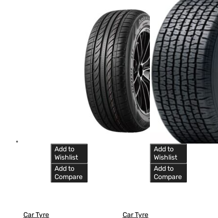
Add to
Add to
Wishlist
Wishlist
Add to
Add to
Compare
Compare
Car Tyre
Car Tyre