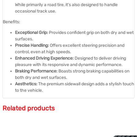
While primarily a road tire, it’s also designed to handle
occasional track use.
Benefits:
Exceptional Grip:
Provides confident grip on both dry and wet
surfaces.
Precise Handling:
Offers excellent steering precision and
control, even at high speeds.
Enhanced Driving Experience:
Designed to deliver driving
pleasure with its responsive and dynamic performance.
Braking Performance:
Boasts strong braking capabilities on
both dry and wet surfaces.
Aesthetics:
The premium sidewall design adds a stylish touch
to the vehicle.
Related products