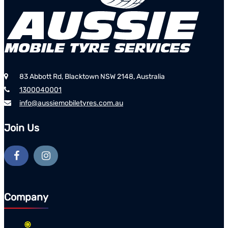
83 Abbott Rd, Blacktown NSW 2148, Australia
1300040001
info@aussiemobiletyres.com.au
Join Us
Company