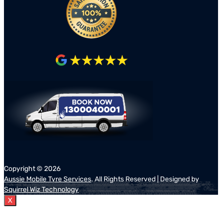
Copyright ©
2026
Aussie Mobile Tyre Services
. All Rights Reserved | Designed by
Squirrel Wiz Technology
X