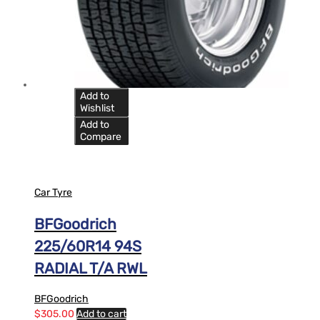
Add to
Wishlist
Add to
Compare
Car Tyre
BFGoodrich
225/60R14 94S
RADIAL T/A RWL
BFGoodrich
$
305.00
Add to cart