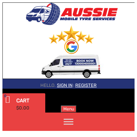
HELLO.
SIGN IN
REGISTER
|
0
CART
$
0.00
Menu