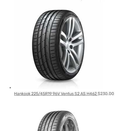
Hankook 225/45R19 96V Ventus S2 AS H462
$
230.00