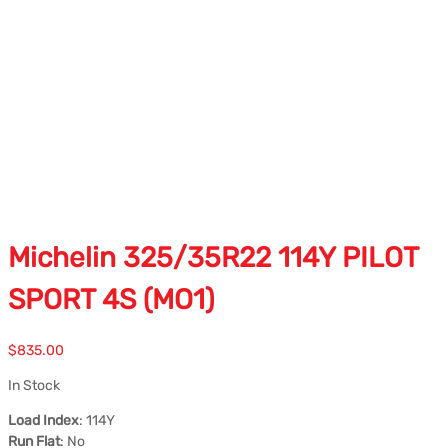
Michelin 325/35R22 114Y PILOT
SPORT 4S (MO1)
$
835.00
In Stock
Load Index
: 114Y
Run Flat
: No