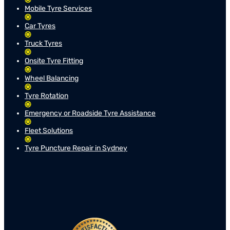
Mobile Tyre Services
Car Tyres
Truck Tyres
Onsite Tyre Fitting
Wheel Balancing
Tyre Rotation
Emergency or Roadside Tyre Assistance
Fleet Solutions
Tyre Puncture Repair in Sydney