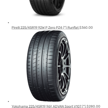
Pirelli 225/45R19 92W P Zero PZ4 (*) Runflat
$
360.00
Yokohama 225/45R19 96Y ADVAN Sport V107 (*)
$
280.00