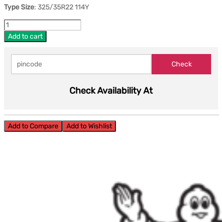
Type Size
: 325/35R22 114Y
Add to cart
Check Availability At
Add to Compare
Add to Wishlist