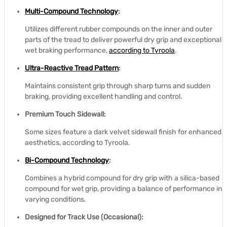
Multi-Compound Technology
:
Utilizes different rubber compounds on the inner and outer
parts of the tread to deliver powerful dry grip and exceptional
wet braking performance,
according to Tyroola
.
Ultra-Reactive Tread Pattern
:
Maintains consistent grip through sharp turns and sudden
braking, providing excellent handling and control.
Premium Touch Sidewall:
Some sizes feature a dark velvet sidewall finish for enhanced
aesthetics, according to Tyroola.
Bi-Compound Technology
:
Combines a hybrid compound for dry grip with a silica-based
compound for wet grip, providing a balance of performance in
varying conditions.
Designed for Track Use (Occasional):