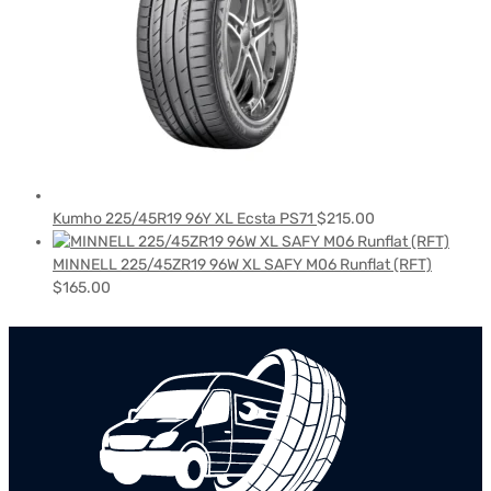
Kumho 225/45R19 96Y XL Ecsta PS71
$
215.00
MINNELL 225/45ZR19 96W XL SAFY M06 Runflat (RFT)
$
165.00