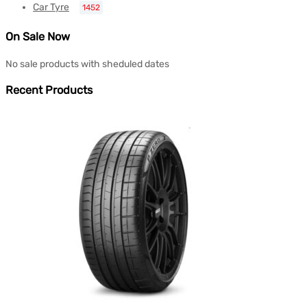
Car Tyre
1452
On Sale Now
No sale products with sheduled dates
Recent Products