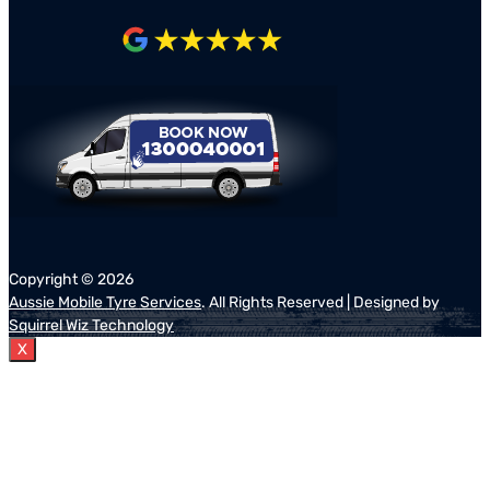
Copyright ©
2026
Aussie Mobile Tyre Services
. All Rights Reserved | Designed by
Squirrel Wiz Technology
X