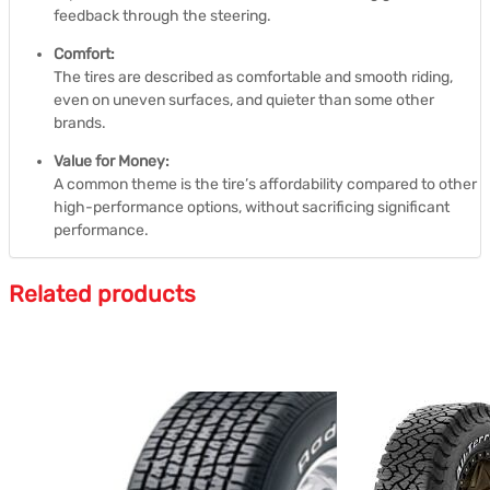
feedback through the steering.
Comfort:
The tires are described as comfortable and smooth riding,
even on uneven surfaces, and quieter than some other
brands.
Value for Money:
A common theme is the tire’s affordability compared to other
high-performance options, without sacrificing significant
performance.
Related products