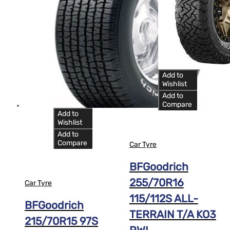
Add to
Wishlist
Add to
Compare
Add to
Wishlist
Add to
Compare
Car Tyre
BFGoodrich
255/70R16
Car Tyre
115/112S ALL-
BFGoodrich
TERRAIN T/A KO3
215/70R15 97S