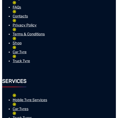
FAQs
Contacts
Privacy Policy
Terms & Conditions
Shop
Car Tyre
Truck Tyre
SERVICES
Mobile Tyre Services
Car Tyres
Truck Tyres