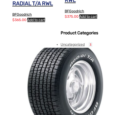
RWL
RADIAL T/A RWL
BFGoodrich
BFGoodrich
$
375.00
Add to cart
$
365.00
Add to cart
Product Categories
Uncategorized
3