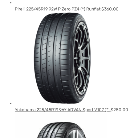
Pirelli 225/45R19 92W P Zero PZ4 (*) Runflat
$
360.00
Yokohama 225/45R19 96Y ADVAN Sport V107 (*)
$
280.00