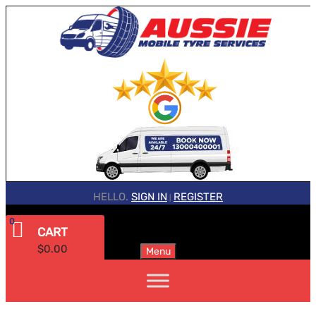
HELLO.
SIGN IN
REGISTER
|
0
CART
$
0.00
Menu