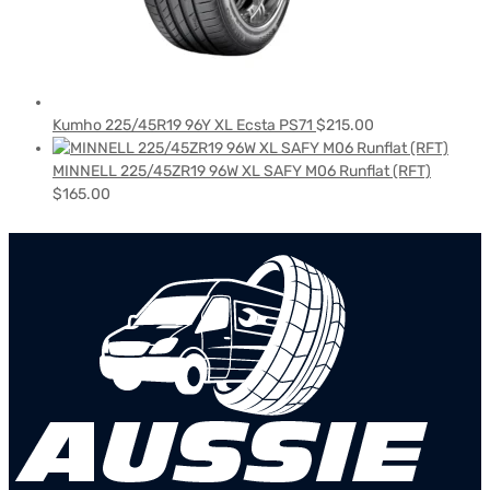
Kumho 225/45R19 96Y XL Ecsta PS71
$
215.00
MINNELL 225/45ZR19 96W XL SAFY M06 Runflat (RFT)
$
165.00