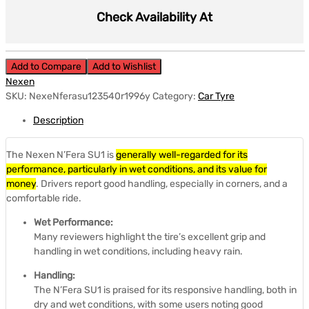
Check Availability At
Add to Compare
Add to Wishlist
Nexen
SKU:
NexeNferasu123540r1996y
Category:
Car Tyre
Description
The Nexen N’Fera SU1 is
generally well-regarded for its
performance, particularly in wet conditions, and its value for
money
.
Drivers report good handling, especially in corners, and a
comfortable ride.
Wet Performance:
Many reviewers highlight the tire’s excellent grip and
handling in wet conditions, including heavy rain.
Handling:
The N’Fera SU1 is praised for its responsive handling, both in
dry and wet conditions, with some users noting good