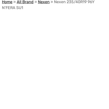
Home
»
All Brand
»
Nexen
»
Nexen 235/40R19 96Y
N’FERA SU1