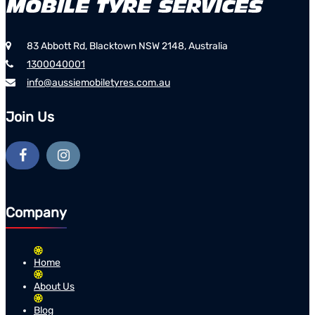
83 Abbott Rd, Blacktown NSW 2148, Australia
1300040001
info@aussiemobiletyres.com.au
Join Us
Company
Home
About Us
Blog