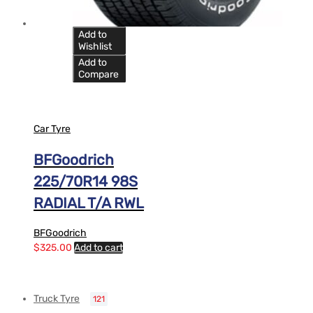
Add to
Wishlist
Add to
Compare
Car Tyre
BFGoodrich
225/70R14 98S
RADIAL T/A RWL
BFGoodrich
$
325.00
Add to cart
Truck Tyre
121