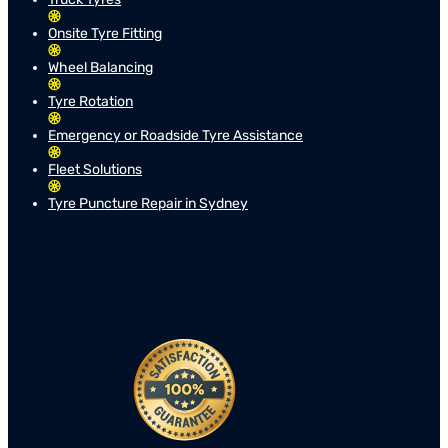
Onsite Tyre Fitting
Wheel Balancing
Tyre Rotation
Emergency or Roadside Tyre Assistance
Fleet Solutions
Tyre Puncture Repair in Sydney