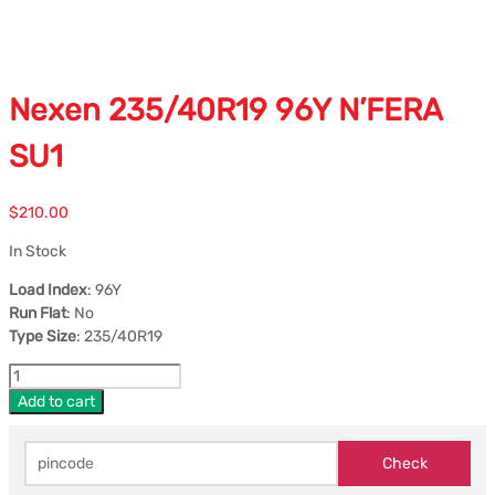
Nexen 235/40R19 96Y N’FERA
SU1
$
210.00
In Stock
Load Index
: 96Y
Run Flat
: No
Type Size
: 235/40R19
Add to cart