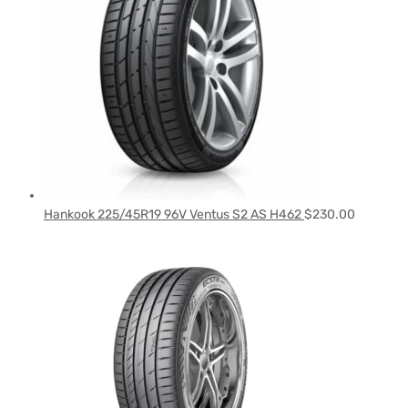
Hankook 225/45R19 96V Ventus S2 AS H462
$
230.00