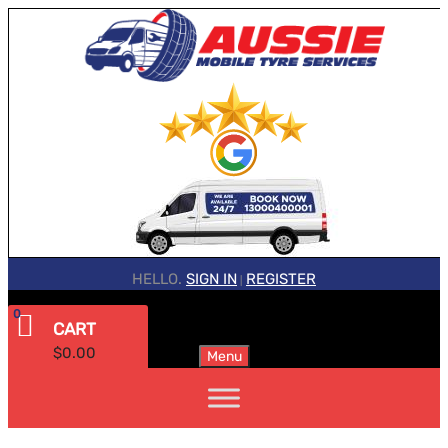
HELLO.
SIGN IN
REGISTER
|
0
CART
$
0.00
Menu