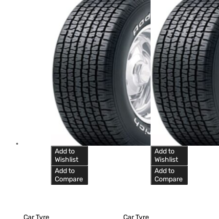
Add to
Add to
Wishlist
Wishlist
Add to
Add to
Compare
Compare
Car Tyre
Car Tyre