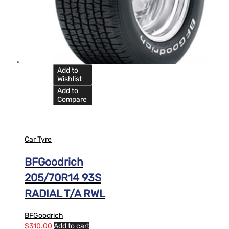
Add to
Wishlist
Add to
Compare
Car Tyre
BFGoodrich
205/70R14 93S
RADIAL T/A RWL
BFGoodrich
$
310.00
Add to cart