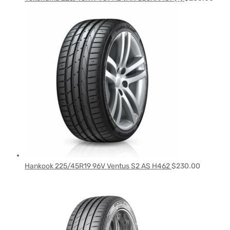
Hankook 225/45R19 96V Ventus S2 AS H462
$
230.00