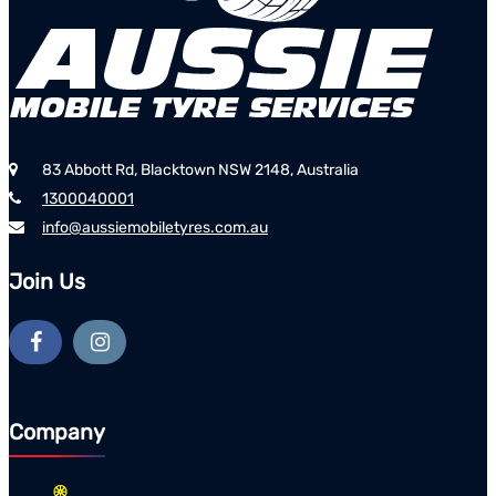
83 Abbott Rd, Blacktown NSW 2148, Australia
1300040001
info@aussiemobiletyres.com.au
Join Us
Company