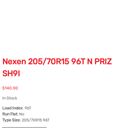
Nexen 205/70R15 96T N PRIZ
SH9I
$
140.00
In Stock
Load Index
: 96T
Run Flat
: No
Type Size
: 205/70R15 96T