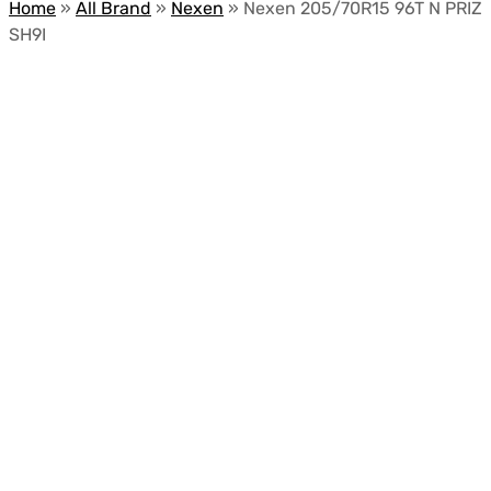
Home
»
All Brand
»
Nexen
»
Nexen 205/70R15 96T N PRIZ
SH9I