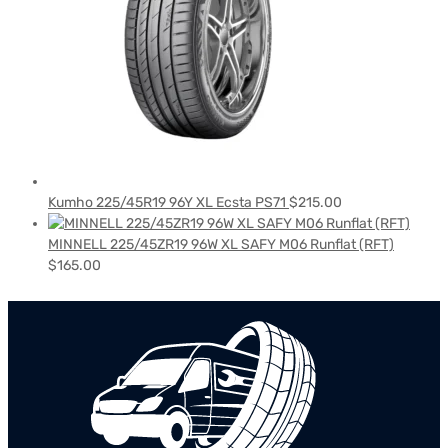
Kumho 225/45R19 96Y XL Ecsta PS71
$
215.00
MINNELL 225/45ZR19 96W XL SAFY M06 Runflat (RFT)
$
165.00