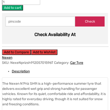
Add to cart
Check Availability At
Add to Compare
Add to Wishlist
Nexen
SKU:
NexeNprizsh91205701596T
Category:
Car Tyre
Description
The Nexen N’Priz SH9i is a high-performance summer tyre that
delivers excellent wet grip and strong handling for passenger
vehicles. Known for its quiet, comfortable ride and affordability, it is
highly rated for everyday driving, though it is not suited for snow
and freezing conditions.