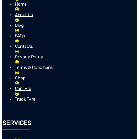
Home
About Us
Blog
FAQs
Contacts
Privacy Policy
Terms & Conditions
Shop
Car Tyre
Truck Tyre
SERVICES