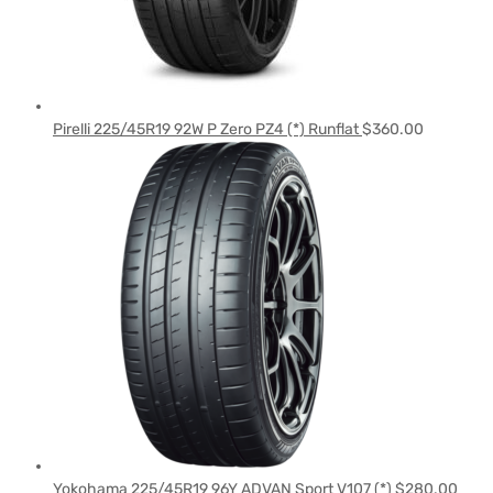
Pirelli 225/45R19 92W P Zero PZ4 (*) Runflat
$
360.00
Yokohama 225/45R19 96Y ADVAN Sport V107 (*)
$
280.00