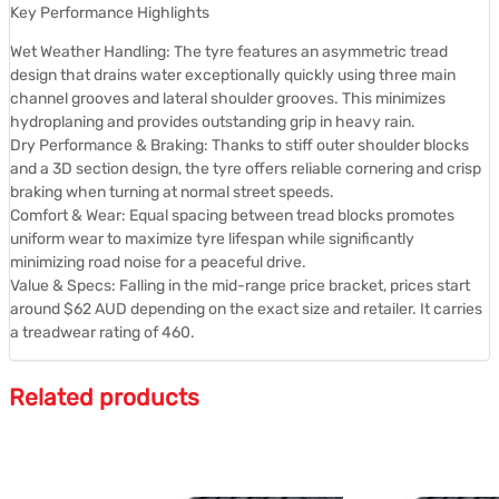
Key Performance Highlights
Wet Weather Handling: The tyre features an asymmetric tread
design that drains water exceptionally quickly using three main
channel grooves and lateral shoulder grooves. This minimizes
hydroplaning and provides outstanding grip in heavy rain.
Dry Performance & Braking: Thanks to stiff outer shoulder blocks
and a 3D section design, the tyre offers reliable cornering and crisp
braking when turning at normal street speeds.
Comfort & Wear: Equal spacing between tread blocks promotes
uniform wear to maximize tyre lifespan while significantly
minimizing road noise for a peaceful drive.
Value & Specs: Falling in the mid-range price bracket, prices start
around $62 AUD depending on the exact size and retailer. It carries
a treadwear rating of 460.
Related products