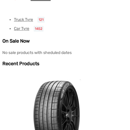
Truck Tyre
121
Car Tyre
1452
On Sale Now
No sale products with sheduled dates
Recent Products