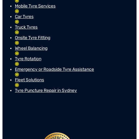
Mobile Tyre Services
Car Tyres
Truck Tyres
Onsite Tyre Fitting
Wheel Balancing
Tyre Rotation
Emergency or Roadside Tyre Assistance
Fleet Solutions
Tyre Puncture Repair in Sydney