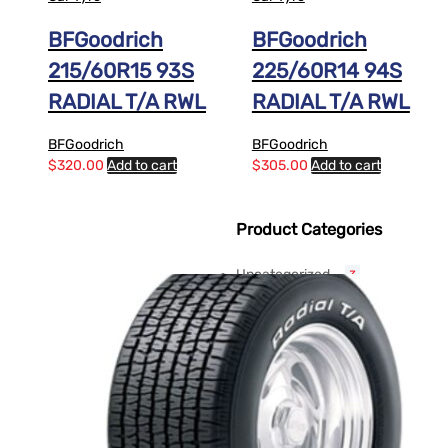
BFGoodrich
BFGoodrich
215/60R15 93S
225/60R14 94S
RADIAL T/A RWL
RADIAL T/A RWL
BFGoodrich
BFGoodrich
$
320.00
Add to cart
$
305.00
Add to cart
Product Categories
Uncategorized
3