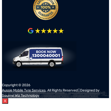
Copyright ©
2026
Aussie Mobile Tyre Services
. All Rights Reserved | Designed by
Squirrel Wiz Technology
X