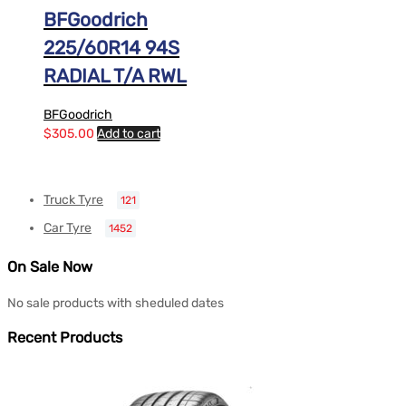
BFGoodrich
225/60R14 94S
RADIAL T/A RWL
BFGoodrich
$
305.00
Add to cart
Truck Tyre
121
Car Tyre
1452
On Sale Now
No sale products with sheduled dates
Recent Products