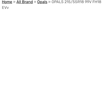
Home
»
All Brand
»
Opals
»
OPALS 215/55R18 99V FH18
EVv