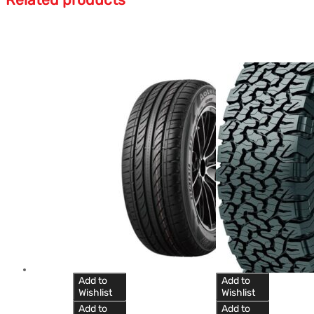
Add to
Add to
Wishlist
Wishlist
Add to
Add to