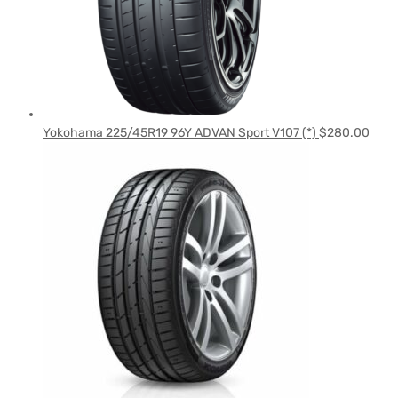
Yokohama 225/45R19 96Y ADVAN Sport V107 (*)
$
280.00