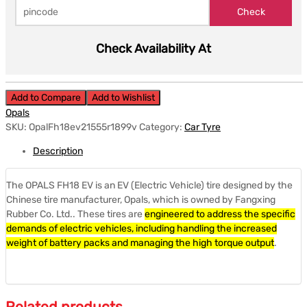
Check Availability At
Add to Compare
Add to Wishlist
Opals
SKU:
OpalFh18ev21555r1899v
Category:
Car Tyre
Description
The OPALS FH18 EV is an EV (Electric Vehicle) tire designed by the
Chinese tire manufacturer, Opals, which is owned by Fangxing
Rubber Co. Ltd.. These tires are
engineered to address the specific
demands of electric vehicles, including handling the increased
weight of battery packs and managing the high torque output
.
Related products