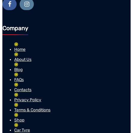
Company
Home
About Us
Blog
FAQs
Contacts
Privacy Policy
Terms & Conditions
Shop
Car Tyre