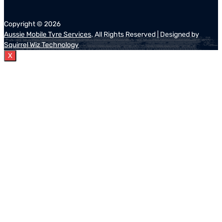
Copyright ©
2026
Aussie Mobile Tyre Services
. All Rights Reserved | Designed by
Squirrel Wiz Technology
X