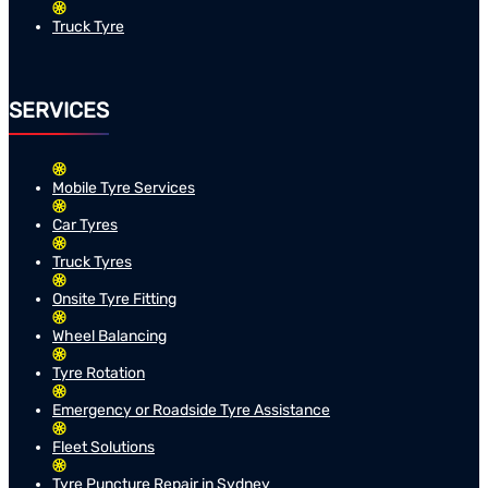
Truck Tyre
SERVICES
Mobile Tyre Services
Car Tyres
Truck Tyres
Onsite Tyre Fitting
Wheel Balancing
Tyre Rotation
Emergency or Roadside Tyre Assistance
Fleet Solutions
Tyre Puncture Repair in Sydney