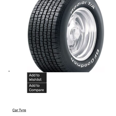
Add to
Wishlist
Add to
Compare
Car Tyre