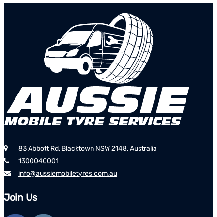
83 Abbott Rd, Blacktown NSW 2148, Australia
1300040001
info@aussiemobiletyres.com.au
Join Us