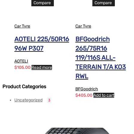
Compare
Compare
Car Tyre
Car Tyre
AOTELI 225/50R16
BFGoodrich
96W P307
265/75R16
119/116S ALL-
AOTELI
TERRAIN T/A KO3
$
105.00
Read more
RWL
Product Categories
BFGoodrich
$
405.00
Add to cart
Uncategorized
3