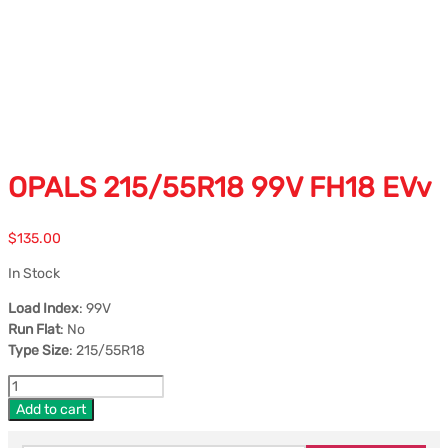
OPALS 215/55R18 99V FH18 EVv
$
135.00
In Stock
Load Index
: 99V
Run Flat
: No
Type Size
: 215/55R18
Add to cart