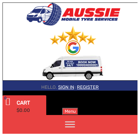
HELLO.
SIGN IN
REGISTER
|
0
CART
$
0.00
Menu