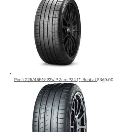
Pirelli 225/45R19 92W P Zero PZ4 (*) Runflat
$
360.00