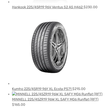
Hankook 225/45R19 96V Ventus S2 AS H462
$
230.00
Kumho 225/45R19 96Y XL Ecsta PS71
$
215.00
MINNELL 225/45ZR19 96W XL SAFY M06 Runflat (RFT)
$
165.00