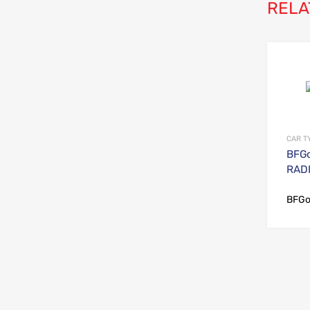
RELA
CAR T
BFGo
RADI
BFGo