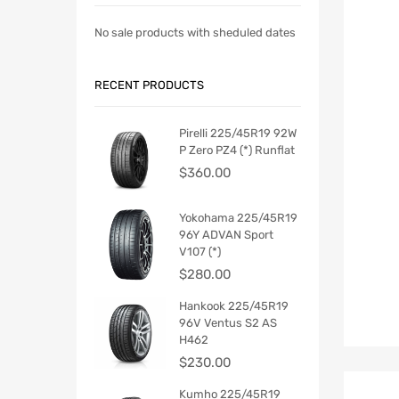
No sale products with sheduled dates
RECENT PRODUCTS
Pirelli 225/45R19 92W
P Zero PZ4 (*) Runflat
$
360.00
Yokohama 225/45R19
96Y ADVAN Sport
V107 (*)
$
280.00
Hankook 225/45R19
96V Ventus S2 AS
H462
$
230.00
Kumho 225/45R19