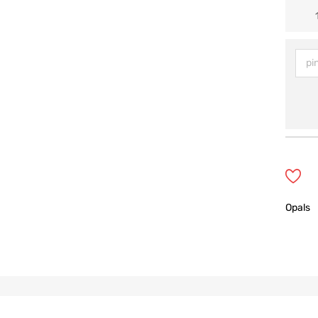
Opals