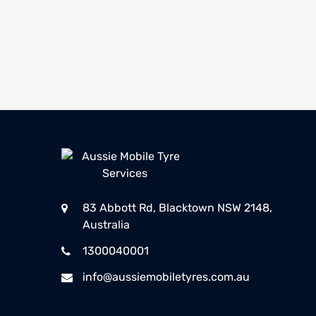
83 Abbott Rd, Blacktown NSW 2148,
Australia
1300040001
info@aussiemobiletyres.com.au