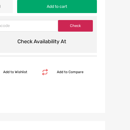
Add to cart
Check Availability At
Add to Wishlist
Add to Compare