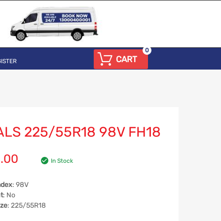
0
CART
ISTER
ALS 225/55R18 98V FH18
.00
In Stock
ndex
: 98V
t
: No
ize
: 225/55R18