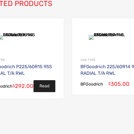
TED PRODUCTS
Add to Wishlist
Add to Compare
YRE
CAR TYRE
odrich P225/60R15 95S
BFGoodrich 225/60R14 
AL T/A RWL
RADIAL T/A RWL
305.00
$
BFGoodrich
292.00
$
Read
odrich
more