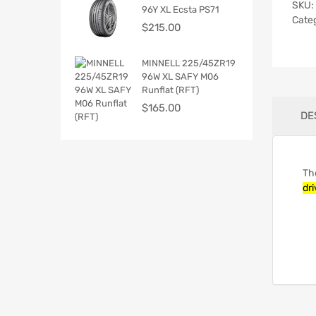
SKU:
96Y XL Ecsta PS71
Cate
$
215.00
MINNELL 225/45ZR19
96W XL SAFY M06
Runflat (RFT)
$
165.00
DE
Th
dri