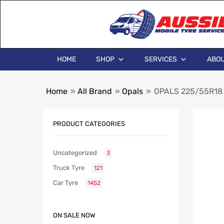
HOME
SHOP
SERVICES
ABOU
Home
»
All Brand
»
Opals
»
OPALS 225/55R18
PRODUCT CATEGORIES
Uncategorized
3
Truck Tyre
121
Car Tyre
1452
ON SALE NOW