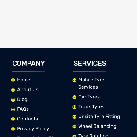
COMPANY
SERVICES
Home
Mobile Tyre
Services
About Us
Car Tyres
Blog
Truck Tyres
FAQs
Onsite Tyre Fitting
Contacts
Wheel Balancing
Privacy Policy
Tyre Rotation