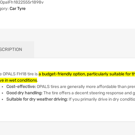
OpalFh1822555r1898v
gory:
Car Tyre
SCRIPTION
e OPALS FH18 tire is
a budget-friendly option, particularly suitable for 
ve in wet conditions
.
Cost-effective:
OPALS tires are generally more affordable than pr
Good dry handling:
The tire offers a decent steering response and
Suitable for dry weather driving:
If you primarily drive in dry conditi