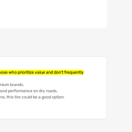
those who prioritize value and don’t frequently
emium brands.
 good performance on dry roads.
ons, this tire could be a good option.