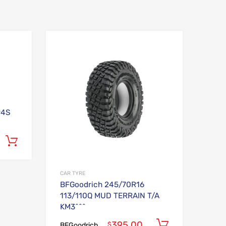
Add to Wishlist
Add to Wishlist
Add to Compare
Add to Compare
94S
Add to cart
CAR TYRE
BFGoodrich 245/70R16
113/110Q MUD TERRAIN T/A
KM3^^^
395.00
Add to car
$
BFGoodrich