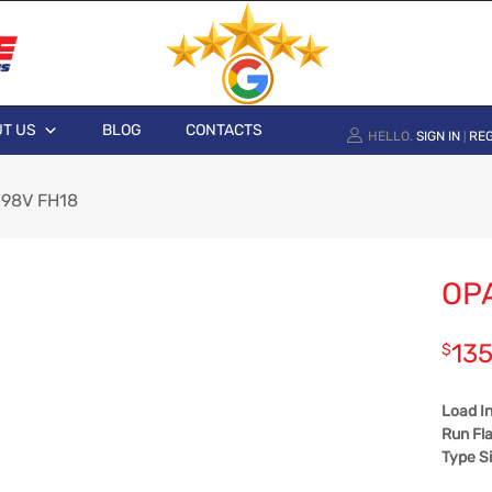
T US
BLOG
CONTACTS
HELLO.
SIGN IN
REG
|
 98V FH18
OP
135
$
Load I
Run Fla
Type S