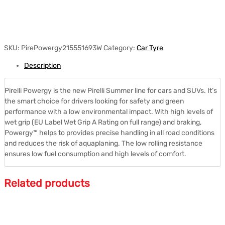
SKU:
PirePowergy215551693W
Category:
Car Tyre
Description
Pirelli Powergy is the new Pirelli Summer line for cars and SUVs. It’s
the smart choice for drivers looking for safety and green
performance with a low environmental impact. With high levels of
wet grip (EU Label Wet Grip A Rating on full range) and braking,
Powergy™ helps to provides precise handling in all road conditions
and reduces the risk of aquaplaning. The low rolling resistance
ensures low fuel consumption and high levels of comfort.
Related products