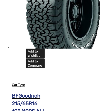
Add to
Wishlist
Add to
Compare
Car Tyre
BFGoodrich
215/65R16