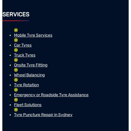
SERVICES
Mobile Tyre Services
Car Tyres
Truck Tyres
Onsite Tyre Fitting
Wheel Balancing
Tyre Rotation
Emergency or Roadside Tyre Assistance
Fleet Solutions
Tyre Puncture Repair in Sydney