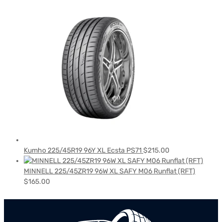
Kumho 225/45R19 96Y XL Ecsta PS71
$
215.00
MINNELL 225/45ZR19 96W XL SAFY M06 Runflat (RFT)
$
165.00