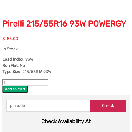
Pirelli 215/55R16 93W POWERGY
$
185.00
In Stock
Load Index
: 93W
Run Flat
: No
Type Size
: 215/55R16 93W
Add to cart
Check Availability At