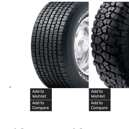
Add to
Add to
Wishlist
Wishlist
Add to
Add to
Compare
Compare