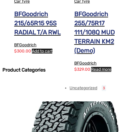
Car Tyre
Car Tyre
BFGoodrich
BFGoodrich
215/65R15 95S
255/75R17
RADIAL T/A RWL
111/108Q MUD
TERRAIN KM2
BFGoodrich
(Demo)
$
300.00
Add to cart
BFGoodrich
$
329.00
Read more
Product Categories
Uncategorized
3