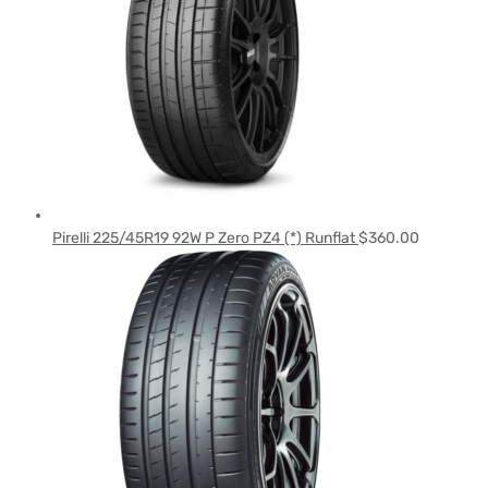
Pirelli 225/45R19 92W P Zero PZ4 (*) Runflat
$
360.00