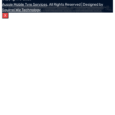
Aussie Mobile Tyre Services
. All Rights Reserved | Designed by
Squirrel Wiz Technology
X