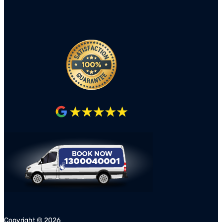
Copyright ©
2026