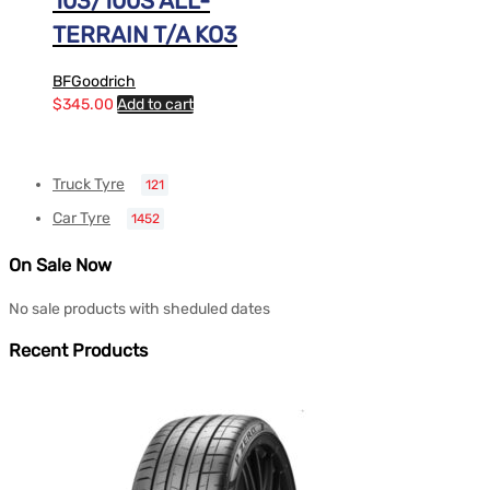
103/100S ALL-
TERRAIN T/A KO3
BFGoodrich
$
345.00
Add to cart
Truck Tyre
121
Car Tyre
1452
On Sale Now
No sale products with sheduled dates
Recent Products