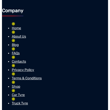
Company
Home
About Us
Blog
FAQs
Contacts
Privacy Policy
Terms & Conditions
Shop
Car Tyre
Truck Tyre