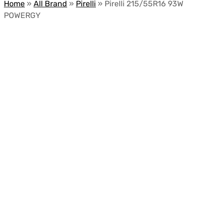
Home
»
All Brand
»
Pirelli
»
Pirelli 215/55R16 93W
POWERGY