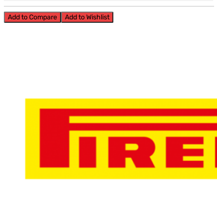
Add to Compare
Add to Wishlist