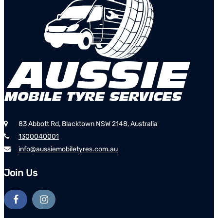
83 Abbott Rd, Blacktown NSW 2148, Australia
1300040001
info@aussiemobiletyres.com.au
Join Us