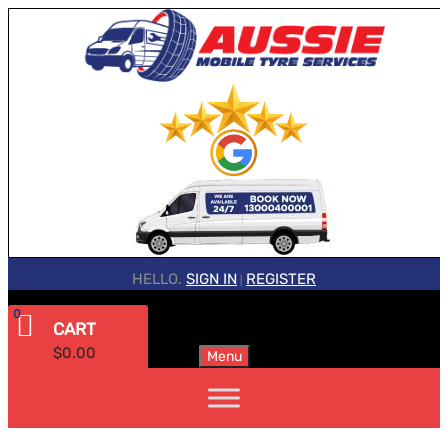
HELLO.
SIGN IN
REGISTER
|
0
CART
$
0.00
Menu