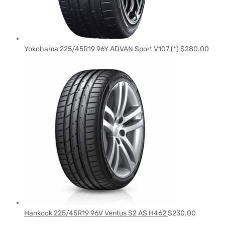
Yokohama 225/45R19 96Y ADVAN Sport V107 (*)
$
280.00
Hankook 225/45R19 96V Ventus S2 AS H462
$
230.00