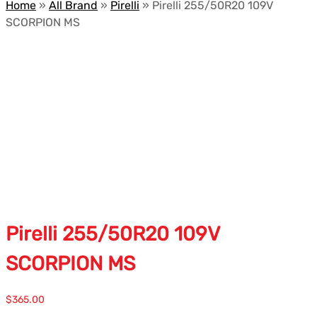
Home
»
All Brand
»
Pirelli
»
Pirelli 255/50R20 109V
SCORPION MS
Pirelli 255/50R20 109V
SCORPION MS
$
365.00