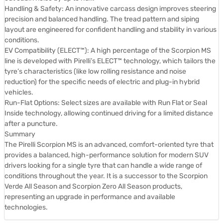
Handling & Safety: An innovative carcass design improves steering
precision and balanced handling. The tread pattern and siping
layout are engineered for confident handling and stability in various
conditions.
EV Compatibility (ELECT™): A high percentage of the Scorpion MS
line is developed with Pirelli’s ELECT™ technology, which tailors the
tyre’s characteristics (like low rolling resistance and noise
reduction) for the specific needs of electric and plug-in hybrid
vehicles.
Run-Flat Options: Select sizes are available with Run Flat or Seal
Inside technology, allowing continued driving for a limited distance
after a puncture.
Summary
The Pirelli Scorpion MS is an advanced, comfort-oriented tyre that
provides a balanced, high-performance solution for modern SUV
drivers looking for a single tyre that can handle a wide range of
conditions throughout the year. It is a successor to the Scorpion
Verde All Season and Scorpion Zero All Season products,
representing an upgrade in performance and available
technologies.