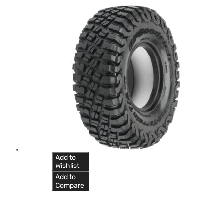
Add to
Wishlist
Add to
Compare