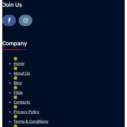
Join Us
Company
Home
About Us
Blog
FAQs
Contacts
Privacy Policy
Terms & Conditions