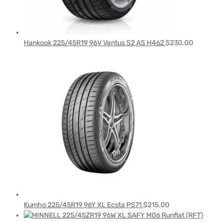
Hankook 225/45R19 96V Ventus S2 AS H462
$
230.00
Kumho 225/45R19 96Y XL Ecsta PS71
$
215.00