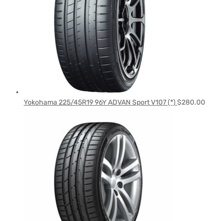
Yokohama 225/45R19 96Y ADVAN Sport V107 (*)
$
280.00