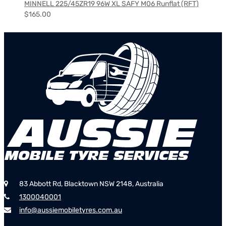
MINNELL 225/45ZR19 96W XL SAFY M06 Runflat (RFT)
$
165.00
83 Abbott Rd, Blacktown NSW 2148, Australia
1300040001
info@aussiemobiletyres.com.au