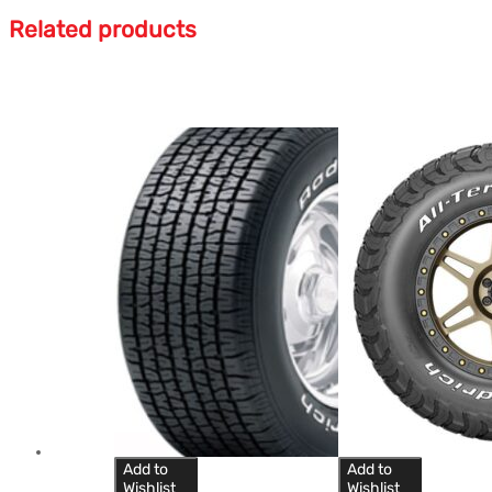
Related products
Add to
Add to
Wishlist
Wishlist