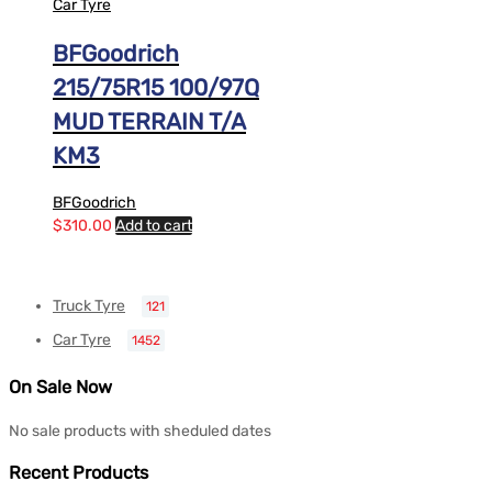
Car Tyre
BFGoodrich
215/75R15 100/97Q
MUD TERRAIN T/A
KM3
BFGoodrich
$
310.00
Add to cart
Truck Tyre
121
Car Tyre
1452
On Sale Now
No sale products with sheduled dates
Recent Products