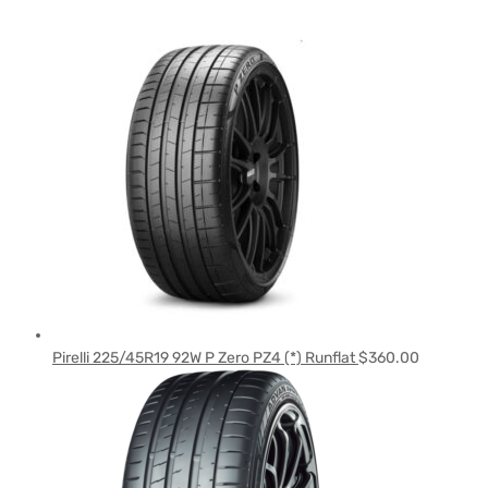
Pirelli 225/45R19 92W P Zero PZ4 (*) Runflat
$
360.00