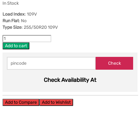
In Stock
Load Index
: 109V
Run Flat
: No
Type Size
: 255/50R20 109V
Add to cart
Check Availability At
Add to Compare
Add to Wishlist