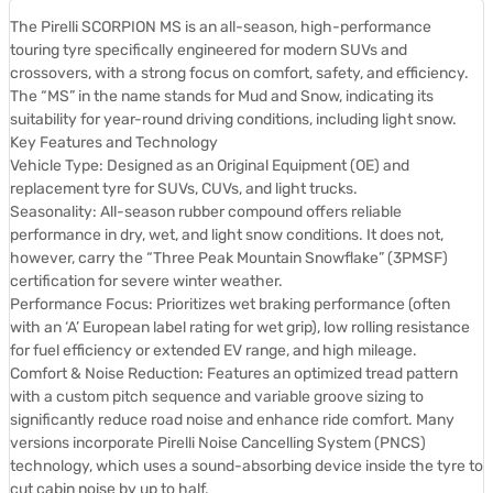
The Pirelli SCORPION MS is an all-season, high-performance
touring tyre specifically engineered for modern SUVs and
crossovers, with a strong focus on comfort, safety, and efficiency.
The “MS” in the name stands for Mud and Snow, indicating its
suitability for year-round driving conditions, including light snow.
Key Features and Technology
Vehicle Type: Designed as an Original Equipment (OE) and
replacement tyre for SUVs, CUVs, and light trucks.
Seasonality: All-season rubber compound offers reliable
performance in dry, wet, and light snow conditions. It does not,
however, carry the “Three Peak Mountain Snowflake” (3PMSF)
certification for severe winter weather.
Performance Focus: Prioritizes wet braking performance (often
with an ‘A’ European label rating for wet grip), low rolling resistance
for fuel efficiency or extended EV range, and high mileage.
Comfort & Noise Reduction: Features an optimized tread pattern
with a custom pitch sequence and variable groove sizing to
significantly reduce road noise and enhance ride comfort. Many
versions incorporate Pirelli Noise Cancelling System (PNCS)
technology, which uses a sound-absorbing device inside the tyre to
cut cabin noise by up to half.