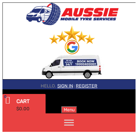
HELLO.
SIGN IN
REGISTER
|
0
CART
$
0.00
Menu