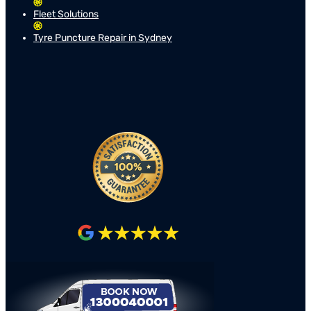
Fleet Solutions
Tyre Puncture Repair in Sydney