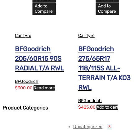
Add to
Add to
Compare
Compare
Car Tyre
Car Tyre
BFGoodrich
BFGoodrich
205/60R15 90S
275/65R17
RADIAL T/A RWL
118/115S ALL-
TERRAIN T/A KO3
BFGoodrich
RWL
$
300.00
Read more
BFGoodrich
$
425.00
Add to cart
Product Categories
Uncategorized
3