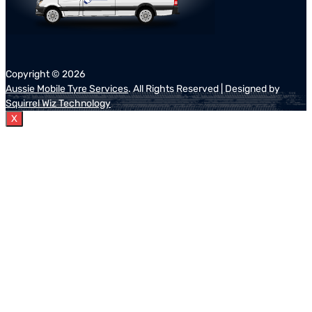
Copyright ©
2026
Aussie Mobile Tyre Services
. All Rights Reserved | Designed by
Squirrel Wiz Technology
X