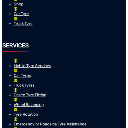
Shop
Car Tyre
Truck Tyre
SERVICES
Mobile Tyre Services
Car Tyres
Truck Tyres
Onsite Tyre Fitting
Wheel Balancing
Tyre Rotation
Emergency or Roadside Tyre Assistance