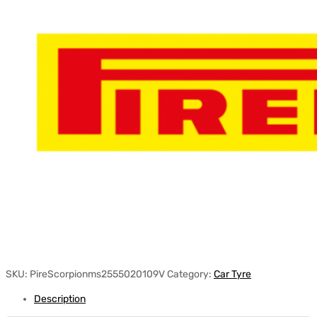
SKU:
PireScorpionms2555020109V
Category:
Car Tyre
Description