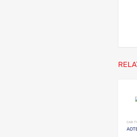
RELA
CAR T
AOTE