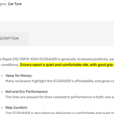
gory:
Car Tyre
SCRIPTION
e Rapid 215/75R15 100H ECOSAVER is generally reviewed positively, part
y conditions.
Drivers report a quiet and comfortable ride, with good grip
Value for Money:
Many reviewers highlight the ECOSAVER’s affordability and good val
Wet and Dry Performance:
The tires are praised for their consistent performance in both wet a
Ride Comfort:
The ECOSAVER is described as delivering a comfortable and quiet ri