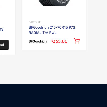
CAR TYRE
BFGoodrich 215/70R15 97S
0S
RADIAL T/A RWL
365.00
Add to car
$
BFGoodrich
ad
re