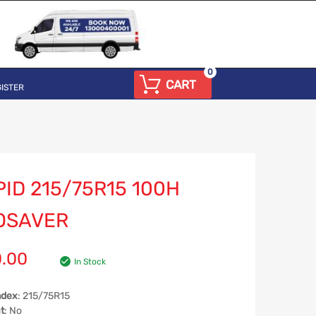
0
CART
ISTER
ID 215/75R15 100H
OSAVER
0.00
In Stock
ndex
: 215/75R15
t
: No