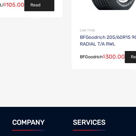
105.00
$
Read
LI
more
CAR TYRE
BFGoodrich 205/60R15 9
RADIAL T/A RWL
300.00
$
Re
BFGoodrich
mo
COMPANY
SERVICES