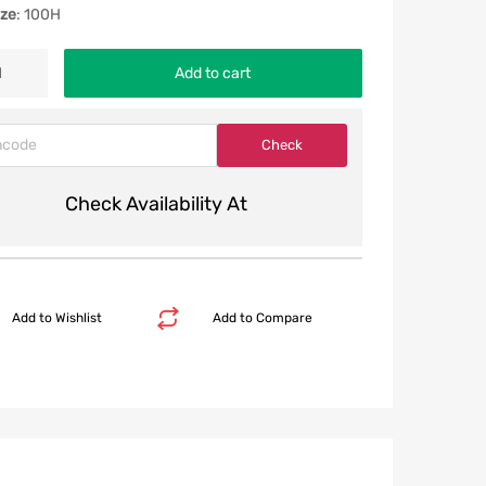
ize
: 100H
Add to cart
Check Availability At
Add to Wishlist
Add to Compare