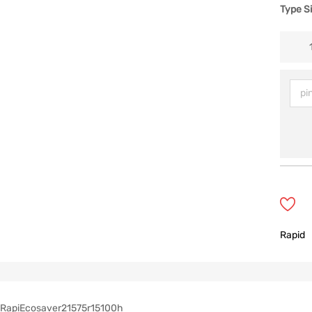
Type S
Rapid
RapiEcosaver21575r15100h