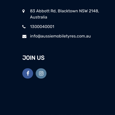
83 Abbott Rd, Blacktown NSW 2148,
Australia
1300040001
info@aussiemobiletyres.com.au
JOIN US