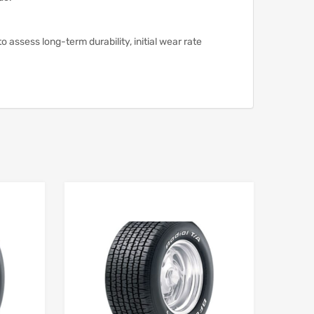
assess long-term durability, initial wear rate
Add to Wishlist
Add to Wishlist
Add to Compare
Add to Compare