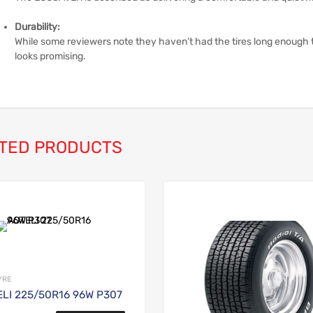
Durability:
While some reviewers note they haven’t had the tires long enough to 
looks promising.
TED PRODUCTS
Add to Wishlist
Add to Compare
YRE
LI 225/50R16 96W P307