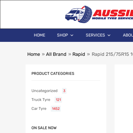
HOME
SHOP
SERVICES
ABOU
Home
»
All Brand
»
Rapid
»
Rapid 215/75R15
PRODUCT CATEGORIES
Uncategorized
3
Truck Tyre
121
Car Tyre
1452
ON SALE NOW