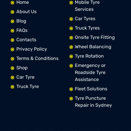
Home
Mobile Tyre
Services
About Us
Car Tyres
Blog
Truck Tyres
FAQs
Onsite Tyre Fitting
Contacts
Wheel Balancing
Privacy Policy
Tyre Rotation
Terms & Conditions
Emergency or
Shop
Roadside Tyre
Car Tyre
Assistance
Truck Tyre
Fleet Solutions
Tyre Puncture
Repair in Sydney