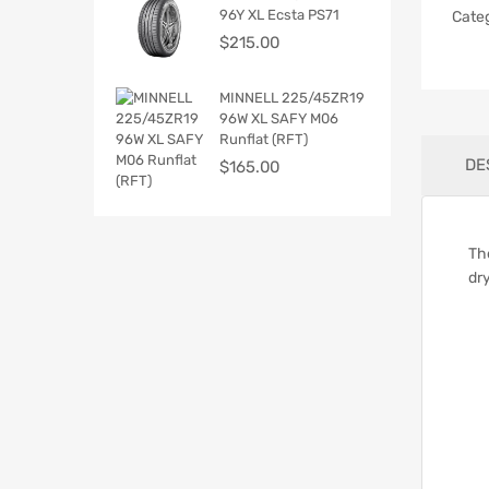
96Y XL Ecsta PS71
Cate
$
215.00
MINNELL 225/45ZR19
96W XL SAFY M06
Runflat (RFT)
DE
$
165.00
Th
dr