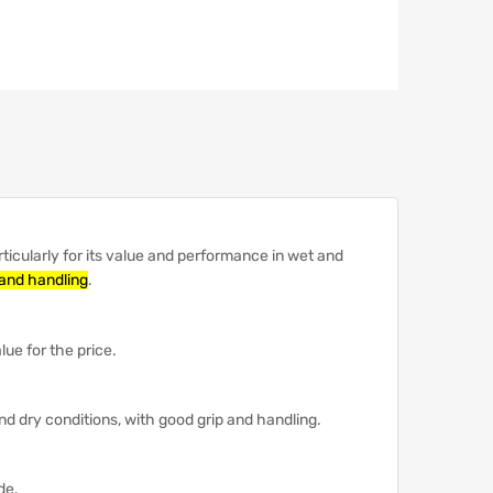
icularly for its value and performance in wet and
 and handling
.
ue for the price.
nd dry conditions, with good grip and handling.
de.