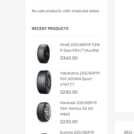
No sale products with sheduled dates
RECENT PRODUCTS
Pirelli 225/45R19 92W
P Zero PZ4 (*) Runflat
$
360.00
Yokohama 225/45R19
96Y ADVAN Sport
V107 (*)
$
280.00
Hankook 225/45R19
96V Ventus S2 AS
H462
$
230.00
SKU:
Kumho 225/45R19