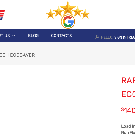
T US
BLOG
CONTACTS
HELLO.
SIGN IN
REG
|
 100H ECOSAVER
RAP
EC
14
$
Load I
Run Fla