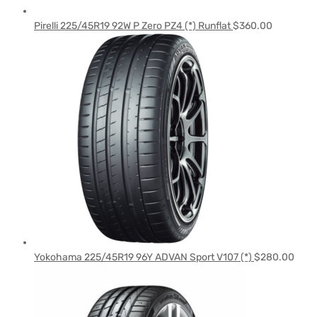
Pirelli 225/45R19 92W P Zero PZ4 (*) Runflat
$
360.00
Yokohama 225/45R19 96Y ADVAN Sport V107 (*)
$
280.00