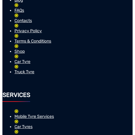
Blog
FAQs
Contacts
Privacy Policy
Terms & Conditions
Shop
Car Tyre
Truck Tyre
SERVICES
Mobile Tyre Services
Car Tyres