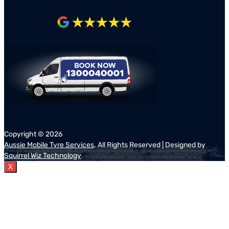
Copyright ©
2026
Aussie Mobile Tyre Services
. All Rights Reserved | Designed by
Squirrel Wiz Technology
X