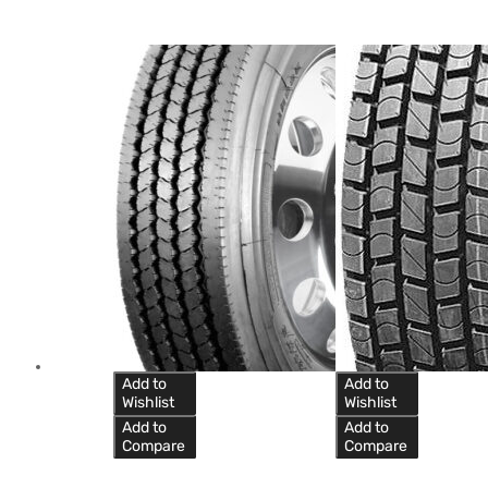
Add to
Add to
Wishlist
Wishlist
Add to
Add to
Compare
Compare