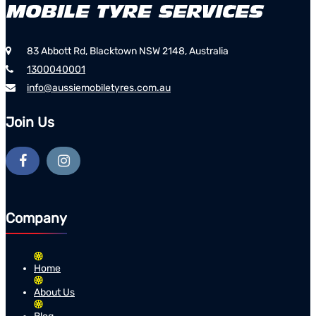
83 Abbott Rd, Blacktown NSW 2148, Australia
1300040001
info@aussiemobiletyres.com.au
Join Us
Company
Home
About Us