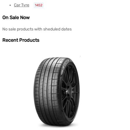
Car Tyre
1452
On Sale Now
No sale products with sheduled dates
Recent Products