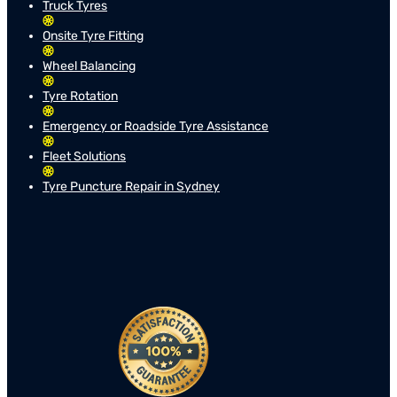
Truck Tyres
Onsite Tyre Fitting
Wheel Balancing
Tyre Rotation
Emergency or Roadside Tyre Assistance
Fleet Solutions
Tyre Puncture Repair in Sydney