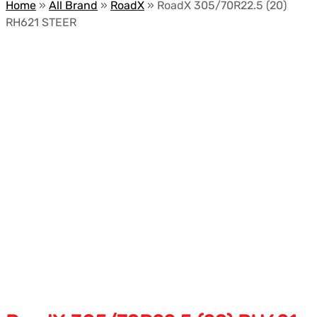
Home
»
All Brand
»
RoadX
»
RoadX 305/70R22.5 (20)
RH621 STEER