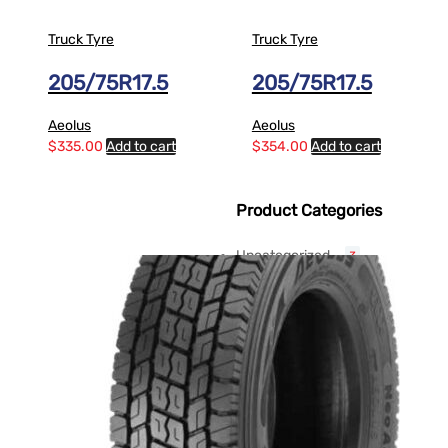
Truck Tyre
Truck Tyre
205/75R17.5
205/75R17.5
Aeolus
Aeolus
$
335.00
Add to cart
$
354.00
Add to cart
Product Categories
Uncategorized
3