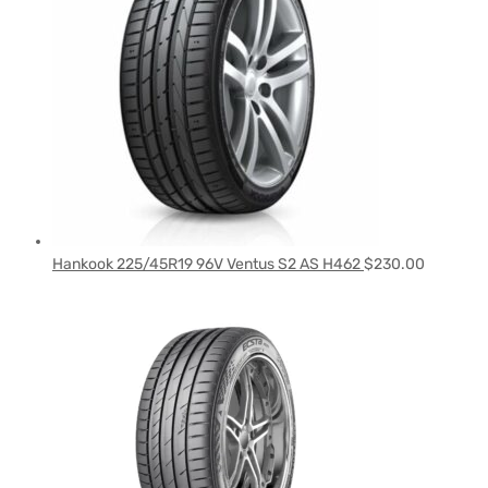
Hankook 225/45R19 96V Ventus S2 AS H462
$
230.00