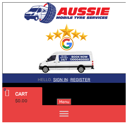
HELLO.
SIGN IN
REGISTER
|
0
CART
$
0.00
Menu