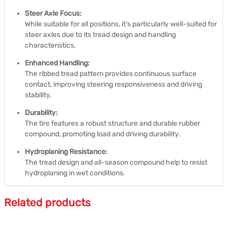
Steer Axle Focus:
While suitable for all positions, it’s particularly well-suited for
steer axles due to its tread design and handling
characteristics.
Enhanced Handling:
The ribbed tread pattern provides continuous surface
contact, improving steering responsiveness and driving
stability.
Durability:
The tire features a robust structure and durable rubber
compound, promoting load and driving durability.
Hydroplaning Resistance:
The tread design and all-season compound help to resist
hydroplaning in wet conditions.
Related products