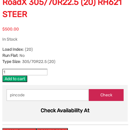
RoadX 305/70R22.5 (20) RH621
STEER
$
500.00
In Stock
Load Index
: (20)
Run Flat
: No
Type Size
: 305/70R22.5 (20)
Add to cart
Check Availability At