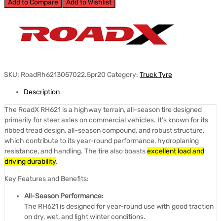
Add to Compare
Add to Wishlist
SKU:
RoadRh6213057022.5pr20
Category:
Truck Tyre
Description
The RoadX RH621 is a highway terrain, all-season tire designed
primarily for steer axles on commercial vehicles.
It’s known for its
ribbed tread design, all-season compound, and robust structure,
which contribute to its year-round performance, hydroplaning
resistance, and handling.
The tire also boasts
excellent load and
driving durability
.
Key Features and Benefits:
All-Season Performance:
The RH621 is designed for year-round use with good traction
on dry, wet, and light winter conditions.