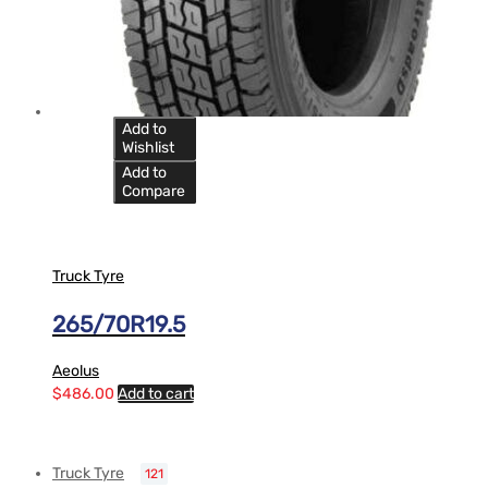
Add to
Wishlist
Add to
Compare
Truck Tyre
265/70R19.5
Aeolus
$
486.00
Add to cart
Truck Tyre
121