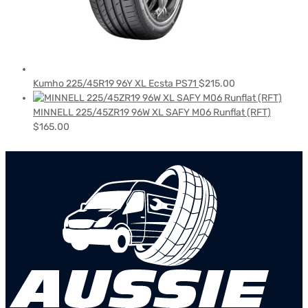
Kumho 225/45R19 96Y XL Ecsta PS71
$
215.00
MINNELL 225/45ZR19 96W XL SAFY M06 Runflat (RFT)
$
165.00