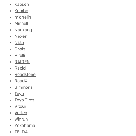
Kapsen
Kumho
michelin
Minnell
Nankang
Nexen
Nitto
Opals
Pirelli
RAIDEN
Rapid
Roadstone
RoadX
Simmons
Toyo
Toyo Tires
Vitour
Vortex
Winrun
Yokohama
ZELDA