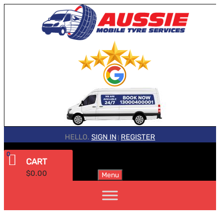
HELLO.
SIGN IN
REGISTER
|
0
CART
$
0.00
Menu