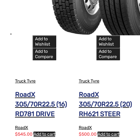
Add to
Add to
Wishlist
Wishlist
Add to
Add to
Compare
Compare
Truck Tyre
Truck Tyre
RoadX
RoadX
305/70R22.5 (16)
305/70R22.5 (20)
RD781 DRIVE
RH621 STEER
RoadX
RoadX
$
545.00
Add to cart
$
500.00
Add to cart