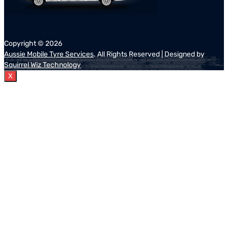
Copyright ©
2026
Aussie Mobile Tyre Services
. All Rights Reserved | Designed by
Squirrel Wiz Technology
X