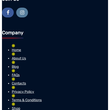
Company
Home
About Us
Blog
FAQs
Contacts
Privacy Policy
Terms & Conditions
Shop