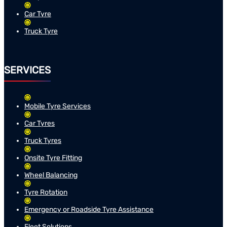
Car Tyre
Truck Tyre
SERVICES
Mobile Tyre Services
Car Tyres
Truck Tyres
Onsite Tyre Fitting
Wheel Balancing
Tyre Rotation
Emergency or Roadside Tyre Assistance
Fleet Solutions