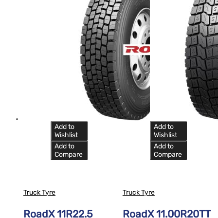
Add to
Add to
Wishlist
Wishlist
Add to
Add to
Compare
Compare
Truck Tyre
Truck Tyre
RoadX 11R22.5
RoadX 11.00R20TT