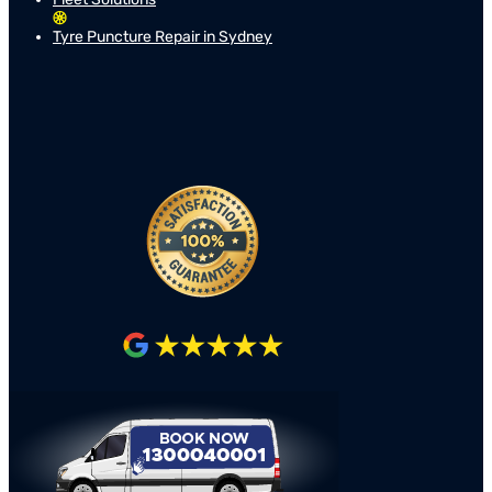
Tyre Puncture Repair in Sydney