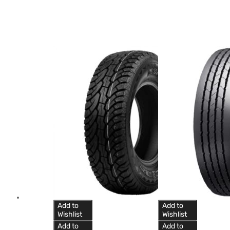
Add to
Add to
Wishlist
Wishlist
Add to
Add to