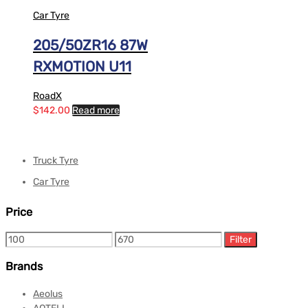
Car Tyre
205/50ZR16 87W
RXMOTION U11
RoadX
$
142.00
Read more
Truck Tyre
Car Tyre
Price
Filter
Brands
Aeolus