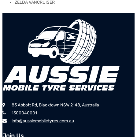
ZELDA VANCRUISER
83 Abbott Rd, Blacktown NSW 2148, Australia
1300040001
info@aussiemobiletyres.com.au
Join Us