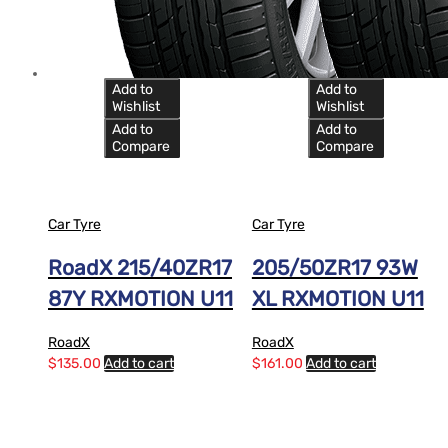
Add to
Add to
Wishlist
Wishlist
Add to
Add to
Compare
Compare
Car Tyre
Car Tyre
RoadX 215/40ZR17
205/50ZR17 93W
87Y RXMOTION U11
XL RXMOTION U11
RoadX
RoadX
$
135.00
Add to cart
$
161.00
Add to cart