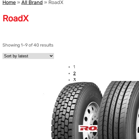
Home
»
All Brand
»
RoadX
RoadX
Showing 1–9 of 40 results
1
2
3
4
5