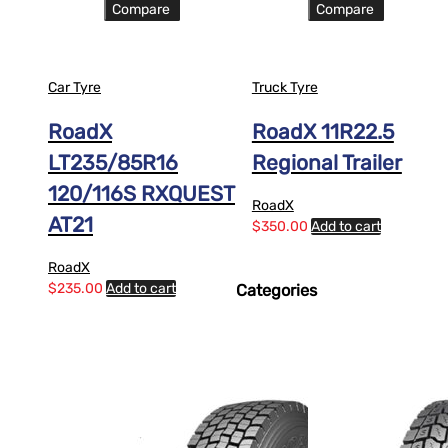
Compare
Compare
Car Tyre
Truck Tyre
RoadX
RoadX 11R22.5
LT235/85R16
Regional Trailer
120/116S RXQUEST
RoadX
AT21
$
350.00
Add to cart
RoadX
$
235.00
Add to cart
Categories