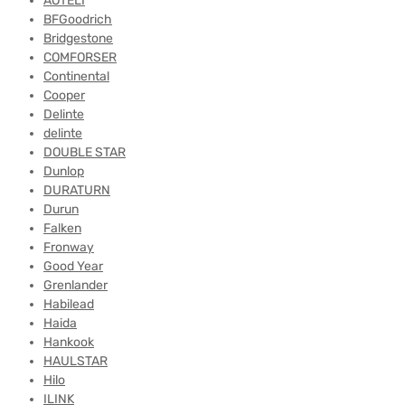
AOTELI
BFGoodrich
Bridgestone
COMFORSER
Continental
Cooper
Delinte
delinte
DOUBLE STAR
Dunlop
DURATURN
Durun
Falken
Fronway
Good Year
Grenlander
Habilead
Haida
Hankook
HAULSTAR
Hilo
ILINK