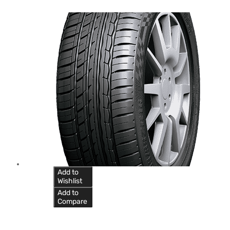
Add to
Wishlist
Add to
Compare