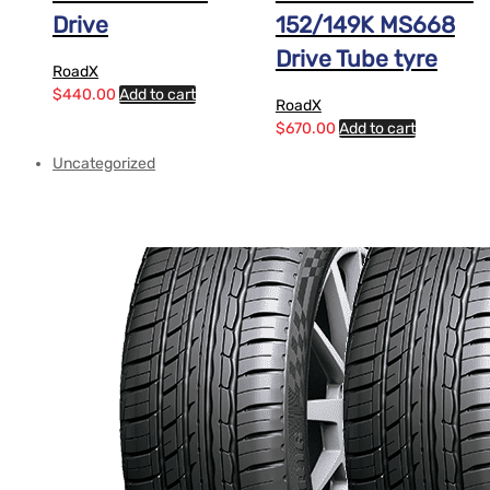
Drive
152/149K MS668
Drive Tube tyre
RoadX
$
440.00
Add to cart
RoadX
$
670.00
Add to cart
Uncategorized