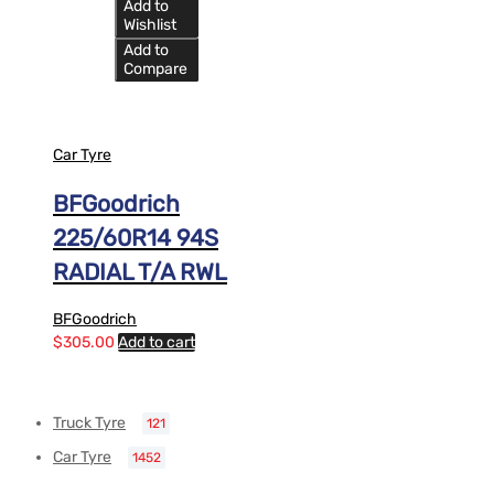
Add to
Wishlist
Add to
Compare
Car Tyre
BFGoodrich
225/60R14 94S
RADIAL T/A RWL
BFGoodrich
$
305.00
Add to cart
Truck Tyre
121
Car Tyre
1452