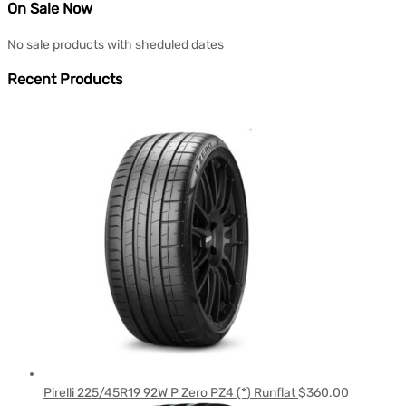
On Sale Now
No sale products with sheduled dates
Recent Products
Pirelli 225/45R19 92W P Zero PZ4 (*) Runflat
$
360.00