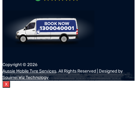
Copyright ©
2026
Aussie Mobile Tyre Services
. All Rights Reserved | Designed by
Squirrel Wiz Technology
X