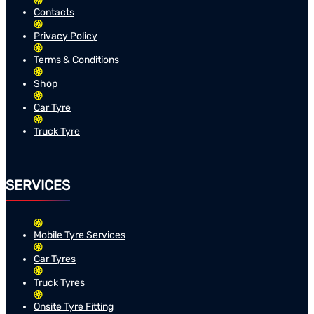
Contacts
Privacy Policy
Terms & Conditions
Shop
Car Tyre
Truck Tyre
SERVICES
Mobile Tyre Services
Car Tyres
Truck Tyres
Onsite Tyre Fitting