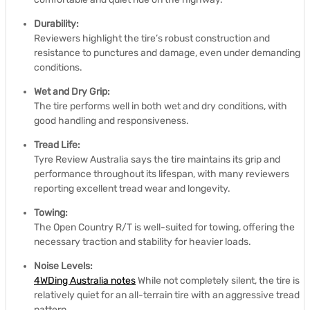
Durability:
Reviewers highlight the tire’s robust construction and
resistance to punctures and damage, even under demanding
conditions.
Wet and Dry Grip:
The tire performs well in both wet and dry conditions, with
good handling and responsiveness.
Tread Life:
Tyre Review Australia says the tire maintains its grip and
performance throughout its lifespan, with many reviewers
reporting excellent tread wear and longevity.
Towing:
The Open Country R/T is well-suited for towing, offering the
necessary traction and stability for heavier loads.
Noise Levels:
4WDing Australia notes
While not completely silent, the tire is
relatively quiet for an all-terrain tire with an aggressive tread
pattern.