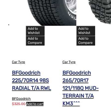
Add to
Add to
Wishlist
Wishlist
Add to
Add to
Compare
Compare
Car Tyre
Car Tyre
BFGoodrich
BFGoodrich
225/70R14 98S
265/70R17
RADIAL T/A RWL
121/118Q MUD-
TERRAIN T/A
BFGoodrich
KM3^^^
$
325.00
Add to cart