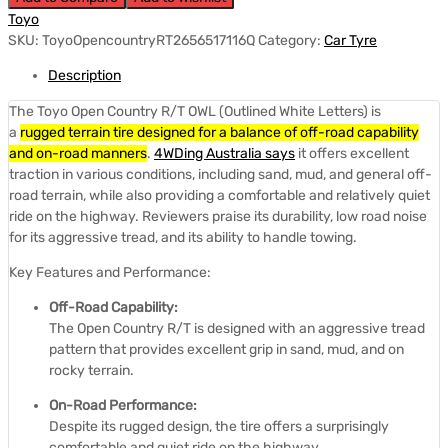
Toyo
SKU:
ToyoOpencountryRT2656517116Q
Category:
Car Tyre
Description
The Toyo Open Country R/T OWL (Outlined White Letters) is
a
rugged terrain tire designed for a balance of off-road capability
and on-road manners
.
4WDing Australia says
it offers excellent
traction in various conditions, including sand, mud, and general off-
road terrain, while also providing a comfortable and relatively quiet
ride on the highway.
Reviewers praise its durability, low road noise
for its aggressive tread, and its ability to handle towing.
Key Features and Performance:
Off-Road Capability:
The Open Country R/T is designed with an aggressive tread
pattern that provides excellent grip in sand, mud, and on
rocky terrain.
On-Road Performance:
Despite its rugged design, the tire offers a surprisingly
comfortable and quiet ride on the highway.