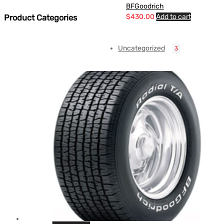
BFGoodrich
$
430.00
Add to cart
Product Categories
Uncategorized
3