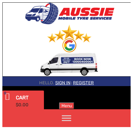
HELLO.
SIGN IN
REGISTER
|
0
CART
$
0.00
Menu