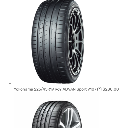
Yokohama 225/45R19 96Y ADVAN Sport V107 (*)
$
280.00