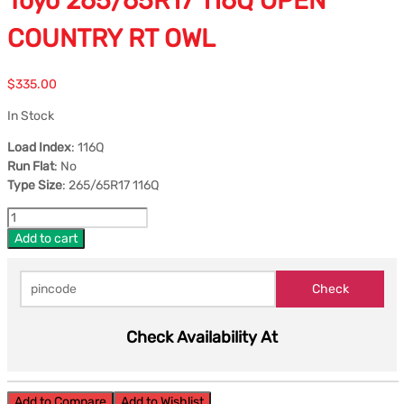
Toyo 265/65R17 116Q OPEN
COUNTRY RT OWL
$
335.00
In Stock
Load Index
: 116Q
Run Flat
: No
Type Size
: 265/65R17 116Q
Add to cart
Check Availability At
Add to Compare
Add to Wishlist