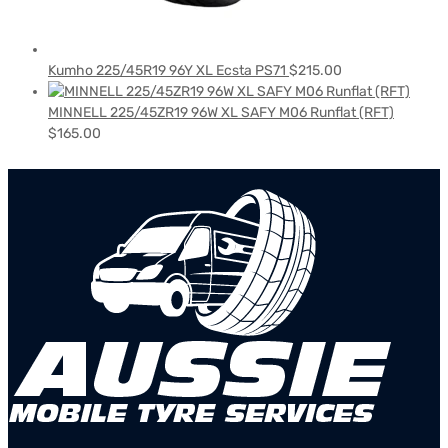
Kumho 225/45R19 96Y XL Ecsta PS71
$
215.00
MINNELL 225/45ZR19 96W XL SAFY M06 Runflat (RFT)
$
165.00