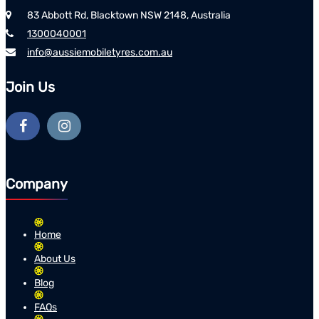
83 Abbott Rd, Blacktown NSW 2148, Australia
1300040001
info@aussiemobiletyres.com.au
Join Us
Company
Home
About Us
Blog
FAQs