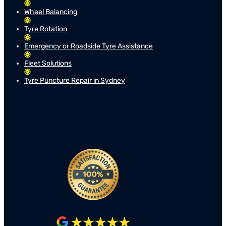
Wheel Balancing
Tyre Rotation
Emergency or Roadside Tyre Assistance
Fleet Solutions
Tyre Puncture Repair in Sydney