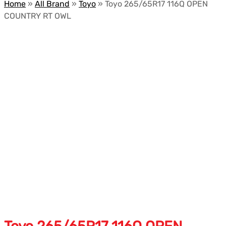
Home
»
All Brand
»
Toyo
»
Toyo 265/65R17 116Q OPEN
COUNTRY RT OWL