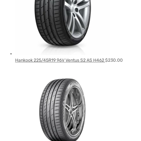
Hankook 225/45R19 96V Ventus S2 AS H462
$
230.00