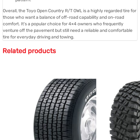
Overall, the Toyo Open Country R/T OWL is a highly regarded tire for
those who want a balance of off-road capability and on-road
comfort.
It’s a popular choice for 4×4 owners who frequently
venture off the pavement but still need a reliable and comfortable
tire for everyday driving and towing.
Related products