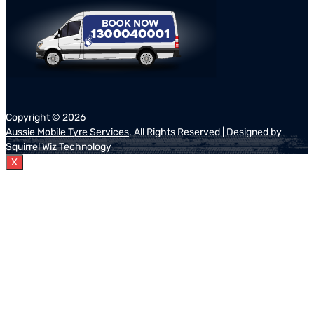
Copyright ©
2026
Aussie Mobile Tyre Services
. All Rights Reserved | Designed by
Squirrel Wiz Technology
X