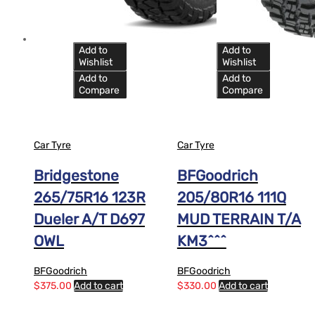
Add to
Add to
Wishlist
Wishlist
Add to
Add to
Compare
Compare
Car Tyre
Car Tyre
Bridgestone
BFGoodrich
265/75R16 123R
205/80R16 111Q
Dueler A/T D697
MUD TERRAIN T/A
OWL
KM3^^^
BFGoodrich
BFGoodrich
$
375.00
Add to cart
$
330.00
Add to cart