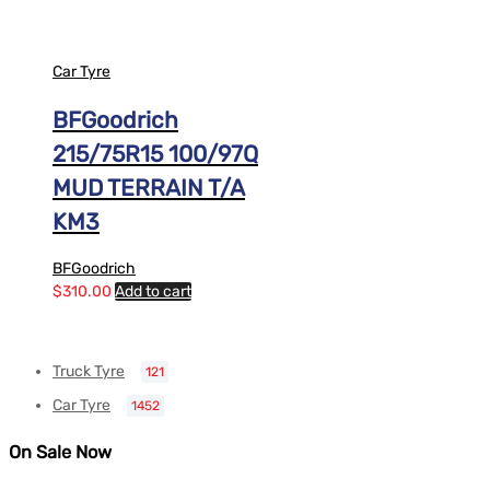
Car Tyre
BFGoodrich
215/75R15 100/97Q
MUD TERRAIN T/A
KM3
BFGoodrich
$
310.00
Add to cart
Truck Tyre
121
Car Tyre
1452
On Sale Now