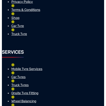
Privacy Policy
Terms & Conditions
Shop
Car Tyre
Truck Tyre
SERVICES
Mobile Tyre Services
Car Tyres
Truck Tyres
Onsite Tyre Fitting
Wheel Balancing