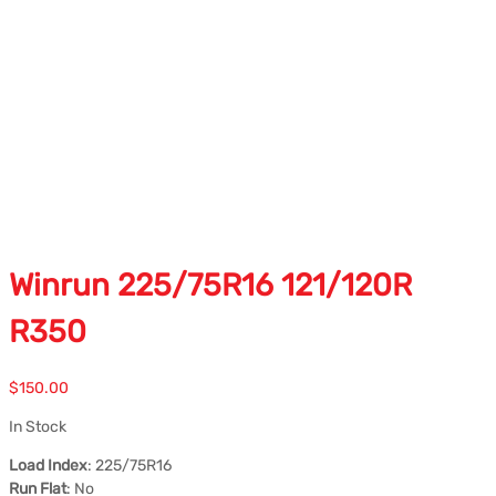
Winrun 225/75R16 121/120R
R350
$
150.00
In Stock
Load Index
: 225/75R16
Run Flat
: No