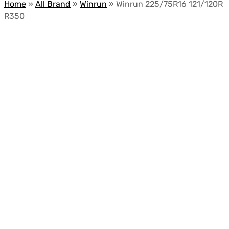
Home
»
All Brand
»
Winrun
»
Winrun 225/75R16 121/120R
R350