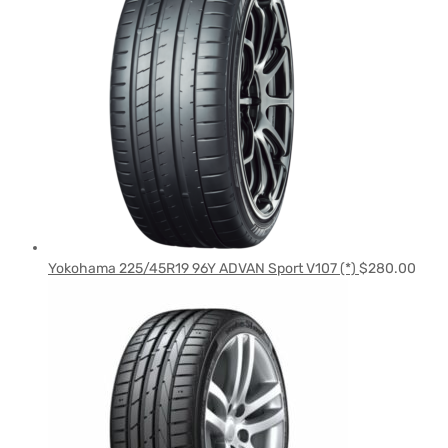
Yokohama 225/45R19 96Y ADVAN Sport V107 (*)
$
280.00