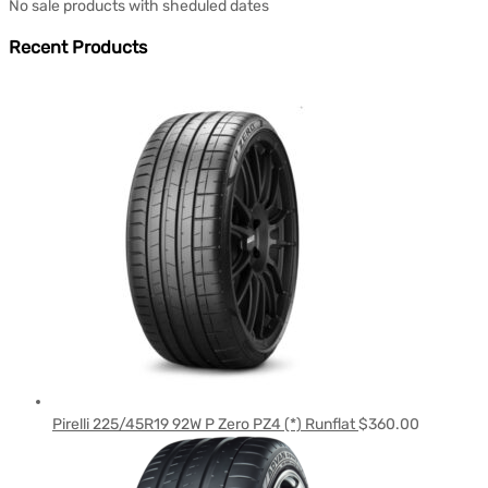
No sale products with sheduled dates
Recent Products
Pirelli 225/45R19 92W P Zero PZ4 (*) Runflat
$
360.00