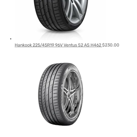
Hankook 225/45R19 96V Ventus S2 AS H462
$
230.00