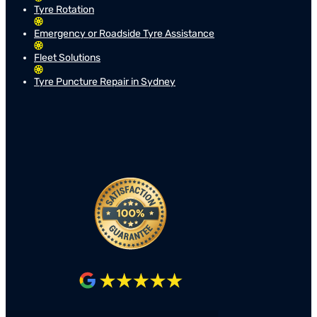
Tyre Rotation
Emergency or Roadside Tyre Assistance
Fleet Solutions
Tyre Puncture Repair in Sydney