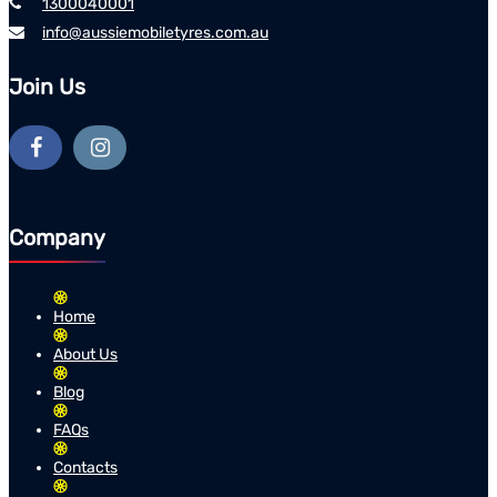
1300040001
info@aussiemobiletyres.com.au
Join Us
Company
Home
About Us
Blog
FAQs
Contacts