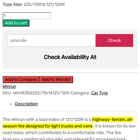
Type Size
: 225/75R16 121/120R
Add to cart
Check Availability At
Add to Compare
Add to Wishlist
Winrun
SKU:
WinrR350225/75r16121/120r
Category:
Car Tyre
Description
The Winrun with a load index of 121/120R is a
highway-terrain, all-
season tire designed for light trucks and vans
.
It is known for its low
road noise, which contributes to a comfortable ride.
The tire
features a reinforced shoulder and sidewall for increased load-