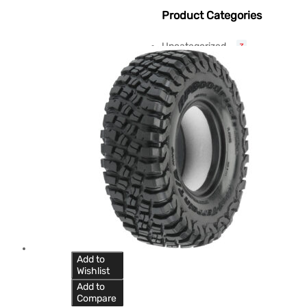
Product Categories
Uncategorized
3
Add to
Wishlist
Add to
Compare