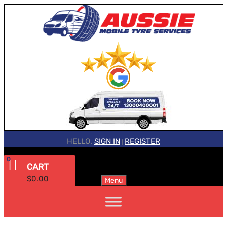
HELLO.
SIGN IN
REGISTER
|
0
CART
$
0.00
Menu