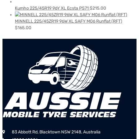
Kumho 225/45R19 96Y XL Ecsta PS71
$
215.00
MINNELL 225/45ZR19 96W XL SAFY M06 Runflat (RFT)
$
165.00
83 Abbott Rd, Blacktown NSW 2148, Australia