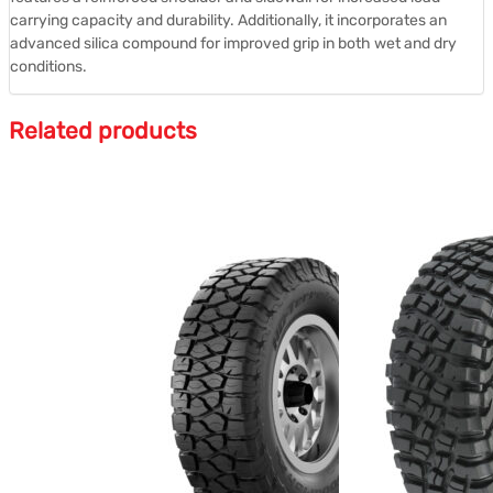
carrying capacity and durability.
Additionally, it incorporates an
advanced silica compound for improved grip in both wet and dry
conditions.
Related products