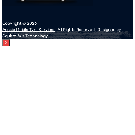
Copyright ©
2026
Aussie Mobile Tyre Services
. All Rights Reserved | Designed by
Squirrel Wiz Technology
X