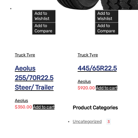
Add to
Add to
Wishlist
Wishlist
Add to
Add to
Compare
Compare
Truck Tyre
Truck Tyre
Aeolus
445/65R22.5
255/70R22.5
Aeolus
Steer/ Trailer
$
920.00
Add to cart
Aeolus
$
350.00
Add to cart
Product Categories
Uncategorized
3