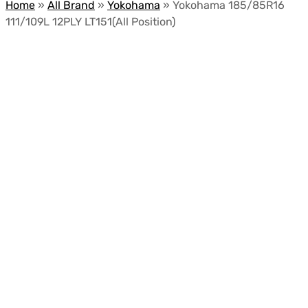
Home
»
All Brand
»
Yokohama
»
Yokohama 185/85R16
111/109L 12PLY LT151(All Position)