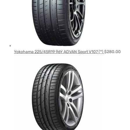
Yokohama 225/45R19 96Y ADVAN Sport V107 (*)
$
280.00