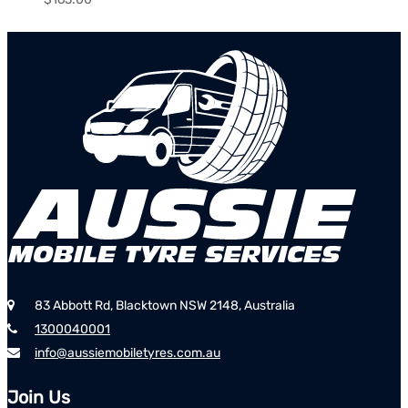
83 Abbott Rd, Blacktown NSW 2148, Australia
1300040001
info@aussiemobiletyres.com.au
Join Us