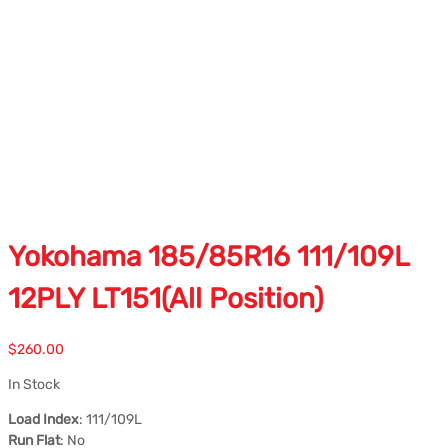
Yokohama 185/85R16 111/109L
12PLY LT151(All Position)
$
260.00
In Stock
Load Index
: 111/109L
Run Flat
: No