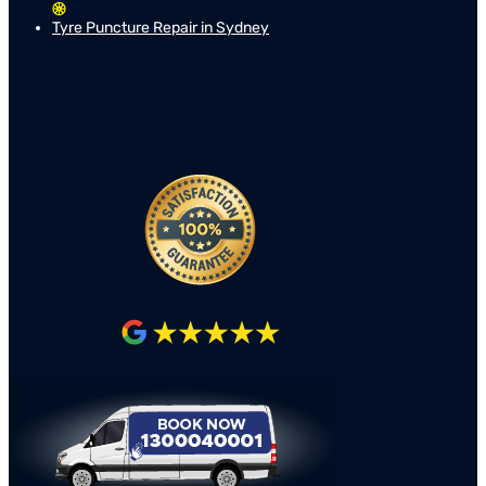
Tyre Puncture Repair in Sydney