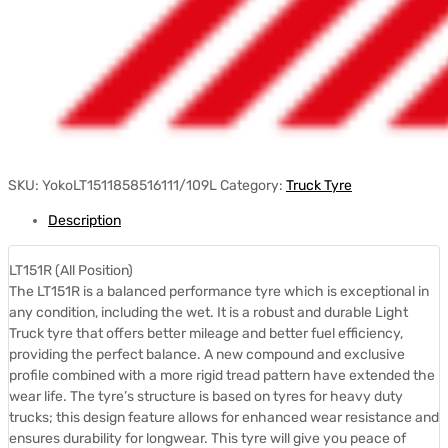
SKU:
YokoLT1511858516111/109L
Category:
Truck Tyre
Description
LT151R (All Position)
The LT151R is a balanced performance tyre which is exceptional in
any condition, including the wet. It is a robust and durable Light
Truck tyre that offers better mileage and better fuel efficiency,
providing the perfect balance. A new compound and exclusive
profile combined with a more rigid tread pattern have extended the
wear life. The tyre’s structure is based on tyres for heavy duty
trucks; this design feature allows for enhanced wear resistance and
ensures durability for longwear. This tyre will give you peace of