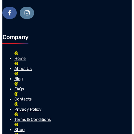
Company
Home
About Us
Blog
FAQs
Contacts
Privacy Policy
Terms & Conditions
Shop