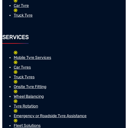
Car Tyre
Truck Tyre
SERVICES
Mobile Tyre Services
Car Tyres
Truck Tyres
Onsite Tyre Fitting
Wheel Balancing
Tyre Rotation
Emergency or Roadside Tyre Assistance
Fleet Solutions