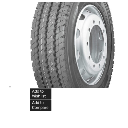
Add to
Wishlist
Add to
Compare