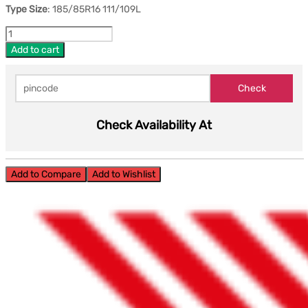
Type Size
: 185/85R16 111/109L
Add to cart
Check Availability At
Add to Compare
Add to Wishlist