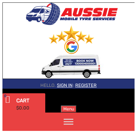
HELLO.
SIGN IN
REGISTER
|
0
CART
$
0.00
Menu