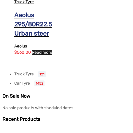
Truck Tyre
Aeolus
295/80R22.5
Urban steer
Aeolus
$
560.00
Read more
Truck Tyre
121
Car Tyre
1452
On Sale Now
No sale products with sheduled dates
Recent Products