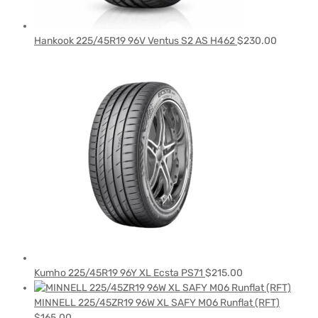
Hankook 225/45R19 96V Ventus S2 AS H462
$
230.00
Kumho 225/45R19 96Y XL Ecsta PS71
$
215.00
MINNELL 225/45ZR19 96W XL SAFY M06 Runflat (RFT)
$
165.00