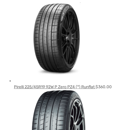
Pirelli 225/45R19 92W P Zero PZ4 (*) Runflat
$
360.00