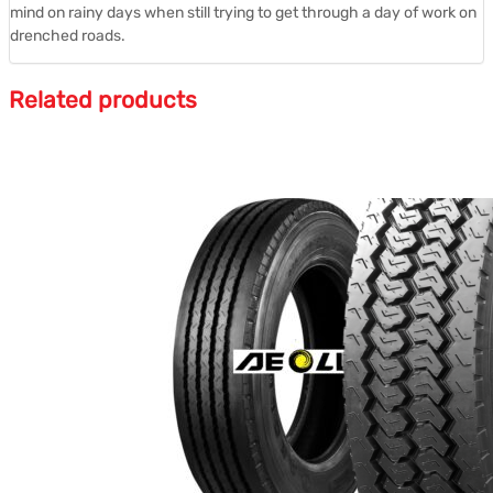
mind on rainy days when still trying to get through a day of work on
drenched roads.
Related products