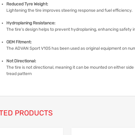
Reduced Tyre Weight:
Lightening the tire improves steering response and fuel efficiency.
Hydroplaning Resistance:
The tire’s design helps to prevent hydroplaning, enhancing safety i
OEM Fitment:
The ADVAN Sport V105 has been used as original equipment on nu
Not Directional:
The tire is not directional, meaning it can be mounted on either side 
tread pattern
TED PRODUCTS