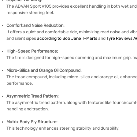
The ADVAN Sport V105 provides excellent handling in both wet and dr
responsive steering feel.
Comfort and Noise Reduction:
It offers a quiet and comfortable ride, minimizing road noise and vibr
and silent sipes
according to Bob Jane T-Marts
and
Tyre Reviews Au
High-Speed Performance:
The tire is designed for high-speed cornering and maximum grip, maki
Micro-Silica and Orange Oil Compound:
The tread compound, including micro-silica and orange oil, enhances
performance.
Asymmetric Tread Pattern:
The asymmetric tread pattern, along with features like four circumf
handling and traction.
Matrix Body Ply Structure:
This technology enhances steering stability and durability.