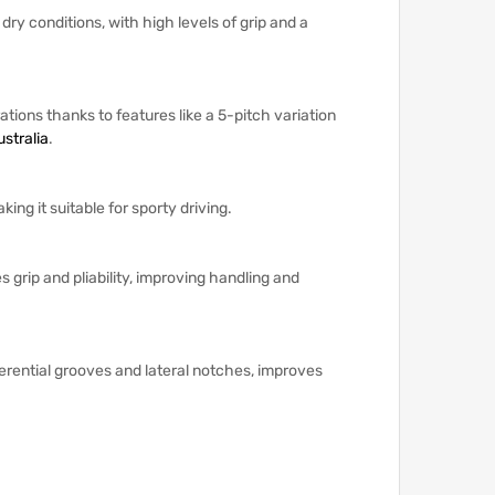
y conditions, with high levels of grip and a
ations thanks to features like a 5-pitch variation
stralia
.
ng it suitable for sporty driving.
 grip and pliability, improving handling and
erential grooves and lateral notches, improves