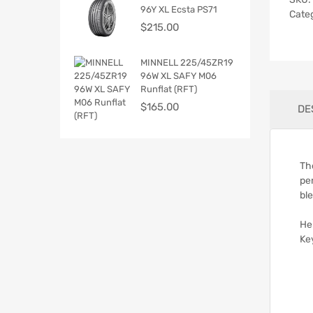
96Y XL Ecsta PS71
Cate
$
215.00
MINNELL 225/45ZR19
96W XL SAFY M06
Runflat (RFT)
$
165.00
DE
Th
pe
bl
He
Ke