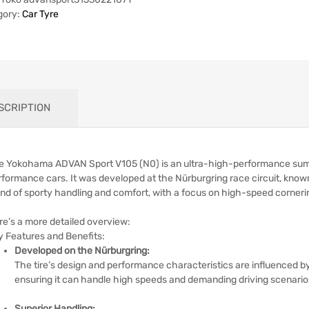
gory:
Car Tyre
SCRIPTION
e Yokohama ADVAN Sport V105 (N0) is an ultra-high-performance summer
rformance cars.
It was developed at the Nürburgring race circuit, know
end of sporty handling and comfort, with a focus on high-speed cornerin
re’s a more detailed overview:
y Features and Benefits:
Developed on the Nürburgring:
The tire’s design and performance characteristics are influenced by
ensuring it can handle high speeds and demanding driving scenario
Superior Handling: