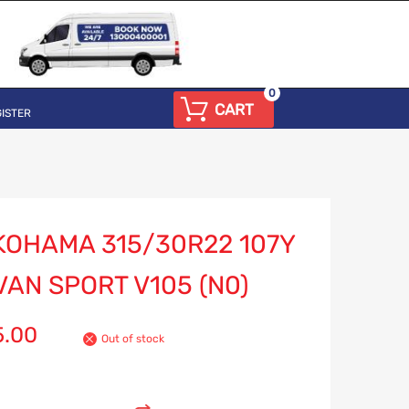
0
CART
ISTER
KOHAMA 315/30R22 107Y
AN SPORT V105 (N0)
5.00
Out of stock