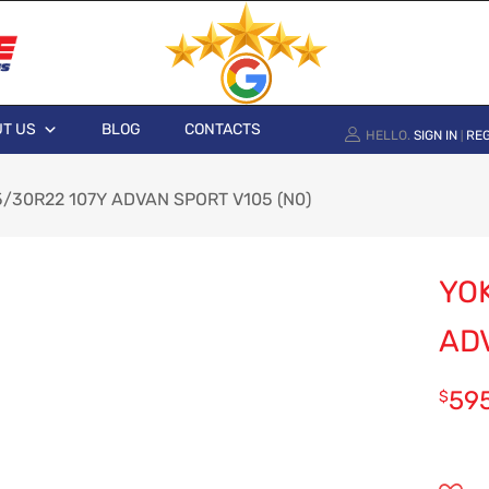
T US
BLOG
CONTACTS
HELLO.
SIGN IN
REG
|
/30R22 107Y ADVAN SPORT V105 (N0)
YO
ADV
59
$