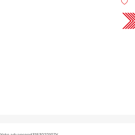
Yoko advansport3153022107Y