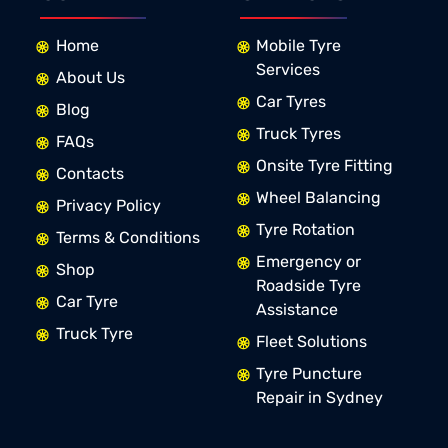
Home
Mobile Tyre
Services
About Us
Car Tyres
Blog
Truck Tyres
FAQs
Onsite Tyre Fitting
Contacts
Wheel Balancing
Privacy Policy
Tyre Rotation
Terms & Conditions
Emergency or
Shop
Roadside Tyre
Car Tyre
Assistance
Truck Tyre
Fleet Solutions
Tyre Puncture
Repair in Sydney