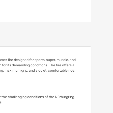
 tire designed for sports, super, muscle, and
n for its demanding conditions.
The tire offers a
g, maximum grip, and a quiet, comfortable ride.
 the challenging conditions of the Nürburgring,
s.