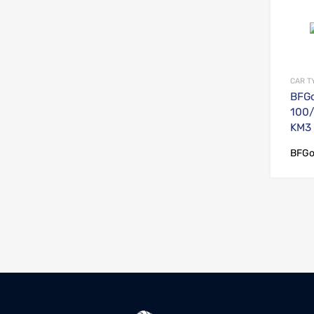
CAR T
BFGo
100/
KM3
BFGo