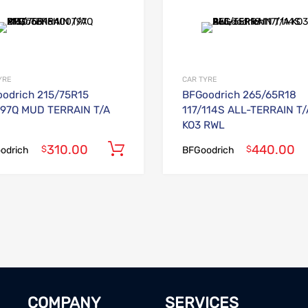
Add to Wishlist
Add to Compare
YRE
CAR TYRE
odrich 215/75R15
BFGoodrich 265/65R18
97Q MUD TERRAIN T/A
117/114S ALL-TERRAIN T/
KO3 RWL
310.00
440.00
Add to cart
$
$
odrich
BFGoodrich
COMPANY
SERVICES