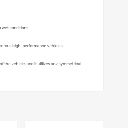
n wet conditions.
merous high-performance vehicles.
of the vehicle, and it utilizes an asymmetrical