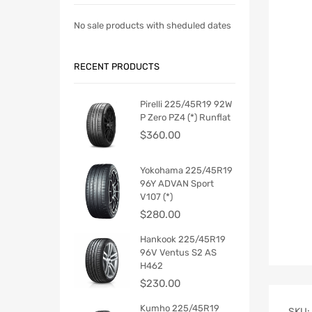
No sale products with sheduled dates
RECENT PRODUCTS
Pirelli 225/45R19 92W
P Zero PZ4 (*) Runflat
$
360.00
Yokohama 225/45R19
96Y ADVAN Sport
V107 (*)
$
280.00
Hankook 225/45R19
96V Ventus S2 AS
H462
$
230.00
Kumho 225/45R19
SKU: