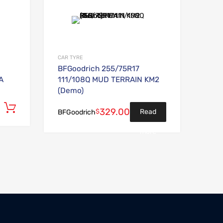
Add to Wishlist
Add to Wishlist
Add to Compare
Add to Compare
CAR TYRE
BFGoodrich 255/75R17
A
111/108Q MUD TERRAIN KM2
(Demo)
Add to cart
329.00
$
Read
BFGoodrich
more