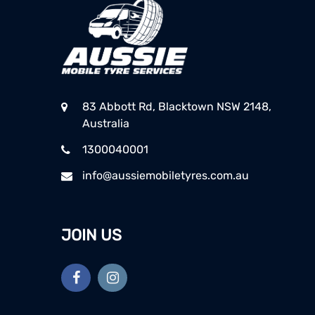
83 Abbott Rd, Blacktown NSW 2148,
Australia
1300040001
info@aussiemobiletyres.com.au
JOIN US