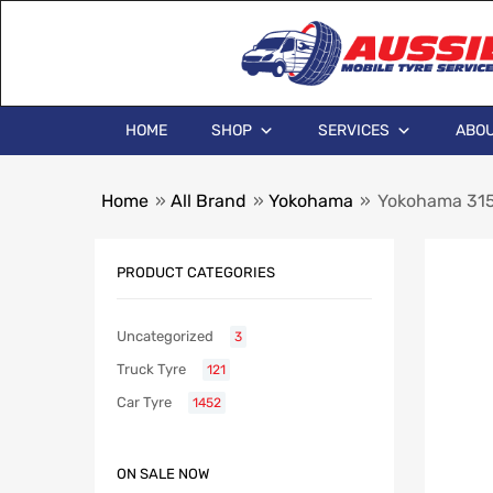
HOME
SHOP
SERVICES
ABOU
Home
»
All Brand
»
Yokohama
»
Yokohama 315
PRODUCT CATEGORIES
Uncategorized
3
Truck Tyre
121
Car Tyre
1452
ON SALE NOW