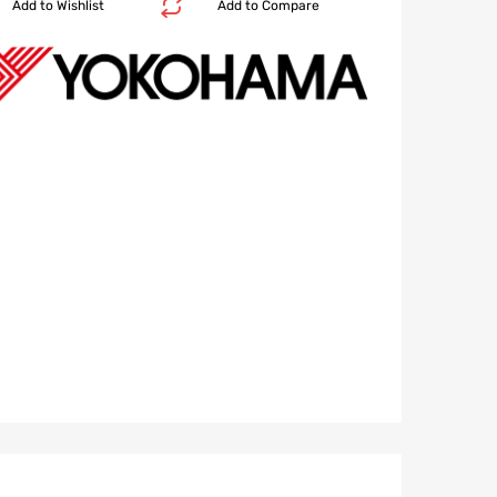
Add to Wishlist
Add to Compare