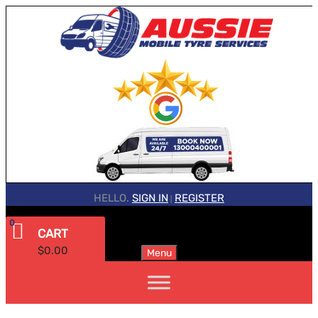
HELLO.
SIGN IN
REGISTER
|
0
CART
$
0.00
Menu