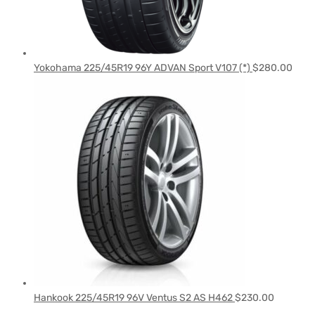
Yokohama 225/45R19 96Y ADVAN Sport V107 (*)
$
280.00
Hankook 225/45R19 96V Ventus S2 AS H462
$
230.00