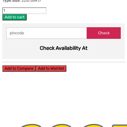
Type Size
: 225/55R17
Add to cart
Check Availability At
Add to Compare
Add to Wishlist