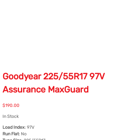
Goodyear 225/55R17 97V
Assurance MaxGuard
$
190.00
In Stock
Load Index
: 97V
Run Flat
: No