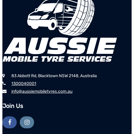
83 Abbott Rd, Blacktown NSW 2148, Australia
1300040001
info@aussiemobiletyres.com.au
Join Us