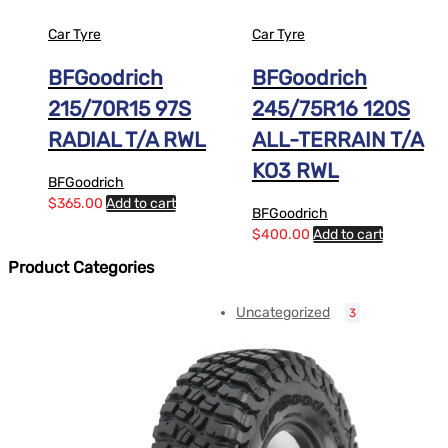
Car Tyre
Car Tyre
BFGoodrich
BFGoodrich
215/70R15 97S
245/75R16 120S
RADIAL T/A RWL
ALL-TERRAIN T/A
KO3 RWL
BFGoodrich
$
365.00
Add to cart
BFGoodrich
$
400.00
Add to cart
Product Categories
Uncategorized
3