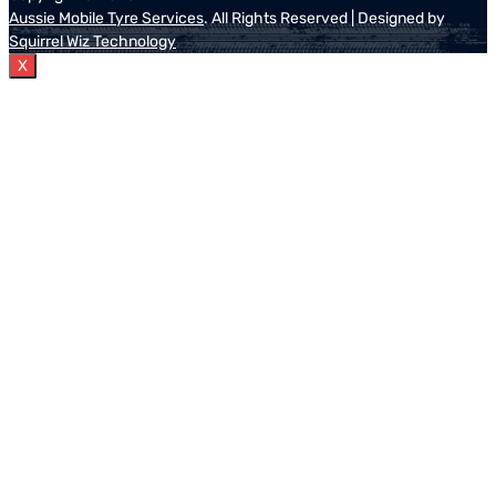
Aussie Mobile Tyre Services
. All Rights Reserved | Designed by
Squirrel Wiz Technology
X