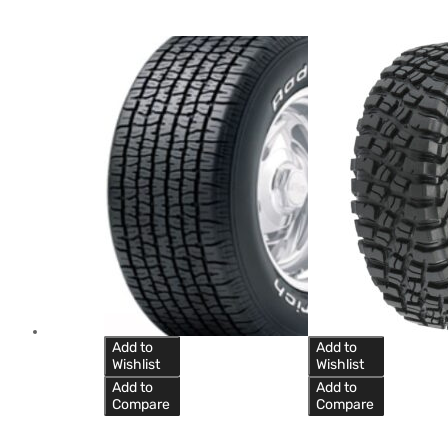
Add to
Add to
Wishlist
Wishlist
Add to
Add to
Compare
Compare