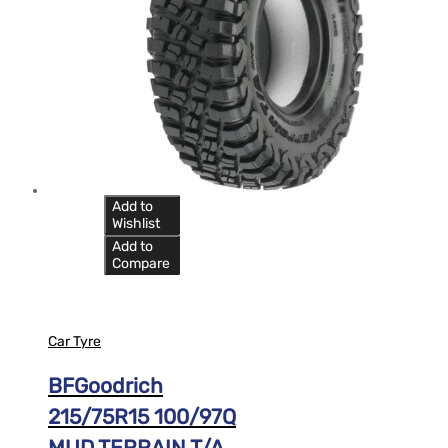
Add to
Wishlist
Add to
Compare
Car Tyre
BFGoodrich
215/75R15 100/97Q
MUD TERRAIN T/A