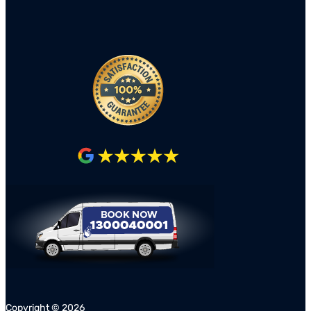
Copyright ©
2026