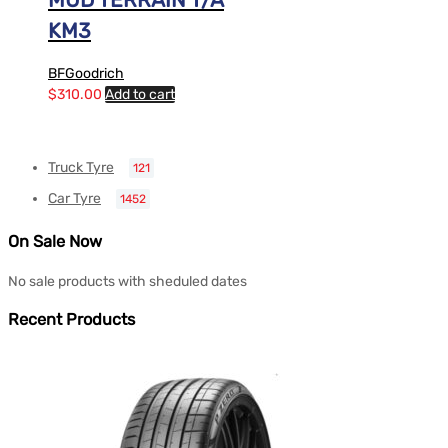
KM3
BFGoodrich
$
310.00
Add to cart
Truck Tyre
121
Car Tyre
1452
On Sale Now
No sale products with sheduled dates
Recent Products