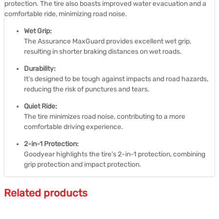
protection.
The tire also boasts improved water evacuation and a
comfortable ride, minimizing road noise.
Wet Grip:
The Assurance MaxGuard provides excellent wet grip,
resulting in shorter braking distances on wet roads.
Durability:
It’s designed to be tough against impacts and road hazards,
reducing the risk of punctures and tears.
Quiet Ride:
The tire minimizes road noise, contributing to a more
comfortable driving experience.
2-in-1 Protection:
Goodyear highlights the tire’s 2-in-1 protection, combining
grip protection and impact protection.
Related products