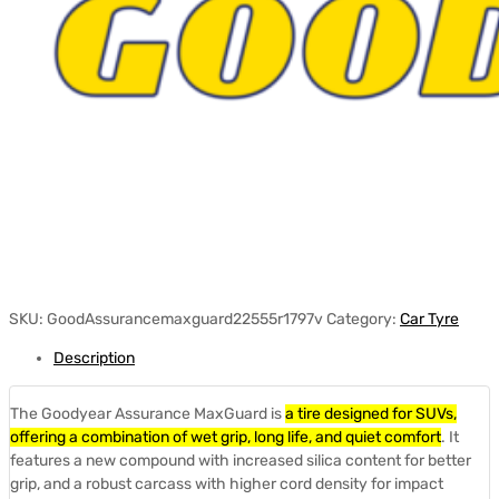
SKU:
GoodAssurancemaxguard22555r1797v
Category:
Car Tyre
Description
The Goodyear Assurance MaxGuard is
a tire designed for SUVs,
offering a combination of wet grip, long life, and quiet comfort
.
It
features a new compound with increased silica content for better
grip, and a robust carcass with higher cord density for impact