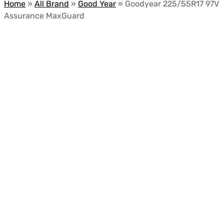
Home
»
All Brand
»
Good Year
»
Goodyear 225/55R17 97V
Assurance MaxGuard