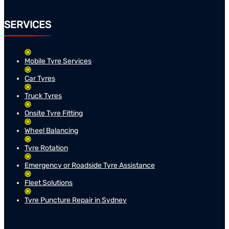
SERVICES
Mobile Tyre Services
Car Tyres
Truck Tyres
Onsite Tyre Fitting
Wheel Balancing
Tyre Rotation
Emergency or Roadside Tyre Assistance
Fleet Solutions
Tyre Puncture Repair in Sydney