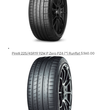
Pirelli 225/45R19 92W P Zero PZ4 (*) Runflat
$
360.00