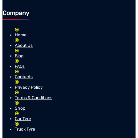
Company
Home
About Us
Blog
FAQs
Contacts
Privacy Policy
Terms & Conditions
Shop
Car Tyre
Truck Tyre