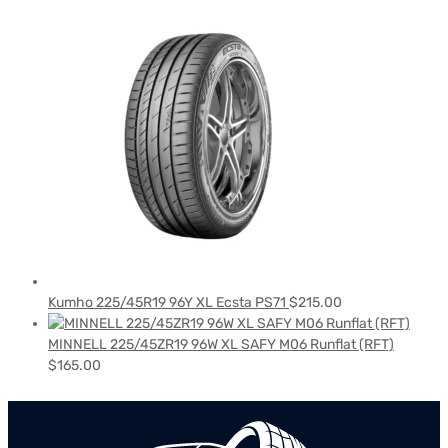
Kumho 225/45R19 96Y XL Ecsta PS71
$
215.00
MINNELL 225/45ZR19 96W XL SAFY M06 Runflat (RFT)
$
165.00