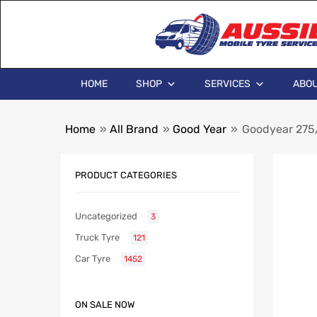
HOME
SHOP
SERVICES
ABOU
Home
»
All Brand
»
Good Year
»
Goodyear 275/
PRODUCT CATEGORIES
Uncategorized
3
Truck Tyre
121
Car Tyre
1452
ON SALE NOW