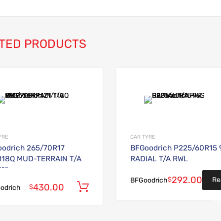
TED PRODUCTS
Add to Wishlist
Add to Compare
YRE
CAR TYRE
odrich 265/70R17
BFGoodrich P225/60R15 
118Q MUD-TERRAIN T/A
RADIAL T/A RWL
^^
292.00
$
Re
BFGoodrich
430.00
Add to cart
$
odrich
mo