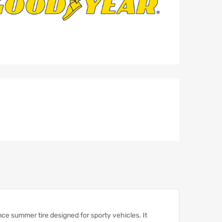
ce summer tire designed for sporty vehicles.
It