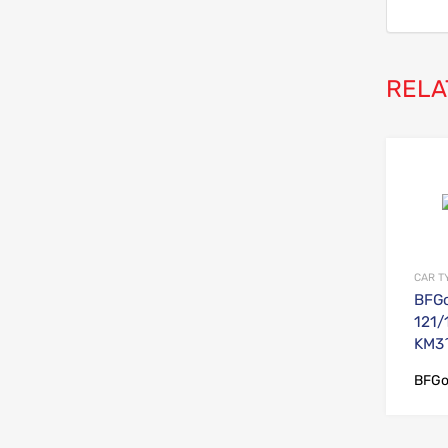
RELA
CAR T
BFGo
121/
KM3^
BFGo