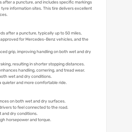
s after a puncture, and includes specific markings
 tyre information sites.
This tire delivers excellent
nces.
ds after a puncture, typically up to 50 miles,
s approved for Mercedes-Benz vehicles, and the
ced grip, improving handling on both wet and dry
aking, resulting in shorter stopping distances.
 enhances handling, cornering, and tread wear.
both wet and dry conditions.
a quieter and more comfortable ride.
tances on both wet and dry surfaces.
drivers to feel connected to the road.
 and dry conditions.
 high horsepower and torque.