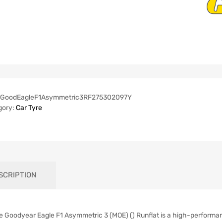
GoodEagleF1Asymmetric3RF275302097Y
gory:
Car Tyre
SCRIPTION
e Goodyear Eagle F1 Asymmetric 3 (MOE) () Runflat is a high-performan