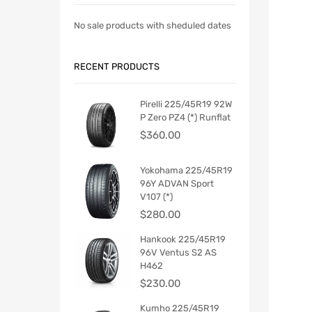
No sale products with sheduled dates
RECENT PRODUCTS
Pirelli 225/45R19 92W
P Zero PZ4 (*) Runflat
$
360.00
Yokohama 225/45R19
96Y ADVAN Sport
V107 (*)
$
280.00
Hankook 225/45R19
96V Ventus S2 AS
H462
$
230.00
Kumho 225/45R19