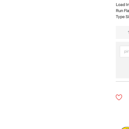
Load I
Run Fla
Type S