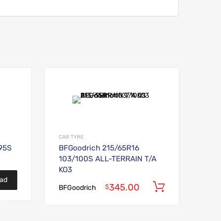
Add to Wishlist
Add to Wishlist
Add to Compare
Add to Compare
CAR TYRE
95S
BFGoodrich 215/65R16
103/100S ALL-TERRAIN T/A
KO3
ad
345.00
Add to car
$
BFGoodrich
re