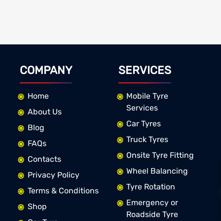
COMPANY
SERVICES
Home
Mobile Tyre
Services
About Us
Car Tyres
Blog
Truck Tyres
FAQs
Onsite Tyre Fitting
Contacts
Wheel Balancing
Privacy Policy
Tyre Rotation
Terms & Conditions
Emergency or
Shop
Roadside Tyre