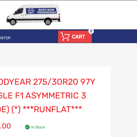
0
CART
ISTER
ODYEAR 275/30R20 97Y
GLE F1 ASYMMETRIC 3
E) (*) ***RUNFLAT***
.00
In Stock