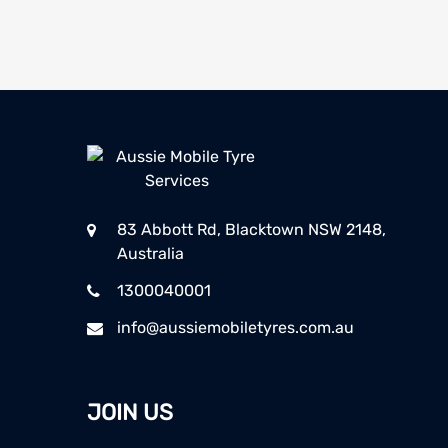
83 Abbott Rd, Blacktown NSW 2148,
Australia
1300040001
info@aussiemobiletyres.com.au
JOIN US