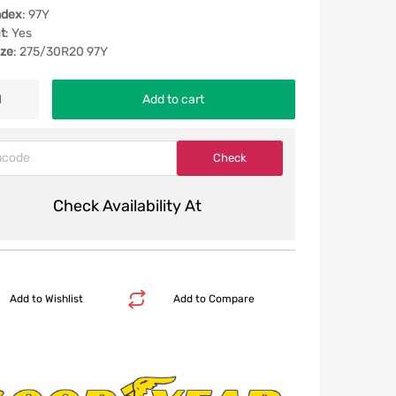
ndex
: 97Y
t
: Yes
ize
: 275/30R20 97Y
Add to cart
Check Availability At
Add to Wishlist
Add to Compare