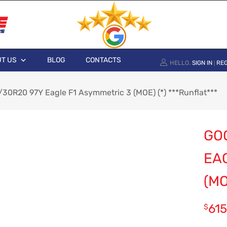
T US
BLOG
CONTACTS
HELLO.
SIGN IN
REG
|
30R20 97Y Eagle F1 Asymmetric 3 (MOE) (*) ***Runflat***
GO
EA
(MO
615
$