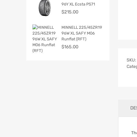
96Y XL Ecsta PS71
$
215.00
MINNELL 225/45ZR19
96W XL SAFY M06
Runflat (RFT)
$
165.00
SKU:
Cate
DE
Th