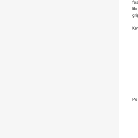
fea
lik
gri
Ke
Pe