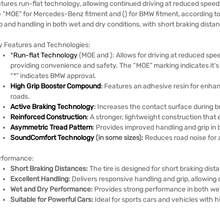
tures run-flat technology, allowing continued driving at reduced speed
e “MOE” for Mercedes-Benz fitment and () for BMW fitment, according to
p and handling in both wet and dry conditions, with short braking dista
y Features and Technologies:
*
Run-flat Technology
(MOE and ):
Allows for driving at reduced spee
providing convenience and safety.
The “MOE” marking indicates it’
“*” indicates BMW approval.
High Grip Booster Compound
:
Features an adhesive resin for enhan
roads.
Active Braking Technology
:
Increases the contact surface during br
Reinforced Construction
:
A stronger, lightweight construction that
Asymmetric Tread Pattern
:
Provides improved handling and grip in 
SoundComfort Technology
(in some sizes):
Reduces road noise for 
rformance:
Short Braking Distances:
The tire is designed for short braking dis
Excellent Handling:
Delivers responsive handling and grip, allowing 
Wet and Dry Performance:
Provides strong performance in both wet
Suitable for Powerful Cars:
Ideal for sports cars and vehicles with