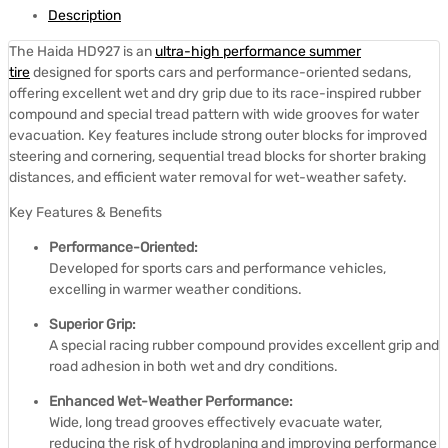
Description
The Haida HD927 is an
ultra-high performance summer
tire
designed for sports cars and performance-oriented sedans,
offering excellent wet and dry grip due to its race-inspired rubber
compound and special tread pattern with wide grooves for water
evacuation.
Key features include strong outer blocks for improved
steering and cornering, sequential tread blocks for shorter braking
distances, and efficient water removal for wet-weather safety.
Key Features & Benefits
Performance-Oriented:
Developed for sports cars and performance vehicles,
excelling in warmer weather conditions.
Superior Grip:
A special racing rubber compound provides excellent grip and
road adhesion in both wet and dry conditions.
Enhanced Wet-Weather Performance:
Wide, long tread grooves effectively evacuate water,
reducing the risk of hydroplaning and improving performance