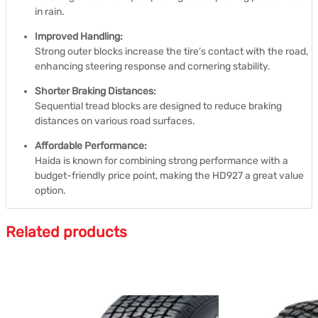
in rain.
Improved Handling:
Strong outer blocks increase the tire’s contact with the road,
enhancing steering response and cornering stability.
Shorter Braking Distances:
Sequential tread blocks are designed to reduce braking
distances on various road surfaces.
Affordable Performance:
Haida is known for combining strong performance with a
budget-friendly price point, making the HD927 a great value
option.
Related products