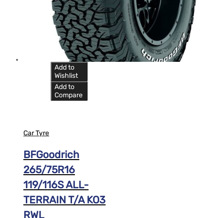
Add to
Wishlist
Add to
Compare
Car Tyre
BFGoodrich
265/75R16
119/116S ALL-
TERRAIN T/A KO3
RWL