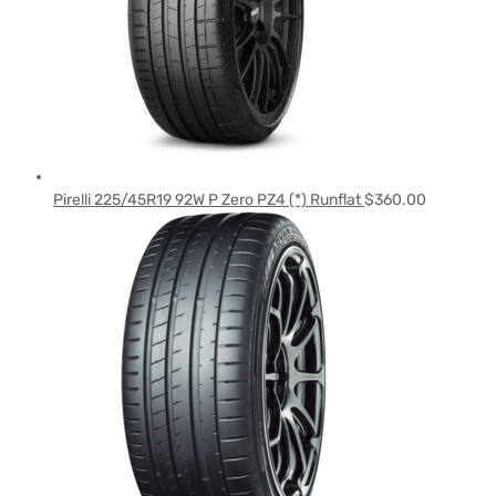
Pirelli 225/45R19 92W P Zero PZ4 (*) Runflat
$
360.00