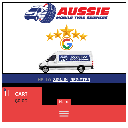
HELLO.
SIGN IN
REGISTER
|
0
CART
$
0.00
Menu