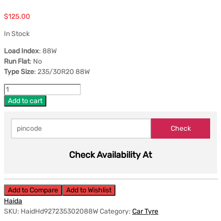
$
125.00
In Stock
Load Index
: 88W
Run Flat
: No
Type Size
: 235/30R20 88W
Add to cart
Check Availability At
Add to Compare
Add to Wishlist
Haida
SKU:
HaidHd927235302088W
Category:
Car Tyre