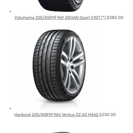
Yokohama 225/45R19 96Y ADVAN Sport V107 (*)
$
280.00
Hankook 225/45R19 96V Ventus S2 AS H462
$
230.00