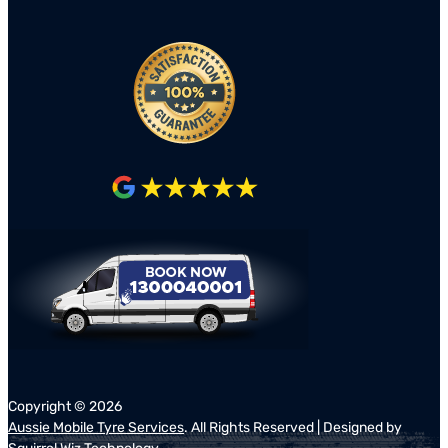
Copyright ©
2026
Aussie Mobile Tyre Services
. All Rights Reserved | Designed by