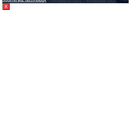
Squirrel Wiz Technology
X