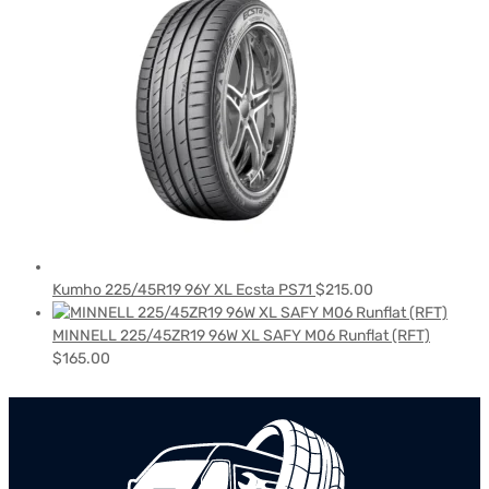
Kumho 225/45R19 96Y XL Ecsta PS71
$
215.00
MINNELL 225/45ZR19 96W XL SAFY M06 Runflat (RFT)
$
165.00