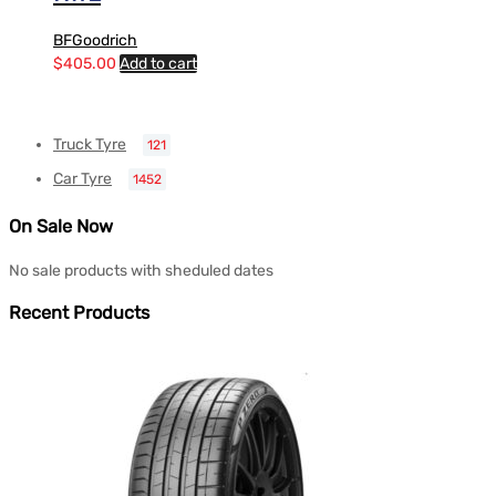
BFGoodrich
$
405.00
Add to cart
Truck Tyre
121
Car Tyre
1452
On Sale Now
No sale products with sheduled dates
Recent Products