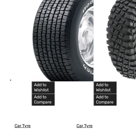
Add to
Add to
Wishlist
Wishlist
Add to
Add to
Compare
Compare
Car Tyre
Car Tyre