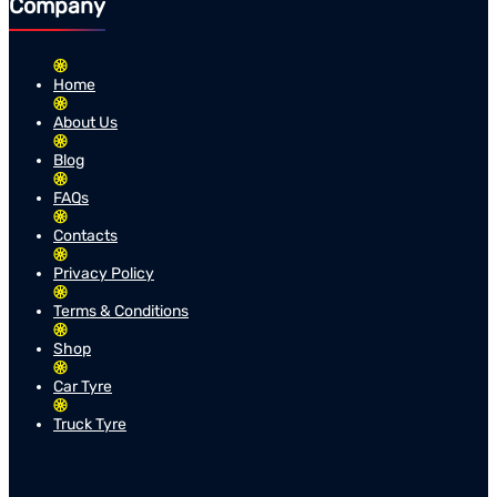
Company
Home
About Us
Blog
FAQs
Contacts
Privacy Policy
Terms & Conditions
Shop
Car Tyre
Truck Tyre