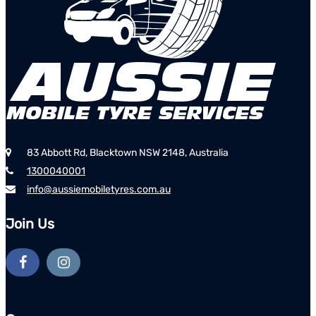
83 Abbott Rd, Blacktown NSW 2148, Australia
1300040001
info@aussiemobiletyres.com.au
Join Us