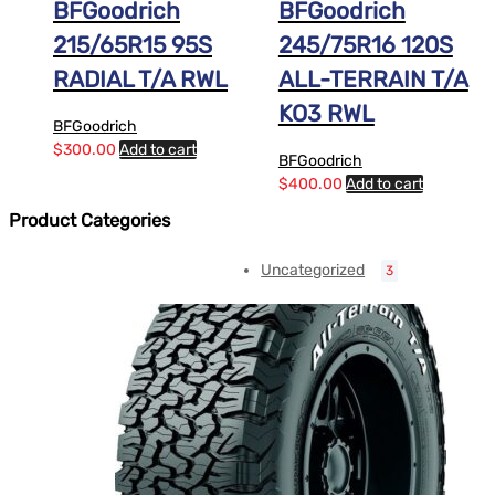
BFGoodrich
BFGoodrich
215/65R15 95S
245/75R16 120S
RADIAL T/A RWL
ALL-TERRAIN T/A
KO3 RWL
BFGoodrich
$
300.00
Add to cart
BFGoodrich
$
400.00
Add to cart
Product Categories
Uncategorized
3