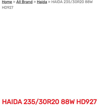
Home
»
All Brand
»
Haida
»
HAIDA 235/30R20 88W
HD927
HAIDA 235/30R20 88W HD927