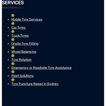
SERVICES
Mobile Tyre Services
Car Tyres
Truck Tyres
Onsite Tyre Fitting
Wheel Balancing
Tyre Rotation
Emergency or Roadside Tyre Assistance
Fleet Solutions
Tyre Puncture Repair in Sydney