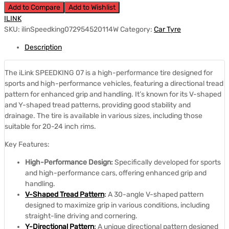
Add to Compare
Add to Wishlist
ILINK
SKU:
ilinSpeedking072954520114W
Category:
Car Tyre
Description
The iLink SPEEDKING 07 is a high-performance tire designed for
sports and high-performance vehicles, featuring a directional tread
pattern for enhanced grip and handling.
It’s known for its V-shaped
and Y-shaped tread patterns, providing good stability and
drainage.
The tire is available in various sizes, including those
suitable for 20-24 inch rims.
Key Features:
High-Performance Design:
Specifically developed for sports
and high-performance cars, offering enhanced grip and
handling.
V-Shaped Tread Pattern
:
A 30-angle V-shaped pattern
designed to maximize grip in various conditions, including
straight-line driving and cornering.
Y-Directional Pattern
:
A unique directional pattern designed