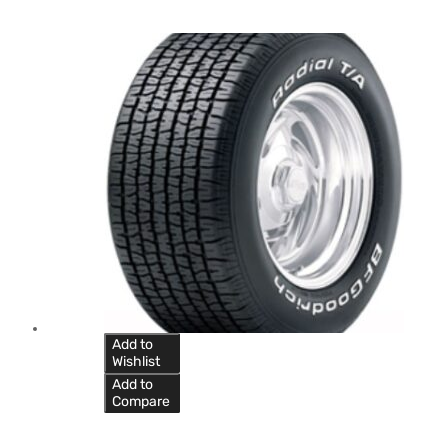
Add to
Wishlist
Add to
Compare