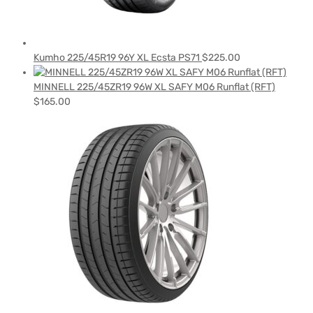
Kumho 225/45R19 96Y XL Ecsta PS71
$
225.00
MINNELL 225/45ZR19 96W XL SAFY M06 Runflat (RFT)
$
165.00