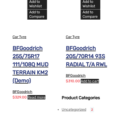
Add to
Add to
Wishlist
Wishlist
Add to
Add to
Compare
Compare
Car Tyre
Car Tyre
BFGoodrich
BFGoodrich
255/75R17
205/70R14 93S
111/108Q MUD
RADIAL T/A RWL
TERRAIN KM2
BFGoodrich
(Demo)
$
310.00
Add to cart
BFGoodrich
$
329.00
Read more
Product Categories
Uncategorized
2