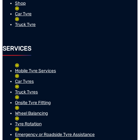
Shop
Car Tyre
Truck Tyre
SERVICES
Mobile Tyre Services
Car Tyres
Truck Tyres
Onsite Tyre Fitting
Wheel Balancing
Tyre Rotation
Emergency or Roadside Tyre Assistance