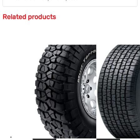
Related products