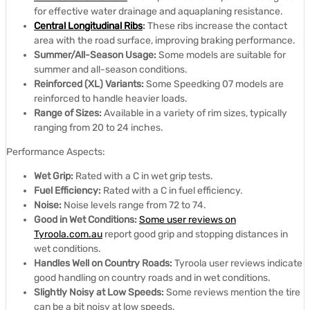
for effective water drainage and aquaplaning resistance.
Central Longitudinal Ribs
:
These ribs increase the contact
area with the road surface, improving braking performance.
Summer/All-Season Usage:
Some models are suitable for
summer and all-season conditions.
Reinforced (XL) Variants:
Some Speedking 07 models are
reinforced to handle heavier loads.
Range of Sizes:
Available in a variety of rim sizes, typically
ranging from 20 to 24 inches.
Performance Aspects:
Wet Grip:
Rated with a C in wet grip tests.
Fuel Efficiency:
Rated with a C in fuel efficiency.
Noise:
Noise levels range from 72 to 74.
Good in Wet Conditions:
Some user reviews on
Tyroola.com.au
report good grip and stopping distances in
wet conditions.
Handles Well on Country Roads:
Tyroola user reviews indicate
good handling on country roads and in wet conditions.
Slightly Noisy at Low Speeds:
Some reviews mention the tire
can be a bit noisy at low speeds.