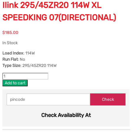
Ilink 295/45ZR20 114W XL
SPEEDKING 07(DIRECTIONAL)
$
185.00
In Stock
Load Index
: 114W
Run Flat
: No
Type Size
: 295/45ZR20 114W
Add to cart
Check Availability At