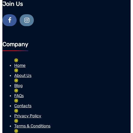
Join Us
Company
Home
About Us
Blog
FAQs
Contacts
Privacy Policy
Terms & Conditions