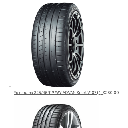
Yokohama 225/45R19 96Y ADVAN Sport V107 (*)
$
280.00