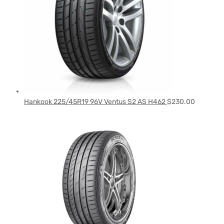
Hankook 225/45R19 96V Ventus S2 AS H462
$
230.00