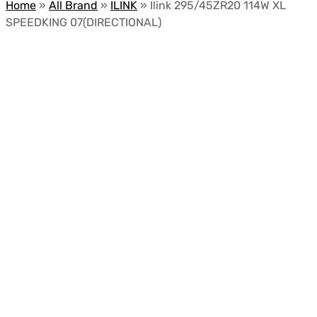
Home
»
All Brand
»
ILINK
»
Ilink 295/45ZR20 114W XL
SPEEDKING 07(DIRECTIONAL)