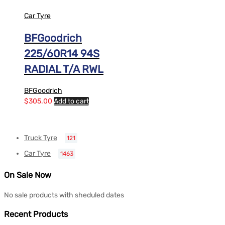
Car Tyre
BFGoodrich
225/60R14 94S
RADIAL T/A RWL
BFGoodrich
$
305.00
Add to cart
Truck Tyre
121
Car Tyre
1463
On Sale Now
No sale products with sheduled dates
Recent Products