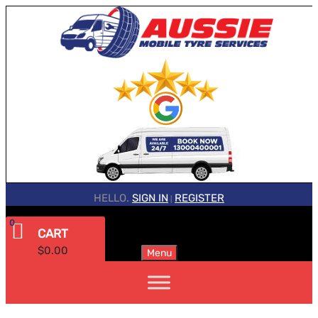
HELLO.
SIGN IN
REGISTER
|
0
CART
$
0.00
Menu