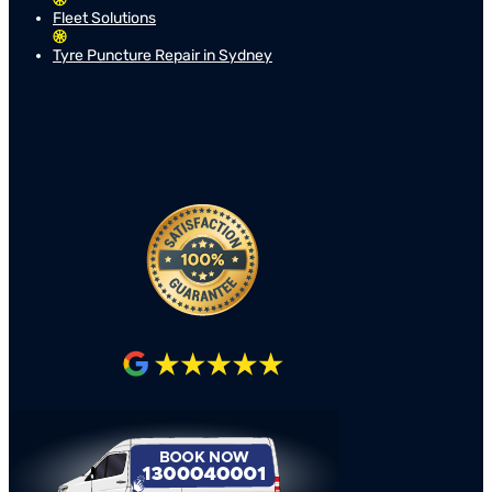
Fleet Solutions
Tyre Puncture Repair in Sydney