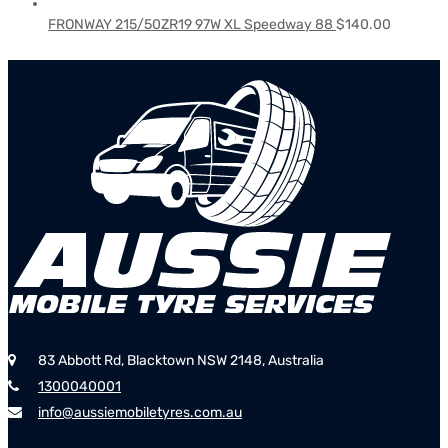
FRONWAY 215/50ZR19 97W XL Speedway 88
$
140.00
83 Abbott Rd, Blacktown NSW 2148, Australia
1300040001
info@aussiemobiletyres.com.au