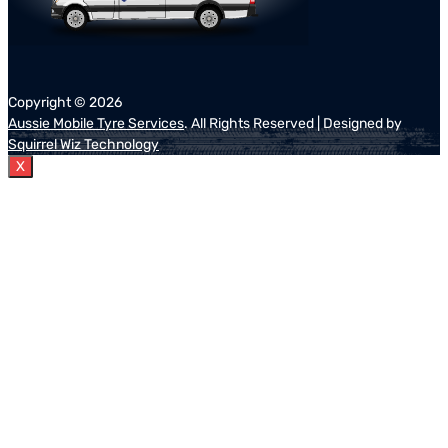
Copyright ©
2026
Aussie Mobile Tyre Services
. All Rights Reserved | Designed by
Squirrel Wiz Technology
X