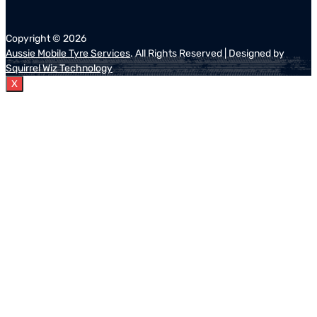
Copyright ©
2026
Aussie Mobile Tyre Services
. All Rights Reserved | Designed by
Squirrel Wiz Technology
X