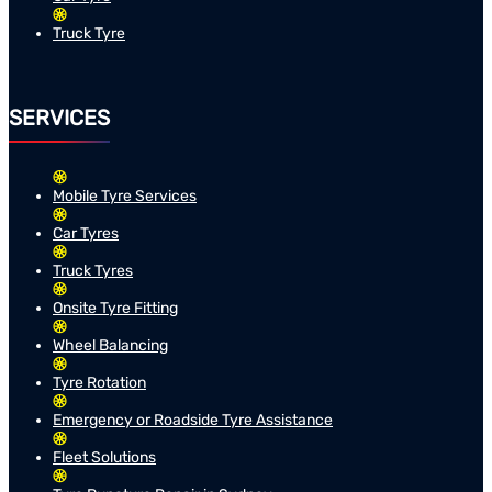
Truck Tyre
SERVICES
Mobile Tyre Services
Car Tyres
Truck Tyres
Onsite Tyre Fitting
Wheel Balancing
Tyre Rotation
Emergency or Roadside Tyre Assistance
Fleet Solutions