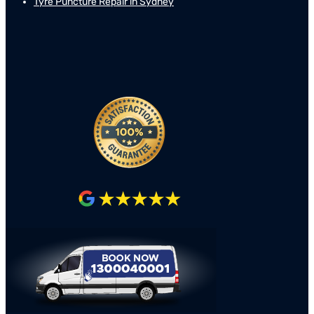
Tyre Puncture Repair in Sydney