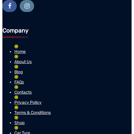
Company
Home
About Us
Blog
FAQs
Contacts
Privacy Policy
Terms & Conditions
Shop
Car Tyre