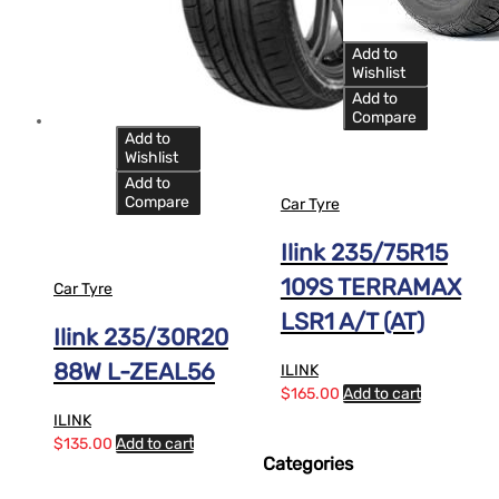
Add to
Wishlist
Add to
Compare
Add to
Wishlist
Add to
Compare
Car Tyre
Ilink 235/75R15
109S TERRAMAX
Car Tyre
LSR1 A/T (AT)
Ilink 235/30R20
88W L-ZEAL56
ILINK
$
165.00
Add to cart
ILINK
$
135.00
Add to cart
Categories