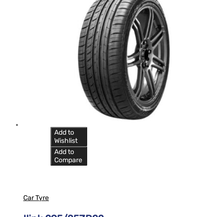
Add to
Wishlist
Add to
Compare
Car Tyre