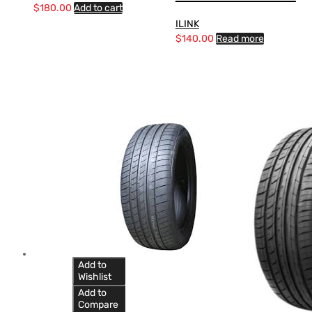
$
180.00
Add to cart
ILINK
$
140.00
Read more
Add to
Wishlist
Add to
Compare