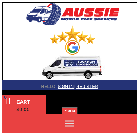
HELLO.
SIGN IN
REGISTER
|
0
CART
$
0.00
Menu