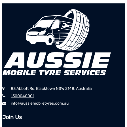
83 Abbott Rd, Blacktown NSW 2148, Australia
1300040001
info@aussiemobiletyres.com.au
Join Us