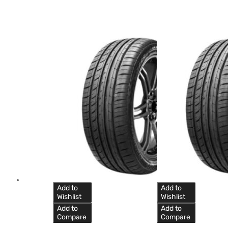
Add to
Add to
Wishlist
Wishlist
Add to
Add to
Compare
Compare