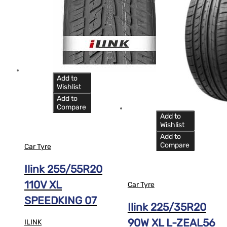
Add to
Wishlist
Add to
Compare
Add to
Wishlist
Add to
Compare
Car Tyre
Ilink 255/55R20
110V XL
Car Tyre
SPEEDKING 07
Ilink 225/35R20
90W XL L-ZEAL56
ILINK