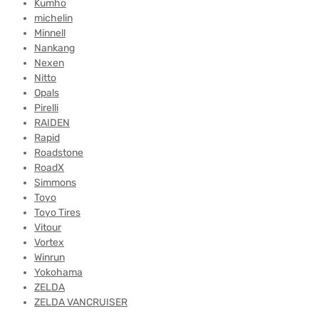
Kumho
michelin
Minnell
Nankang
Nexen
Nitto
Opals
Pirelli
RAIDEN
Rapid
Roadstone
RoadX
Simmons
Toyo
Toyo Tires
Vitour
Vortex
Winrun
Yokohama
ZELDA
ZELDA VANCRUISER