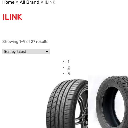
Home
»
All Brand
»
ILINK
ILINK
Showing 1–9 of 27 results
1
2
3