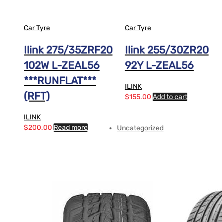
Car Tyre
Car Tyre
Ilink 275/35ZRF20
Ilink 255/30ZR20
102W L-ZEAL56
92Y L-ZEAL56
***RUNFLAT***
ILINK
(RFT)
$
155.00
Add to cart
ILINK
$
200.00
Read more
Uncategorized