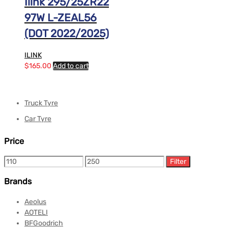
Ilink 295/25ZR22
97W L-ZEAL56
(DOT 2022/2025)
ILINK
$
165.00
Add to cart
Truck Tyre
Car Tyre
Price
Filter
Brands
Aeolus
AOTELI
BFGoodrich