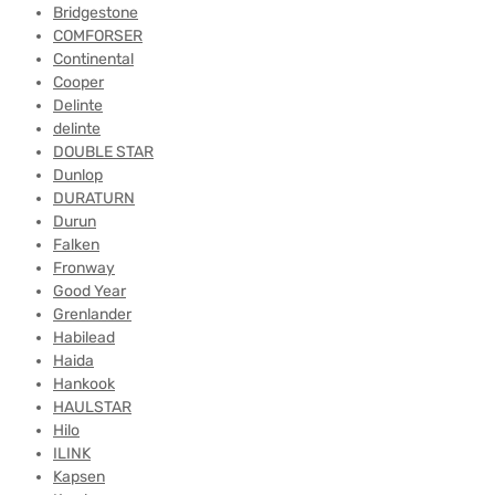
Bridgestone
COMFORSER
Continental
Cooper
Delinte
delinte
DOUBLE STAR
Dunlop
DURATURN
Durun
Falken
Fronway
Good Year
Grenlander
Habilead
Haida
Hankook
HAULSTAR
Hilo
ILINK
Kapsen