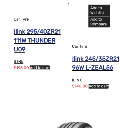
Add to
Wishlist
Car Tyre
Add to
Compare
Ilink 295/40ZR21
111W THUNDER
Car Tyre
U09
Ilink 245/35ZR21
ILINK
96W L-ZEAL56
$
195.00
Add to cart
ILINK
$
140.00
Add to cart