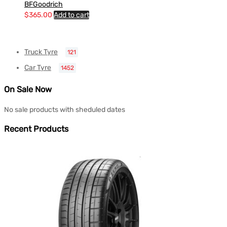
BFGoodrich
$
365.00
Add to cart
Truck Tyre
121
Car Tyre
1452
On Sale Now
No sale products with sheduled dates
Recent Products