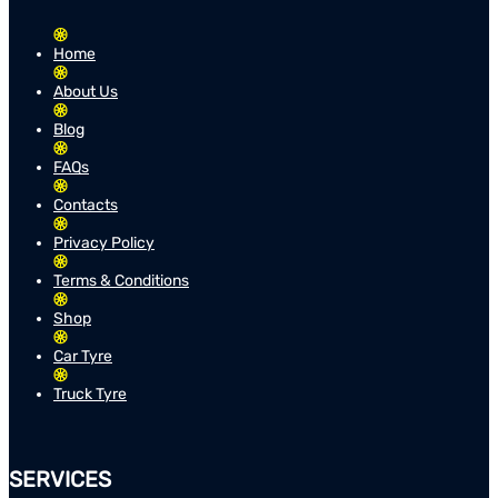
Home
About Us
Blog
FAQs
Contacts
Privacy Policy
Terms & Conditions
Shop
Car Tyre
Truck Tyre
SERVICES