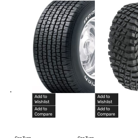
Add to
Add to
Wishlist
Wishlist
Add to
Add to
Compare
Compare