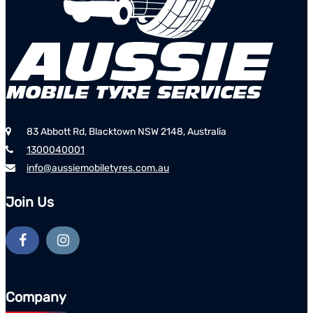
83 Abbott Rd, Blacktown NSW 2148, Australia
1300040001
info@aussiemobiletyres.com.au
Join Us
Company