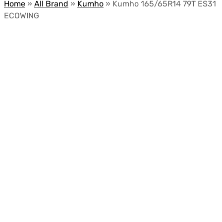
Home
»
All Brand
»
Kumho
»
Kumho 165/65R14 79T ES31
ECOWING