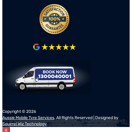
Copyright ©
2026
Aussie Mobile Tyre Services
. All Rights Reserved | Designed by
Squirrel Wiz Technology
X