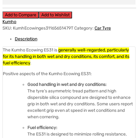
Add to Compare
Add to Wishlist
Kumho
SKU:
KumhEcowinges31165651479T
Category:
Car Tyre
Description
The Kumho Ecowing ES31 is
generally well-regarded, particularly
for its handling in both wet and dry conditions, its comfort, and its
fuel efficiency
.
Positive aspects of the Kumho Ecowing ES31:
Good handling in wet and dry conditions:
The tyre’s asymmetric tread pattern and high
dispersible silica compound are designed to enhance
grip in both wet and dry conditions.
Some users report
excellent grip even at speed in wet conditions and
when cornering.
Fuel efficiency:
The ES31 is designed to minimize rolling resistance,