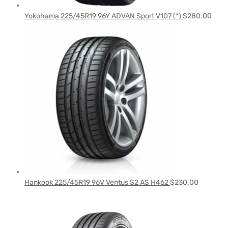
Yokohama 225/45R19 96Y ADVAN Sport V107 (*)
$
280.00
Hankook 225/45R19 96V Ventus S2 AS H462
$
230.00