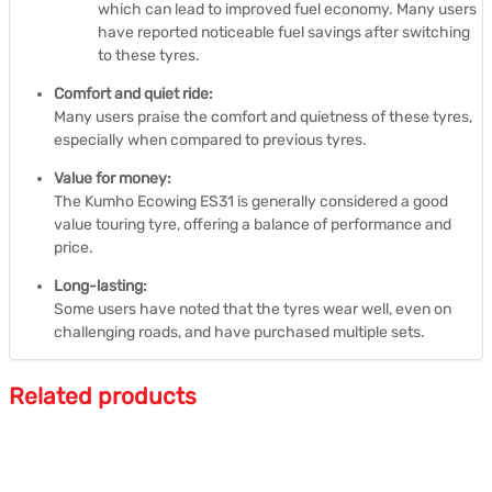
which can lead to improved fuel economy.
Many users
have reported noticeable fuel savings after switching
to these tyres.
Comfort and quiet ride:
Many users praise the comfort and quietness of these tyres,
especially when compared to previous tyres.
Value for money:
The Kumho Ecowing ES31 is generally considered a good
value touring tyre, offering a balance of performance and
price.
Long-lasting:
Some users have noted that the tyres wear well, even on
challenging roads, and have purchased multiple sets.
Related products