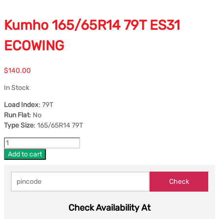
Kumho 165/65R14 79T ES31
ECOWING
$
140.00
In Stock
Load Index
: 79T
Run Flat
: No
Type Size
: 165/65R14 79T
Add to cart
Check Availability At