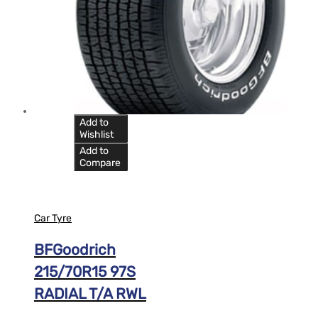
Add to
Wishlist
Add to
Compare
Car Tyre
BFGoodrich
215/70R15 97S
RADIAL T/A RWL