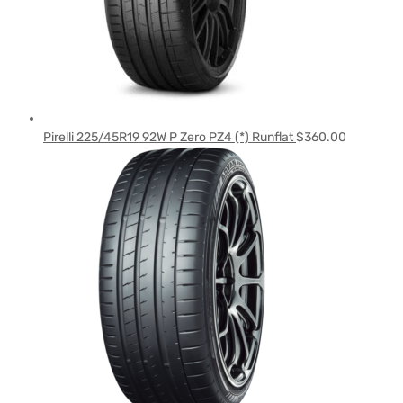
Pirelli 225/45R19 92W P Zero PZ4 (*) Runflat
$
360.00