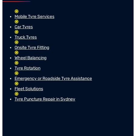
Mobile Tyre Services
Car Tyres
Truck Tyres
Onsite Tyre Fitting
Wheel Balancing
Tyre Rotation
Emergency or Roadside Tyre Assistance
Fleet Solutions
Tyre Puncture Repair in Sydney