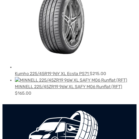
Kumho 225/45R19 96Y XL Ecsta PS71
$
215.00
MINNELL 225/45ZR19 96W XL SAFY M06 Runflat (RFT)
$
165.00