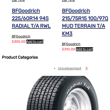
Car Tyre
Car Tyre
BFGoodrich
BFGoodrich
225/60R14 94S
215/75R15 100/97Q
RADIAL T/A RWL
MUD TERRAIN T/A
KM3
BFGoodrich
$
305.00
Add to cart
BFGoodrich
$
310.00
Add to cart
Product Categories
Uncategorized
3