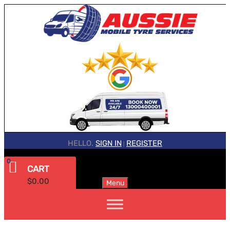
HELLO.
SIGN IN
REGISTER
|
0
CART
$
0.00
Menu