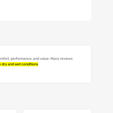
comfort, performance, and value.
Many reviews
th dry and wet conditions
.