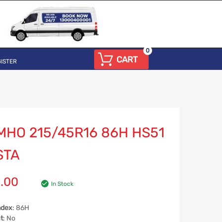
0
CART
ISTER
MHO 215/45R16 86H HS51
STA
.00
In Stock
ndex
: 86H
t
: No