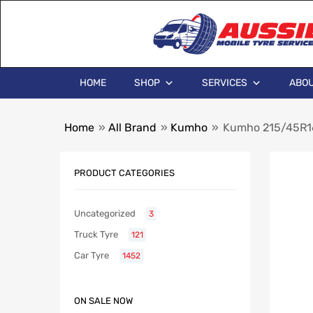
HOME
SHOP
SERVICES
ABOU
Home
»
All Brand
»
Kumho
»
Kumho 215/45R1
PRODUCT CATEGORIES
Uncategorized
3
Truck Tyre
121
Car Tyre
1452
ON SALE NOW