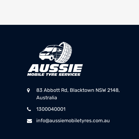
83 Abbott Rd, Blacktown NSW 2148,
Australia
1300040001
info@aussiemobiletyres.com.au