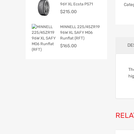
96Y XL Ecsta PS71
Cate
$
215.00
MINNELL 225/45ZR19
96W XL SAFY M06
Runflat (RFT)
DE
$
165.00
Th
hig
RELA