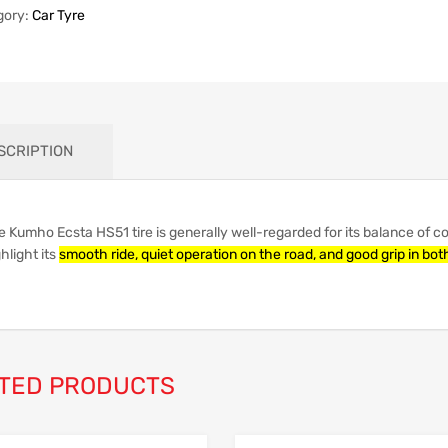
gory:
Car Tyre
SCRIPTION
e Kumho Ecsta HS51 tire is generally well-regarded for its balance of 
hlight its
smooth ride, quiet operation on the road, and good grip in bo
TED PRODUCTS