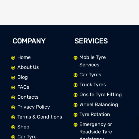
COMPANY
SERVICES
Home
Mobile Tyre
Services
About Us
Car Tyres
Blog
Truck Tyres
FAQs
Onsite Tyre Fitting
Contacts
Wheel Balancing
Privacy Policy
Tyre Rotation
Terms & Conditions
Emergency or
Shop
Roadside Tyre
Car Tyre