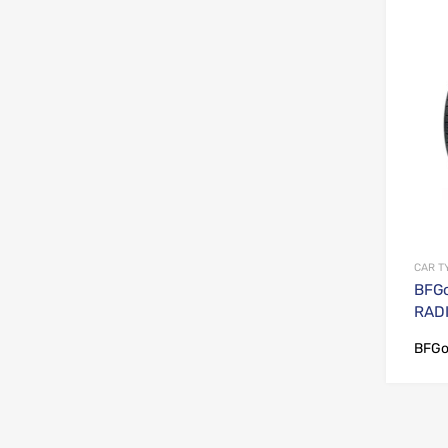
CAR T
BFGo
RADI
BFGo