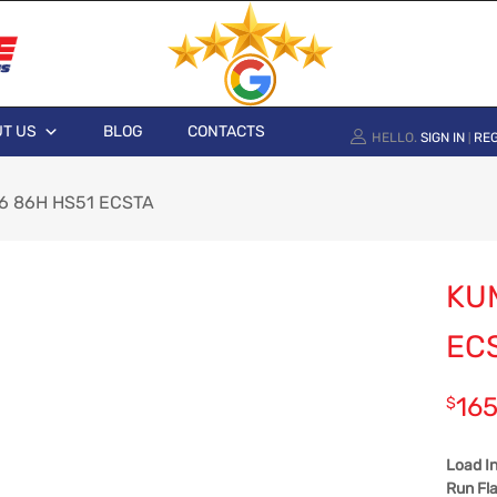
T US
BLOG
CONTACTS
HELLO.
SIGN IN
REG
|
6 86H HS51 ECSTA
KU
EC
165
$
Load I
Run Fla