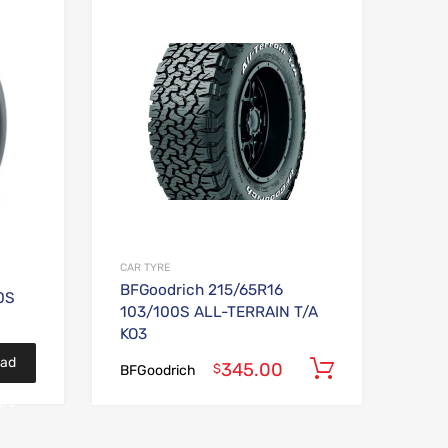
Add to Wishlist
Add to Wishlist
Add to Compare
Add to Compare
CAR TYRE
BFGoodrich 215/65R16
0S
103/100S ALL-TERRAIN T/A
KO3
ad
345.00
Add to car
$
BFGoodrich
re