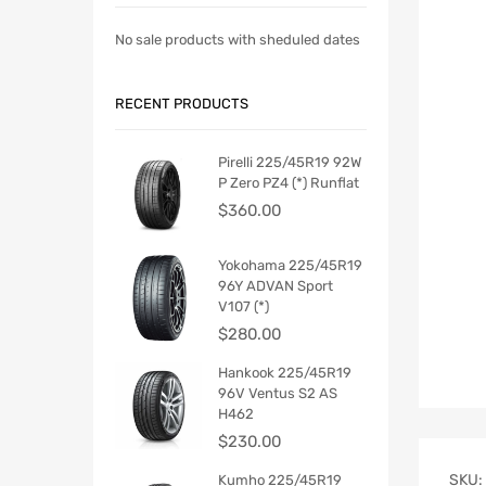
No sale products with sheduled dates
RECENT PRODUCTS
Pirelli 225/45R19 92W
P Zero PZ4 (*) Runflat
$
360.00
Yokohama 225/45R19
96Y ADVAN Sport
V107 (*)
$
280.00
Hankook 225/45R19
96V Ventus S2 AS
H462
$
230.00
SKU:
Kumho 225/45R19