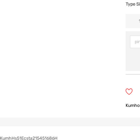
Type S
Kumho
KumhHs51Ecsta215451686H