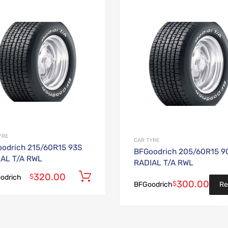
Add to Wishlist
Add to Compare
YRE
CAR TYRE
odrich 215/60R15 93S
BFGoodrich 205/60R15 9
AL T/A RWL
RADIAL T/A RWL
320.00
Add to cart
$
odrich
300.00
$
Re
BFGoodrich
mo