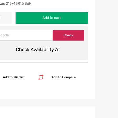
ize
: 215/45R16 86H
Add to cart
Check Availability At
Add to Wishlist
Add to Compare