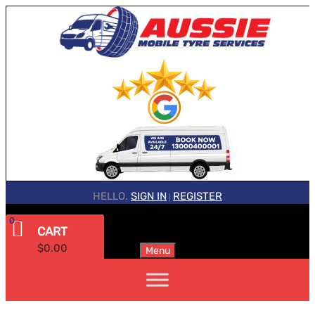
HELLO.
SIGN IN
REGISTER
|
0
CART
$
0.00
Menu