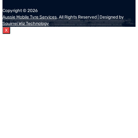
Copyright ©
2026
Aussie Mobile Tyre Services
. All Rights Reserved | Designed by
Squirrel Wiz Technology
X