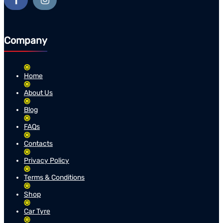
Company
Home
About Us
Blog
FAQs
Contacts
Privacy Policy
Terms & Conditions
Shop
Car Tyre