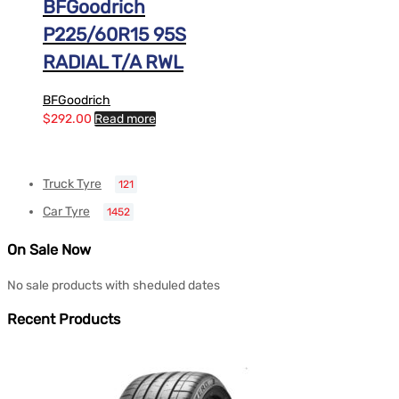
BFGoodrich
P225/60R15 95S
RADIAL T/A RWL
BFGoodrich
$
292.00
Read more
Truck Tyre
121
Car Tyre
1452
On Sale Now
No sale products with sheduled dates
Recent Products