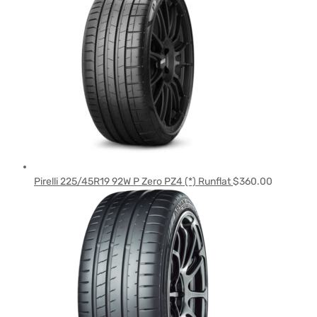
Pirelli 225/45R19 92W P Zero PZ4 (*) Runflat
$
360.00