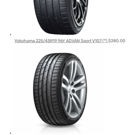
Yokohama 225/45R19 96Y ADVAN Sport V107 (*)
$
280.00