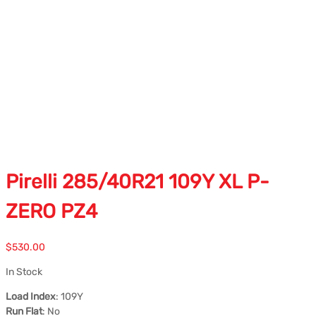
Pirelli 285/40R21 109Y XL P-
ZERO PZ4
$
530.00
In Stock
Load Index
: 109Y
Run Flat
: No