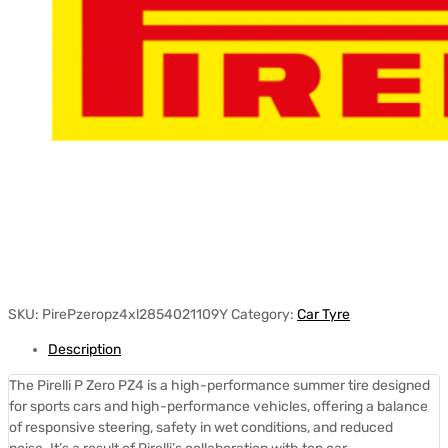
SKU:
PirePzeropz4xl2854021109Y
Category:
Car Tyre
Description
The Pirelli P Zero PZ4 is a high-performance summer tire designed
for sports cars and high-performance vehicles, offering a balance
of responsive steering, safety in wet conditions, and reduced