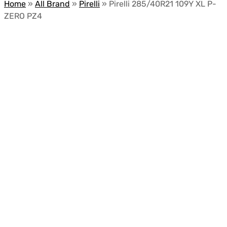
Home
»
All Brand
»
Pirelli
»
Pirelli 285/40R21 109Y XL P-
ZERO PZ4