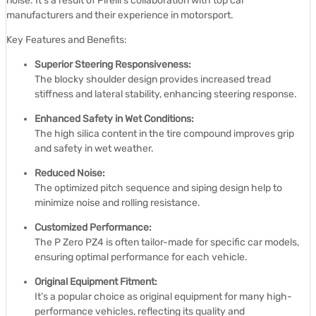
noise.
It’s a result of Pirelli’s collaboration with top car
manufacturers and their experience in motorsport.
Key Features and Benefits:
Superior Steering Responsiveness:
The blocky shoulder design provides increased tread
stiffness and lateral stability, enhancing steering response.
Enhanced Safety in Wet Conditions:
The high silica content in the tire compound improves grip
and safety in wet weather.
Reduced Noise:
The optimized pitch sequence and siping design help to
minimize noise and rolling resistance.
Customized Performance:
The P Zero PZ4 is often tailor-made for specific car models,
ensuring optimal performance for each vehicle.
Original Equipment Fitment:
It’s a popular choice as original equipment for many high-
performance vehicles, reflecting its quality and