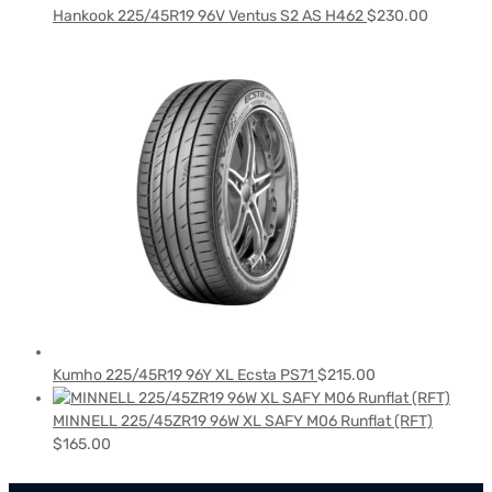
Hankook 225/45R19 96V Ventus S2 AS H462
$
230.00
Kumho 225/45R19 96Y XL Ecsta PS71
$
215.00
MINNELL 225/45ZR19 96W XL SAFY M06 Runflat (RFT)
$
165.00