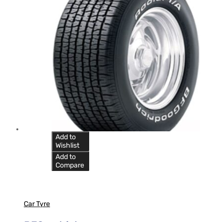
Add to
Wishlist
Add to
Compare
Car Tyre