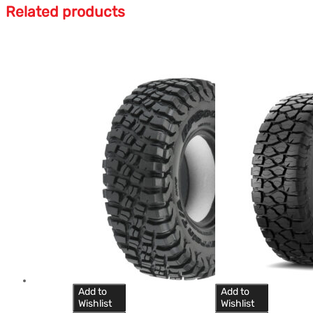
Related products
Add to
Add to
Wishlist
Wishlist