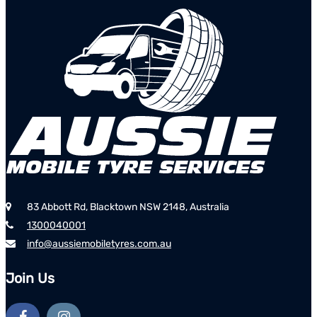
83 Abbott Rd, Blacktown NSW 2148, Australia
1300040001
info@aussiemobiletyres.com.au
Join Us