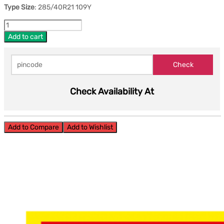
Type Size
: 285/40R21 109Y
Add to cart
Check Availability At
Add to Compare
Add to Wishlist