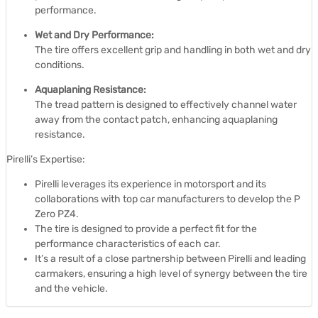
performance.
Wet and Dry Performance:
The tire offers excellent grip and handling in both wet and dry
conditions.
Aquaplaning Resistance:
The tread pattern is designed to effectively channel water
away from the contact patch, enhancing aquaplaning
resistance.
Pirelli’s Expertise:
Pirelli leverages its experience in motorsport and its
collaborations with top car manufacturers to develop the P
Zero PZ4.
The tire is designed to provide a perfect fit for the
performance characteristics of each car.
It’s a result of a close partnership between Pirelli and leading
carmakers, ensuring a high level of synergy between the tire
and the vehicle.