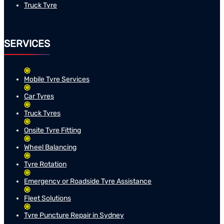
Truck Tyre
SERVICES
Mobile Tyre Services
Car Tyres
Truck Tyres
Onsite Tyre Fitting
Wheel Balancing
Tyre Rotation
Emergency or Roadside Tyre Assistance
Fleet Solutions
Tyre Puncture Repair in Sydney