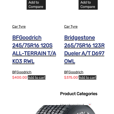
Add to
Add to
Compare
Compare
Car Tyre
Car Tyre
BFGoodrich
Bridgestone
245/75R16 120S
265/75R16 123R
ALL-TERRAIN T/A
Dueler A/T D697
KO3 RWL
OWL
BFGoodrich
BFGoodrich
$
400.00
Add to cart
$
375.00
Add to cart
Product Categories
Uncategorized
3