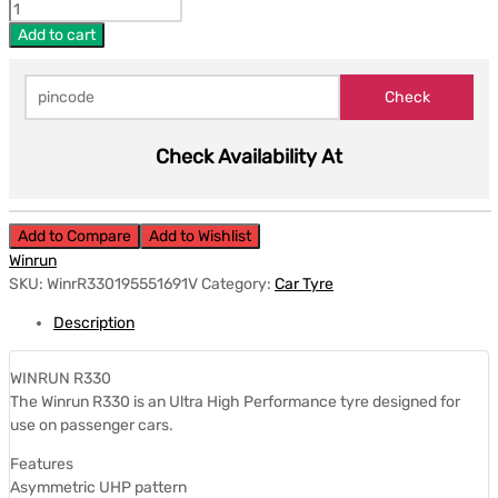
Add to cart
Check Availability At
Add to Compare
Add to Wishlist
Winrun
SKU:
WinrR330195551691V
Category:
Car Tyre
Description
WINRUN R330
The Winrun R330 is an Ultra High Performance tyre designed for
use on passenger cars.
Features
Asymmetric UHP pattern