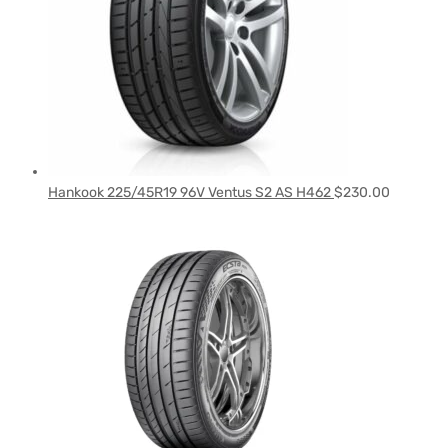
Hankook 225/45R19 96V Ventus S2 AS H462
$
230.00