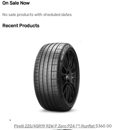
On Sale Now
No sale products with sheduled dates
Recent Products
Pirelli 225/45R19 92W P Zero PZ4 (*) Runflat
$
360.00