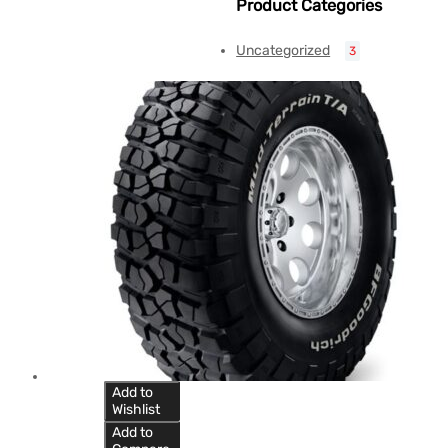
Product Categories
Uncategorized
3
Add to
Wishlist
Add to