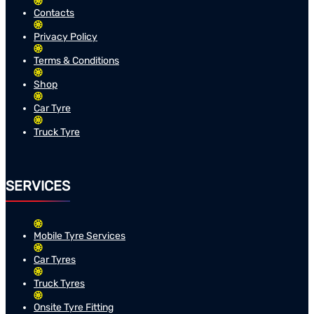
Contacts
Privacy Policy
Terms & Conditions
Shop
Car Tyre
Truck Tyre
SERVICES
Mobile Tyre Services
Car Tyres
Truck Tyres
Onsite Tyre Fitting