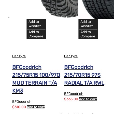
Add to
Add to
Wishlist
Wishlist
Add to
Add to
Compare
Compare
Car Tyre
Car Tyre
BFGoodrich
BFGoodrich
215/75R15 100/97Q
215/70R15 97S
MUD TERRAIN T/A
RADIAL T/A RWL
KM3
BFGoodrich
$
365.00
Add to cart
BFGoodrich
$
310.00
Add to cart