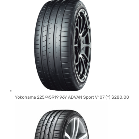
Yokohama 225/45R19 96Y ADVAN Sport V107 (*)
$
280.00