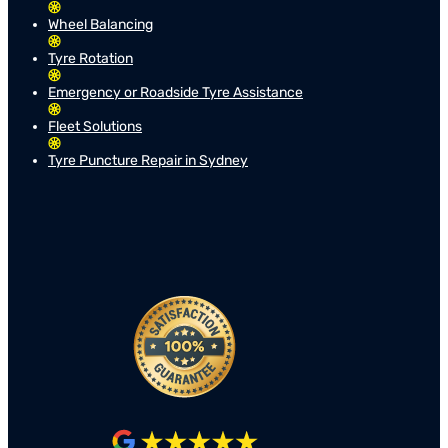
Wheel Balancing
Tyre Rotation
Emergency or Roadside Tyre Assistance
Fleet Solutions
Tyre Puncture Repair in Sydney