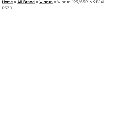
Home
»
All Brand
»
Winrun
»
Winrun 195/55R16 91V XL
R330