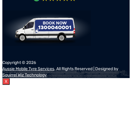
Copyright ©
2026
Aussie Mobile Tyre Services
. All Rights Reserved | Designed by
Squirrel Wiz Technology
X