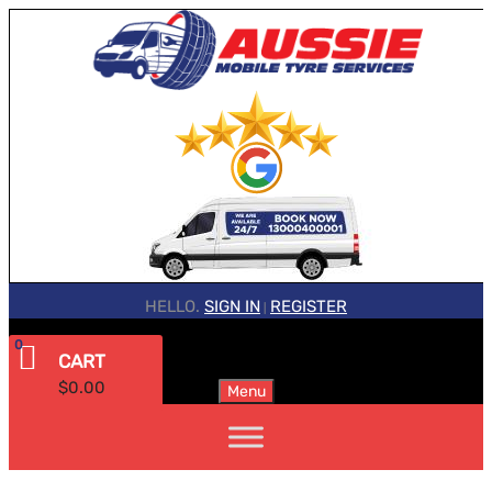
HELLO.
SIGN IN
REGISTER
|
0
CART
$
0.00
Menu