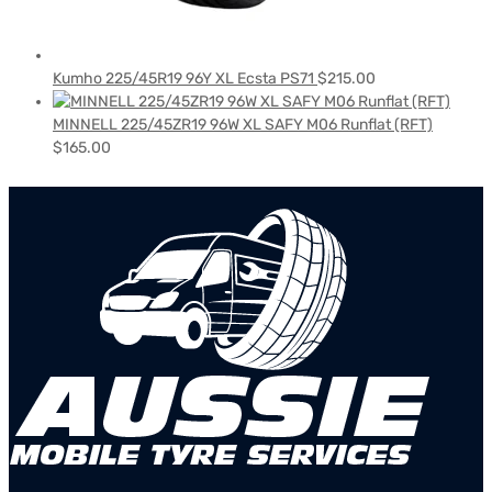
Kumho 225/45R19 96Y XL Ecsta PS71
$
215.00
MINNELL 225/45ZR19 96W XL SAFY M06 Runflat (RFT)
$
165.00