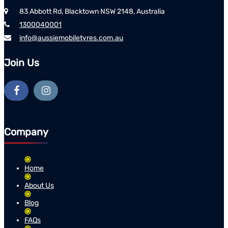
83 Abbott Rd, Blacktown NSW 2148, Australia
1300040001
info@aussiemobiletyres.com.au
Join Us
Company
Home
About Us
Blog
FAQs