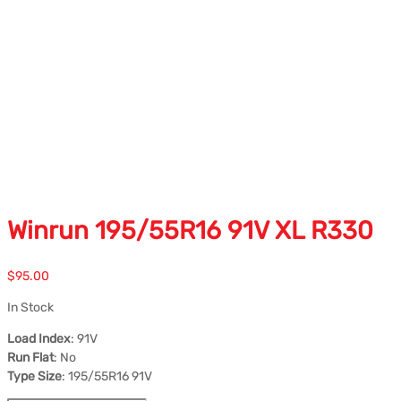
Winrun 195/55R16 91V XL R330
$
95.00
In Stock
Load Index
: 91V
Run Flat
: No
Type Size
: 195/55R16 91V