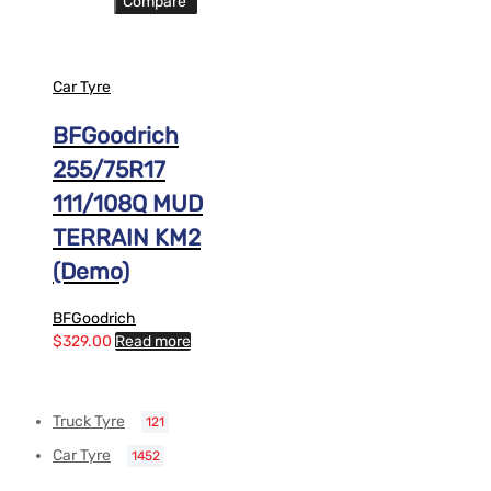
Compare
Car Tyre
BFGoodrich
255/75R17
111/108Q MUD
TERRAIN KM2
(Demo)
BFGoodrich
$
329.00
Read more
Truck Tyre
121
Car Tyre
1452