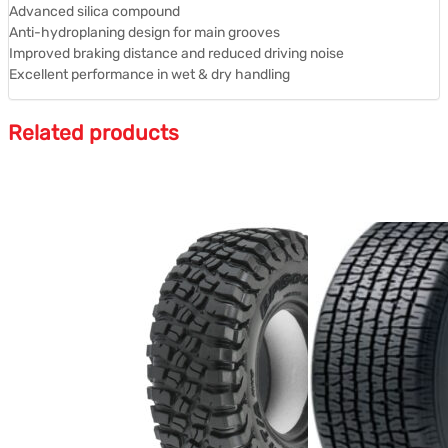
Advanced silica compound
Anti-hydroplaning design for main grooves
Improved braking distance and reduced driving noise
Excellent performance in wet & dry handling
Related products