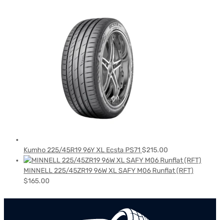
Kumho 225/45R19 96Y XL Ecsta PS71
$
215.00
MINNELL 225/45ZR19 96W XL SAFY M06 Runflat (RFT)
$
165.00