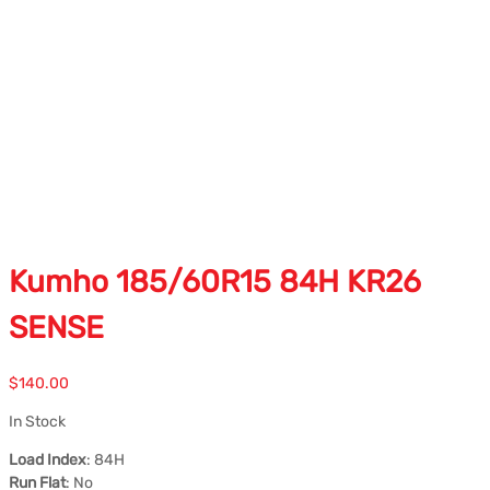
Kumho 185/60R15 84H KR26
SENSE
$
140.00
In Stock
Load Index
: 84H
Run Flat
: No