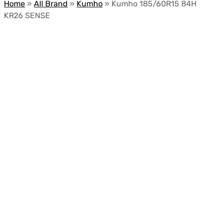
Home
»
All Brand
»
Kumho
»
Kumho 185/60R15 84H
KR26 SENSE