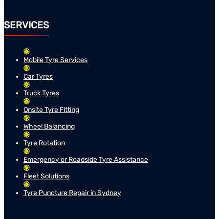
SERVICES
Mobile Tyre Services
Car Tyres
Truck Tyres
Onsite Tyre Fitting
Wheel Balancing
Tyre Rotation
Emergency or Roadside Tyre Assistance
Fleet Solutions
Tyre Puncture Repair in Sydney