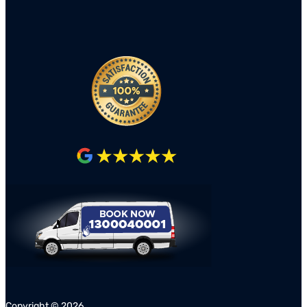
Copyright ©
2026