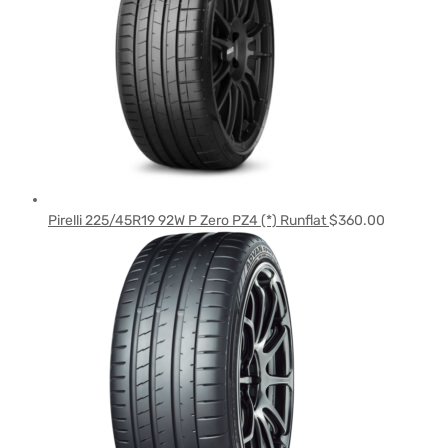
Pirelli 225/45R19 92W P Zero PZ4 (*) Runflat
$
360.00