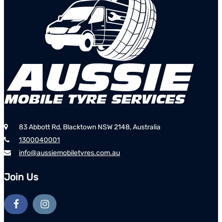
83 Abbott Rd, Blacktown NSW 2148, Australia
1300040001
info@aussiemobiletyres.com.au
Join Us