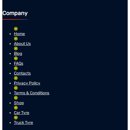
Company
Home
About Us
Blog
FAQs
Contacts
Privacy Policy
Terms & Conditions
Shop
Car Tyre
Truck Tyre