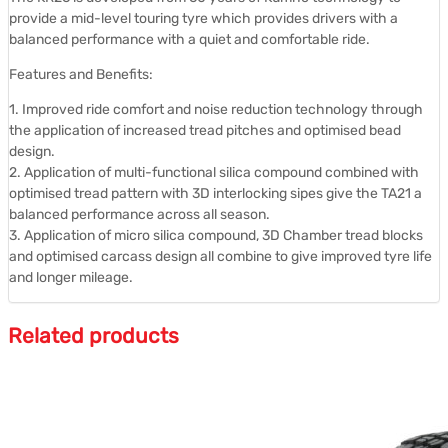
provide a mid-level touring tyre which provides drivers with a
balanced performance with a quiet and comfortable ride.
Features and Benefits:
1. Improved ride comfort and noise reduction technology through
the application of increased tread pitches and optimised bead
design.
2. Application of multi-functional silica compound combined with
optimised tread pattern with 3D interlocking sipes give the TA21 a
balanced performance across all season.
3. Application of micro silica compound, 3D Chamber tread blocks
and optimised carcass design all combine to give improved tyre life
and longer mileage.
Related products