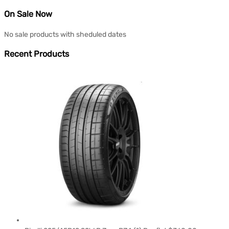
On Sale Now
No sale products with sheduled dates
Recent Products