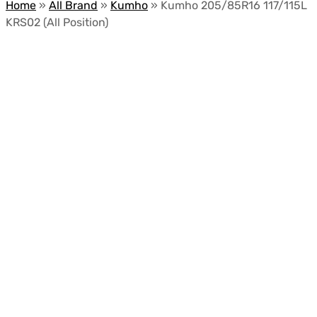
Home
»
All Brand
»
Kumho
»
Kumho 205/85R16 117/115L
KRS02 (All Position)