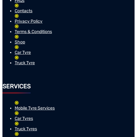
FAQs
Contacts
Privacy Policy
Terms & Conditions
Shop
Car Tyre
Truck Tyre
SERVICES
Mobile Tyre Services
Car Tyres
Truck Tyres