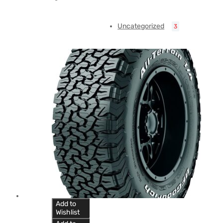
Uncategorized
3
Add to
Wishlist