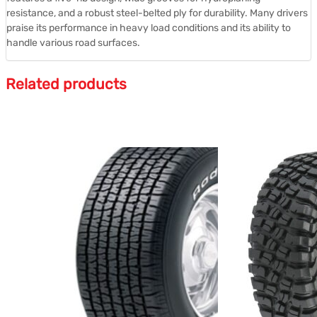
resistance, and a robust steel-belted ply for durability.
Many drivers
praise its performance in heavy load conditions and its ability to
handle various road surfaces.
Related products