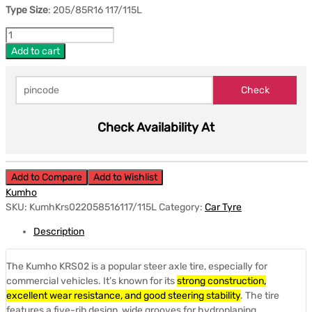
Type Size
: 205/85R16 117/115L
Add to cart
Check Availability At
Add to Compare
Add to Wishlist
Kumho
SKU:
KumhKrs022058516117/115L
Category:
Car Tyre
Description
The Kumho KRS02 is a popular steer axle tire, especially for
commercial vehicles.
It’s known for its
strong construction,
excellent wear resistance, and good steering stability
.
The tire
features a five-rib design, wide grooves for hydroplaning