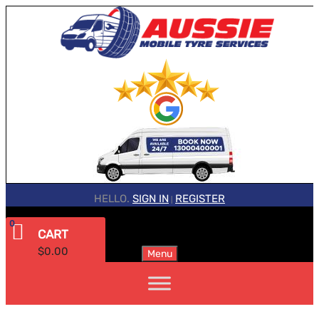
HELLO.
SIGN IN
REGISTER
|
0
CART
$
0.00
Menu