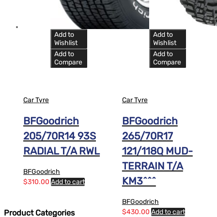
Add to
Add to
Wishlist
Wishlist
Add to
Add to
Compare
Compare
Car Tyre
Car Tyre
BFGoodrich
BFGoodrich
205/70R14 93S
265/70R17
RADIAL T/A RWL
121/118Q MUD-
TERRAIN T/A
BFGoodrich
KM3^^^
$
310.00
Add to cart
BFGoodrich
$
430.00
Add to cart
Product Categories