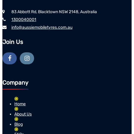
83 Abbott Rd, Blacktown NSW 2148, Australia
1300040001
info@aussiemobiletyres.com.au
Join Us
Company
Home
About Us
Blog