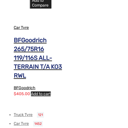
Add to
Compare
Car Tyre
BFGoodrich
265/75R16
119/116S ALL-
TERRAIN T/A KO3
RWL
BFGoodrich
$
405.00
Add to cart
Truck Tyre
121
Car Tyre
1452