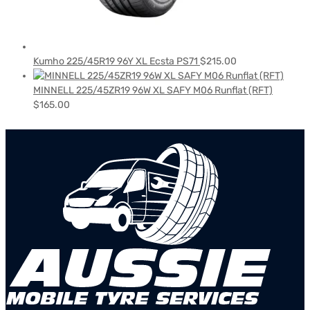
Kumho 225/45R19 96Y XL Ecsta PS71
$
215.00
MINNELL 225/45ZR19 96W XL SAFY M06 Runflat (RFT)
$
165.00