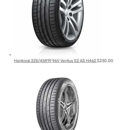
Hankook 225/45R19 96V Ventus S2 AS H462
$
230.00