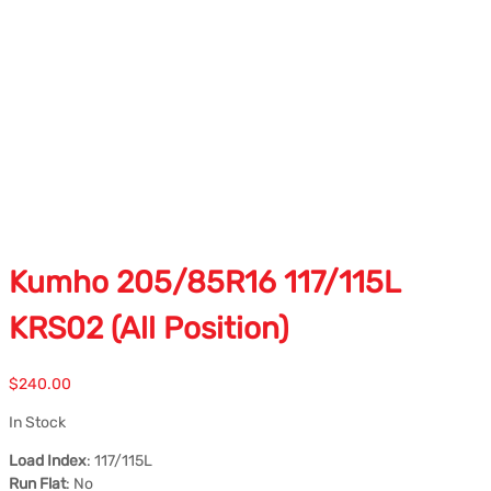
Kumho 205/85R16 117/115L
KRS02 (All Position)
$
240.00
In Stock
Load Index
: 117/115L
Run Flat
: No