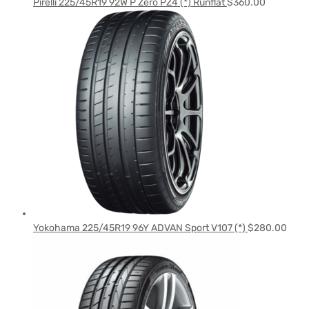
Pirelli 225/45R19 92W P Zero PZ4 (*) Runflat
$
360.00
Yokohama 225/45R19 96Y ADVAN Sport V107 (*)
$
280.00