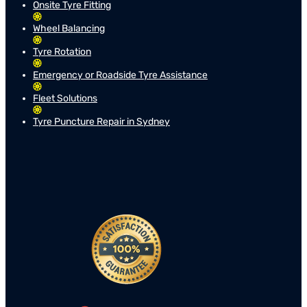
Onsite Tyre Fitting
Wheel Balancing
Tyre Rotation
Emergency or Roadside Tyre Assistance
Fleet Solutions
Tyre Puncture Repair in Sydney