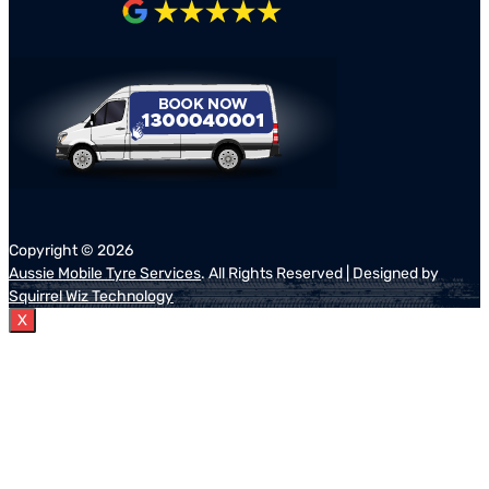
Copyright ©
2026
Aussie Mobile Tyre Services
. All Rights Reserved | Designed by
Squirrel Wiz Technology
X