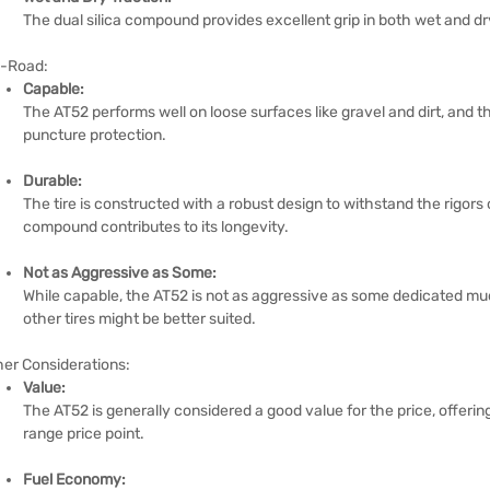
The dual silica compound provides excellent grip in both wet and dr
f-Road:
Capable:
The AT52 performs well on loose surfaces like gravel and dirt, and th
puncture protection.
Durable:
The tire is constructed with a robust design to withstand the rigors 
compound contributes to its longevity.
Not as Aggressive as Some:
While capable, the AT52 is not as aggressive as some dedicated mud
other tires might be better suited.
her Considerations:
Value:
The AT52 is generally considered a good value for the price, offeri
range price point.
Fuel Economy: