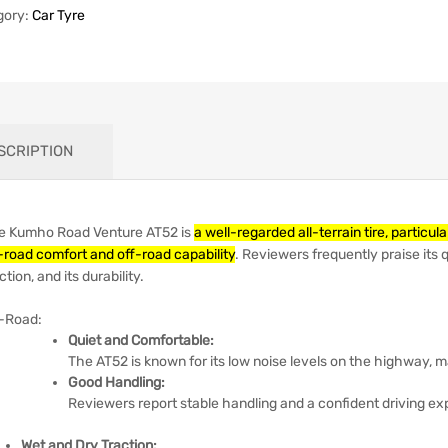
gory:
Car Tyre
SCRIPTION
e Kumho Road Venture AT52 is
a well-regarded all-terrain tire, partic
-road comfort and off-road capability
.
Reviewers frequently praise its q
ction, and its durability.
-Road:
Quiet and Comfortable:
The AT52 is known for its low noise levels on the highway, m
Good Handling:
Reviewers report stable handling and a confident driving ex
Wet and Dry Traction: