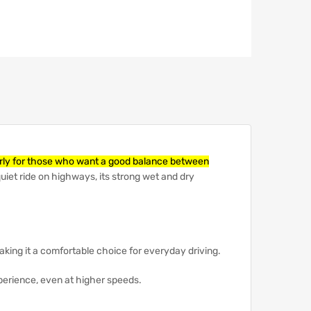
ularly for those who want a good balance between
uiet ride on highways, its strong wet and dry
aking it a comfortable choice for everyday driving.
perience, even at higher speeds.