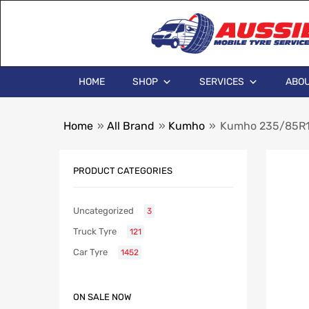
HOME
SHOP
SERVICES
ABOU
Home
»
All Brand
»
Kumho
»
Kumho 235/85R1
PRODUCT CATEGORIES
Uncategorized
3
Truck Tyre
121
Car Tyre
1452
ON SALE NOW