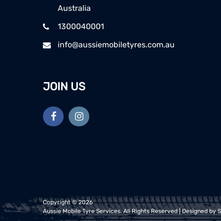
Australia
1300040001
info@aussiemobiletyres.com.au
JOIN US
Copyright ©
2026
Aussie Mobile Tyre Services
. All Rights Reserved | Designed by
S