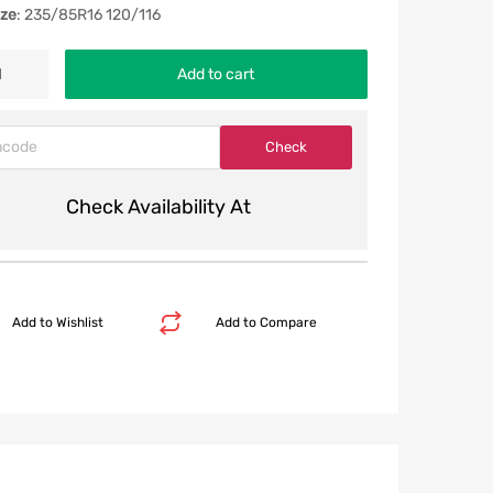
ize
: 235/85R16 120/116
Add to cart
Check Availability At
Add to Wishlist
Add to Compare