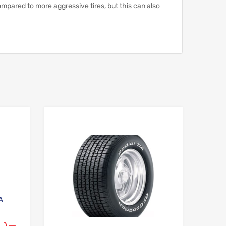
pared to more aggressive tires, but this can also
Add to Wishlist
Add to Wishlist
Add to Compare
Add to Compare
A