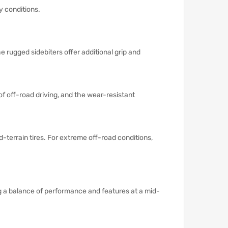
y conditions.
e rugged sidebiters offer additional grip and
of off-road driving, and the wear-resistant
-terrain tires.
For extreme off-road conditions,
ng a balance of performance and features at a mid-