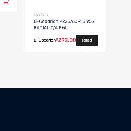
Add to cart
CAR TYRE
BFGoodrich P225/60R15 95S
RADIAL T/A RWL
292.00
$
Read
BFGoodrich
more