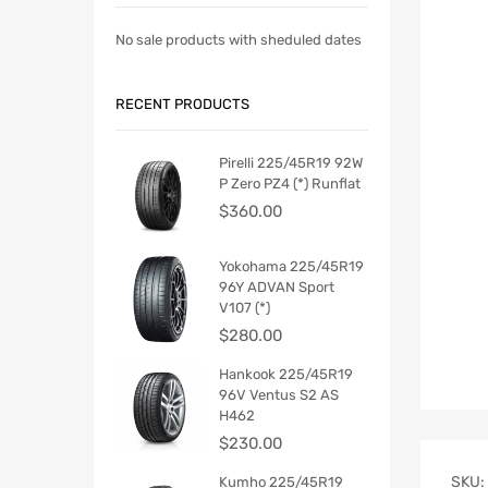
No sale products with sheduled dates
RECENT PRODUCTS
Pirelli 225/45R19 92W
P Zero PZ4 (*) Runflat
$
360.00
Yokohama 225/45R19
96Y ADVAN Sport
V107 (*)
$
280.00
Hankook 225/45R19
96V Ventus S2 AS
H462
$
230.00
SKU:
Kumho 225/45R19