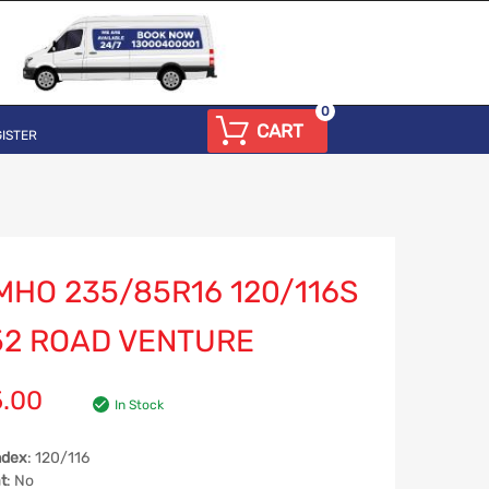
0
CART
ISTER
MHO 235/85R16 120/116S
52 ROAD VENTURE
5.00
In Stock
ndex
: 120/116
t
: No