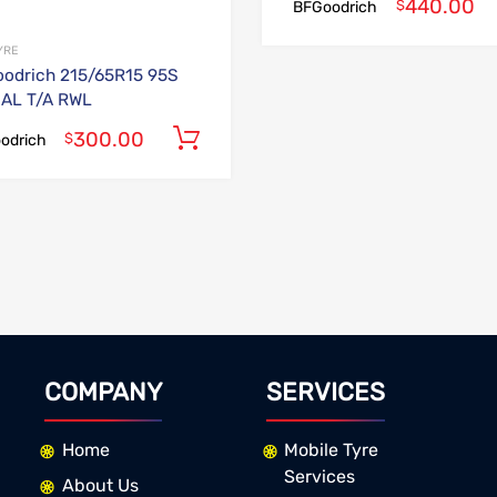
440.00
$
BFGoodrich
YRE
odrich 215/65R15 95S
AL T/A RWL
300.00
Add to cart
$
odrich
COMPANY
SERVICES
Home
Mobile Tyre
Services
About Us