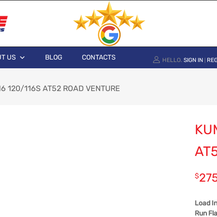
T US
BLOG
CONTACTS
HELLO.
SIGN IN
REG
|
6 120/116S AT52 ROAD VENTURE
KU
AT
27
$
Load I
Run Fla