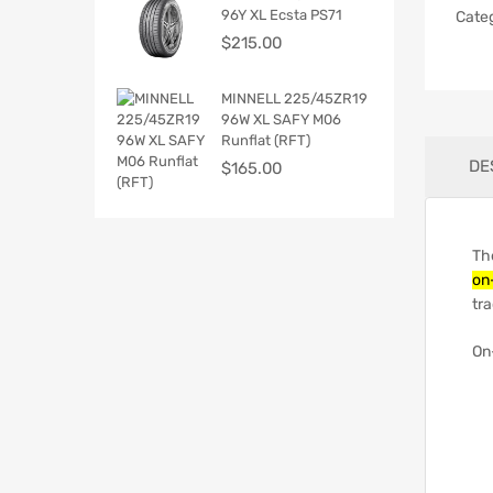
96Y XL Ecsta PS71
Cate
$
215.00
MINNELL 225/45ZR19
96W XL SAFY M06
Runflat (RFT)
DE
$
165.00
Th
on
tra
On