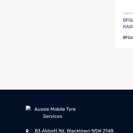
CAR T
BFGo
RADI
BFGo
83 Abbott Rd, Blacktown NSW 2148,