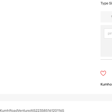
Type S
Kumho
KumhRoadVentureAt522358516120116S