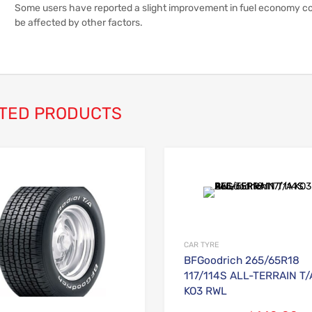
Some users have reported a slight improvement in fuel economy com
be affected by other factors.
TED PRODUCTS
Add to Wishlist
Add to Compare
CAR TYRE
BFGoodrich 265/65R18
117/114S ALL-TERRAIN T/
KO3 RWL