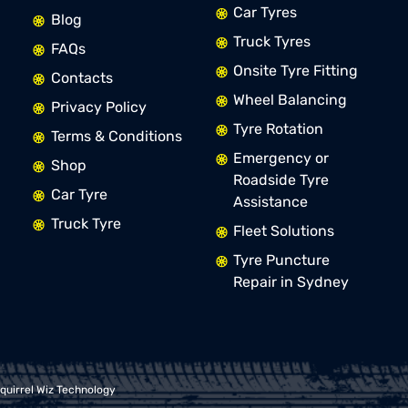
Car Tyres
Blog
Truck Tyres
FAQs
Onsite Tyre Fitting
Contacts
Wheel Balancing
Privacy Policy
Tyre Rotation
Terms & Conditions
Emergency or
Shop
Roadside Tyre
Car Tyre
Assistance
Truck Tyre
Fleet Solutions
Tyre Puncture
Repair in Sydney
quirrel Wiz Technology