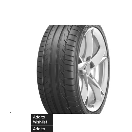
Add to
Wishlist
Add to