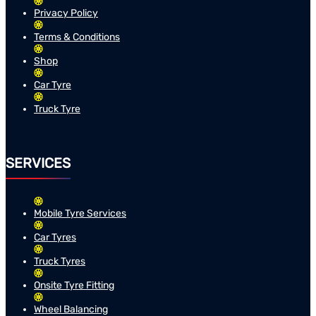
Privacy Policy
Terms & Conditions
Shop
Car Tyre
Truck Tyre
SERVICES
Mobile Tyre Services
Car Tyres
Truck Tyres
Onsite Tyre Fitting
Wheel Balancing