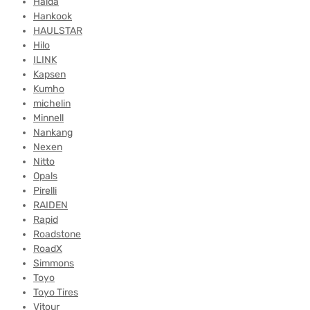
Haida
Hankook
HAULSTAR
Hilo
ILINK
Kapsen
Kumho
michelin
Minnell
Nankang
Nexen
Nitto
Opals
Pirelli
RAIDEN
Rapid
Roadstone
RoadX
Simmons
Toyo
Toyo Tires
Vitour