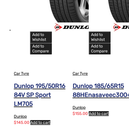
Add to
Add to
Wishlist
Wishlist
Add to
Add to
Compare
Compare
Car Tyre
Car Tyre
Dunlop 195/50R16
Dunlop 185/65R15
84V SP Sport
88HEnasaveec300
LM705
Dunlop
$
155.00
Add to cart
Dunlop
$
145.00
Add to cart