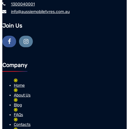
1300040001
info@aussiemobiletyres.com.au
Join Us
Company
Home
About Us
Blog
FAQs
Contacts