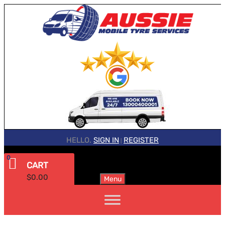
HELLO.
SIGN IN
REGISTER
|
0
CART
$
0.00
Menu