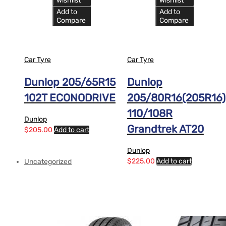
Wishlist
Wishlist
Add to
Add to
Compare
Compare
Car Tyre
Car Tyre
Dunlop 205/65R15
Dunlop
102T ECONODRIVE
205/80R16(205R16)
110/108R
Dunlop
Grandtrek AT20
$
205.00
Add to cart
Dunlop
$
225.00
Add to cart
Uncategorized