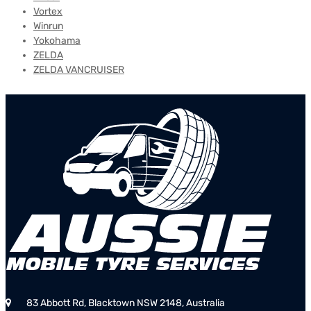
Vortex
Winrun
Yokohama
ZELDA
ZELDA VANCRUISER
83 Abbott Rd, Blacktown NSW 2148, Australia