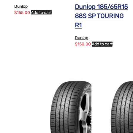
Dunlop 185/65R15
Dunlop
$
155.00
Add to cart
88S SP TOURING
R1
Dunlop
$
150.00
Add to cart