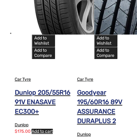
Add to
Add to
Wishlist
Wishlist
Add to
Add to
Compare
Compare
Car Tyre
Car Tyre
Dunlop 205/55R16
Goodyear
91V ENASAVE
195/60R16 89V
EC300+
ASSURANCE
DURAPLUS 2
Dunlop
$
175.00
Add to cart
Dunlop