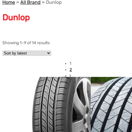
Home
»
All Brand
»
Dunlop
Dunlop
Showing 1–9 of 14 results
1
2