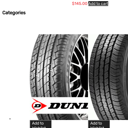
$
145.00
Add to cart
Categories
Add to
Add to