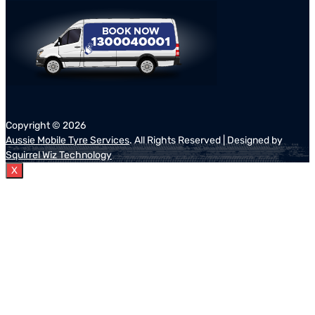
Copyright ©
2026
Aussie Mobile Tyre Services
. All Rights Reserved | Designed by
Squirrel Wiz Technology
X