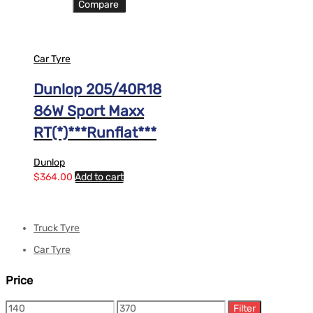
Compare
Car Tyre
Dunlop 205/40R18
86W Sport Maxx
RT(*)***Runflat***
Dunlop
$
364.00
Add to cart
Truck Tyre
Car Tyre
Price
Filter