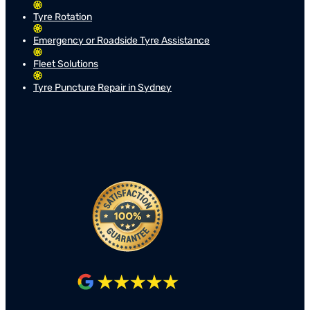
Tyre Rotation
Emergency or Roadside Tyre Assistance
Fleet Solutions
Tyre Puncture Repair in Sydney