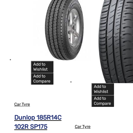
Add to
Wishlist
Add to
Compare
Add to
Wishlist
Add to
Compare
Car Tyre
Dunlop 185R14C
102R SP175
Car Tyre