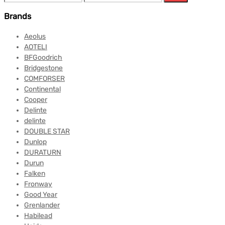
Brands
Aeolus
AOTELI
BFGoodrich
Bridgestone
COMFORSER
Continental
Cooper
Delinte
delinte
DOUBLE STAR
Dunlop
DURATURN
Durun
Falken
Fronway
Good Year
Grenlander
Habilead