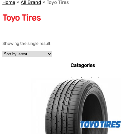
Home
»
All Brand
»
Toyo Tires
Toyo Tires
Showing the single result
Categories
Uncategorized