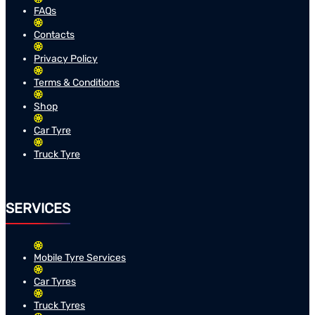
FAQs
Contacts
Privacy Policy
Terms & Conditions
Shop
Car Tyre
Truck Tyre
SERVICES
Mobile Tyre Services
Car Tyres
Truck Tyres