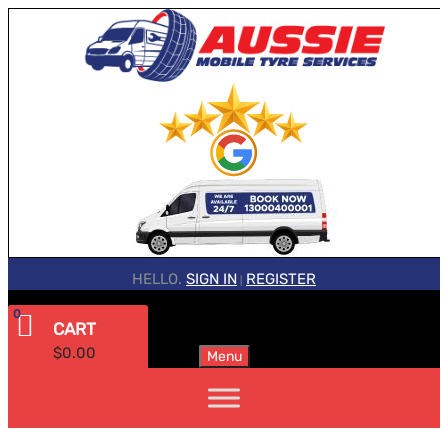
HELLO.
SIGN IN
REGISTER
|
0
CART
$
0.00
Menu