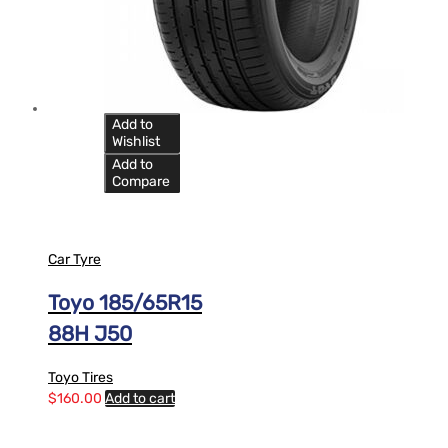
Add to
Wishlist
Add to
Compare
Car Tyre
Toyo 185/65R15
88H J50
Toyo Tires
$
160.00
Add to cart