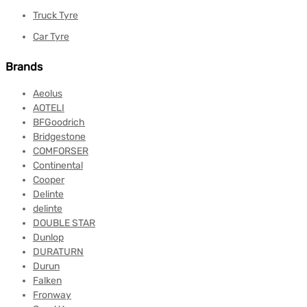
Truck Tyre
Car Tyre
Brands
Aeolus
AOTELI
BFGoodrich
Bridgestone
COMFORSER
Continental
Cooper
Delinte
delinte
DOUBLE STAR
Dunlop
DURATURN
Durun
Falken
Fronway