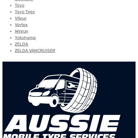
Toyo
Toyo Tires
Vitour
Vortex
Winrun
Yokohama
ZELDA
ZELDA VANCRUISER