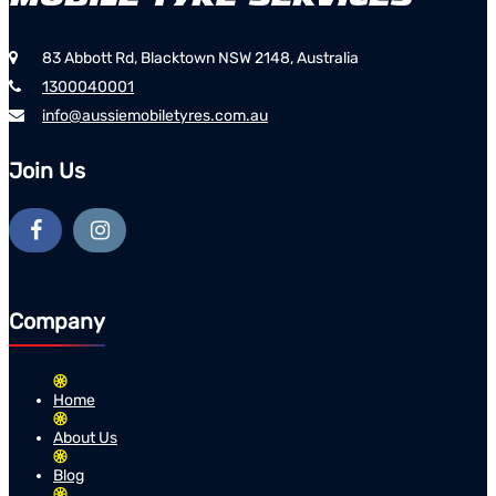
83 Abbott Rd, Blacktown NSW 2148, Australia
1300040001
info@aussiemobiletyres.com.au
Join Us
Company
Home
About Us
Blog