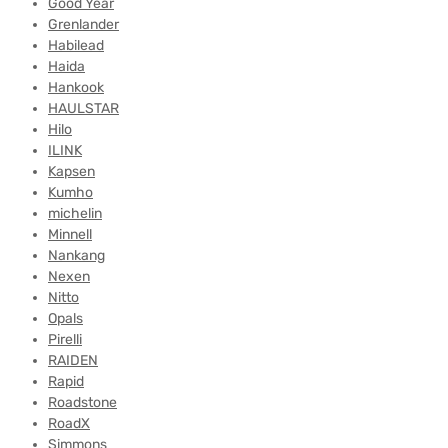
Good Year
Grenlander
Habilead
Haida
Hankook
HAULSTAR
Hilo
ILINK
Kapsen
Kumho
michelin
Minnell
Nankang
Nexen
Nitto
Opals
Pirelli
RAIDEN
Rapid
Roadstone
RoadX
Simmons