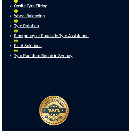
Onsite Tyre Fitting
Wheel Balancing
Tyre Rotation
Emergency or Roadside Tyre Assistance
Fleet Solutions
Tyre Puncture Repair in Sydney