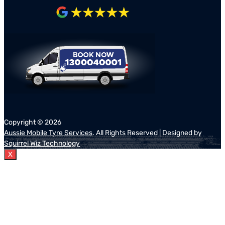
Copyright ©
2026
Aussie Mobile Tyre Services
. All Rights Reserved | Designed by
Squirrel Wiz Technology
X