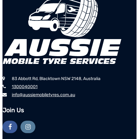
83 Abbott Rd, Blacktown NSW 2148, Australia
1300040001
info@aussiemobiletyres.com.au
Join Us