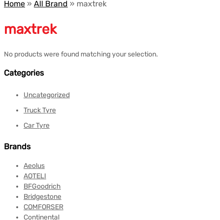
Home
»
All Brand
»
maxtrek
maxtrek
No products were found matching your selection.
Categories
Uncategorized
Truck Tyre
Car Tyre
Brands
Aeolus
AOTELI
BFGoodrich
Bridgestone
COMFORSER
Continental