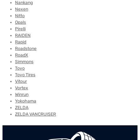
Nankang
Nexen
Nitto
Opals
Pirelli
RAIDEN
Rapid
Roadstone
RoadX
Simmons
Toyo
Toyo Tires
Vitour
Vortex
Winrun
Yokohama
ZELDA
ZELDA VANCRUISER