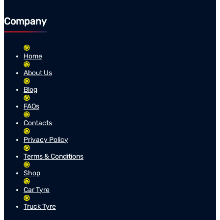
Company
Home
About Us
Blog
FAQs
Contacts
Privacy Policy
Terms & Conditions
Shop
Car Tyre
Truck Tyre