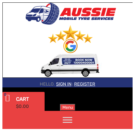
HELLO.
SIGN IN
REGISTER
|
0
CART
$
0.00
Menu