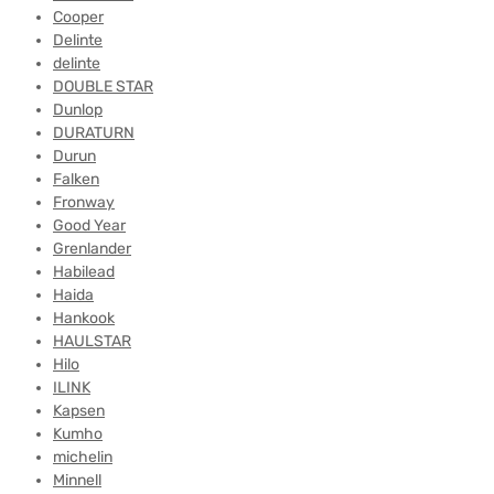
Cooper
Delinte
delinte
DOUBLE STAR
Dunlop
DURATURN
Durun
Falken
Fronway
Good Year
Grenlander
Habilead
Haida
Hankook
HAULSTAR
Hilo
ILINK
Kapsen
Kumho
michelin
Minnell