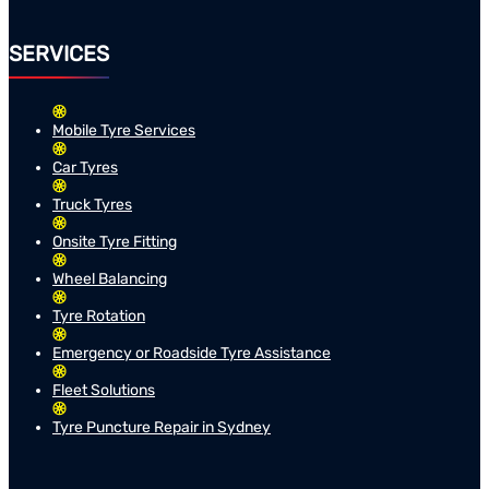
SERVICES
Mobile Tyre Services
Car Tyres
Truck Tyres
Onsite Tyre Fitting
Wheel Balancing
Tyre Rotation
Emergency or Roadside Tyre Assistance
Fleet Solutions
Tyre Puncture Repair in Sydney