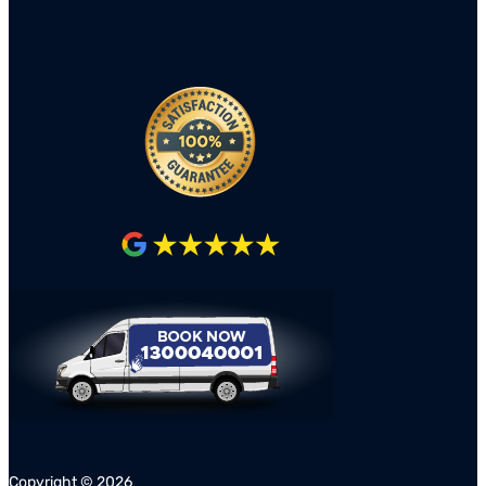
Copyright ©
2026