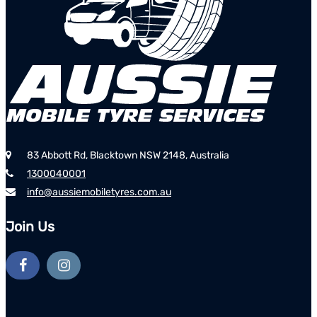
83 Abbott Rd, Blacktown NSW 2148, Australia
1300040001
info@aussiemobiletyres.com.au
Join Us