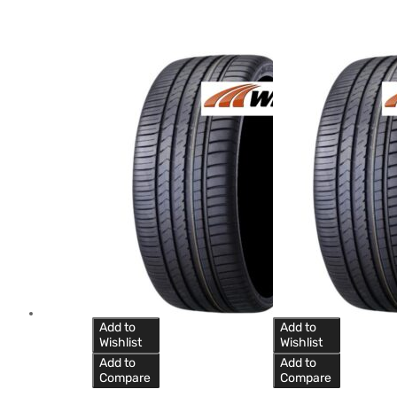
Add to
Add to
Wishlist
Wishlist
Add to
Add to
Compare
Compare