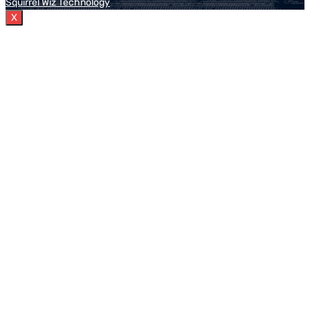
Squirrel Wiz Technology
X