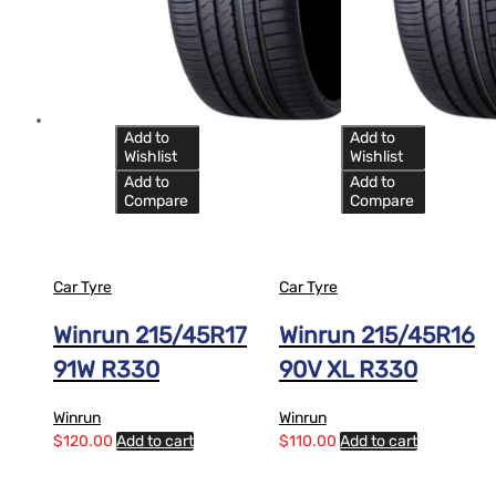
Add to
Add to
Wishlist
Wishlist
Add to
Add to
Compare
Compare
Car Tyre
Car Tyre
Winrun 215/45R17
Winrun 215/45R16
91W R330
90V XL R330
Winrun
Winrun
$
120.00
Add to cart
$
110.00
Add to cart