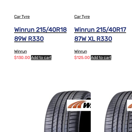
Car Tyre
Car Tyre
Winrun 215/40R18
Winrun 215/40R17
89W R330
87W XL R330
Winrun
Winrun
$
130.00
Add to cart
$
125.00
Add to cart