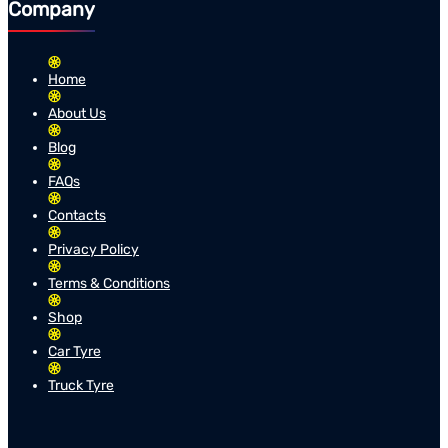
Company
Home
About Us
Blog
FAQs
Contacts
Privacy Policy
Terms & Conditions
Shop
Car Tyre
Truck Tyre