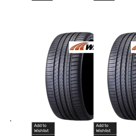
Add to
Add to
Wishlist
Wishlist