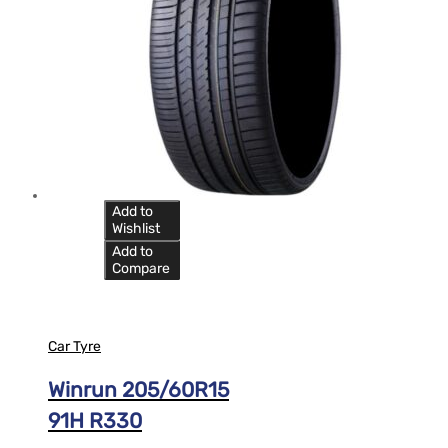
Add to
Wishlist
Add to
Compare
Car Tyre
Winrun 205/60R15
91H R330