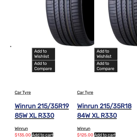
Add to
Add to
Wishlist
Wishlist
Add to
Add to
Compare
Compare
Car Tyre
Car Tyre
Winrun 215/35R19
Winrun 215/35R18
85W XL R330
84W XL R330
Winrun
Winrun
$
135.00
Add to cart
$
125.00
Add to cart