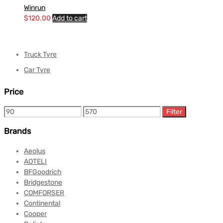
Winrun
$
120.00
Add to cart
Truck Tyre
Car Tyre
Price
Filter
Brands
Aeolus
AOTELI
BFGoodrich
Bridgestone
COMFORSER
Continental
Cooper