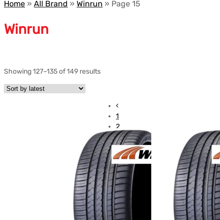
Home
»
All Brand
»
Winrun
»
Page 15
Winrun
Showing 127–135 of 149 results
1
2
3
…
12
13
14
15
16
17