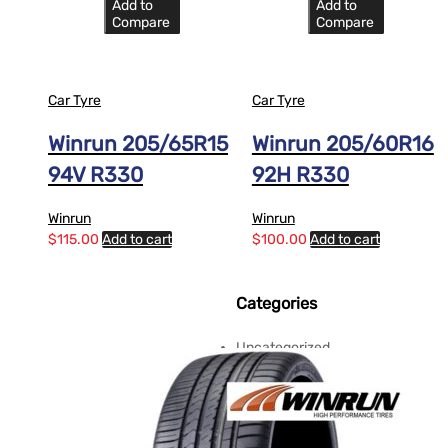
Add to
Add to
Compare
Compare
Car Tyre
Car Tyre
Winrun 205/65R15
Winrun 205/60R16
94V R330
92H R330
Winrun
Winrun
$
115.00
Add to cart
$
100.00
Add to cart
Categories
Uncategorized