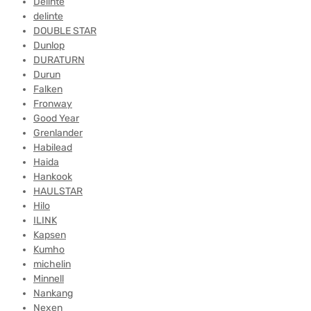
Delinte
delinte
DOUBLE STAR
Dunlop
DURATURN
Durun
Falken
Fronway
Good Year
Grenlander
Habilead
Haida
Hankook
HAULSTAR
Hilo
ILINK
Kapsen
Kumho
michelin
Minnell
Nankang
Nexen