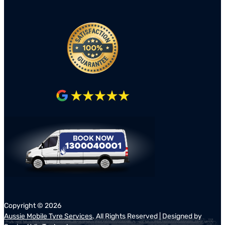
Copyright ©
2026
Aussie Mobile Tyre Services
. All Rights Reserved | Designed by