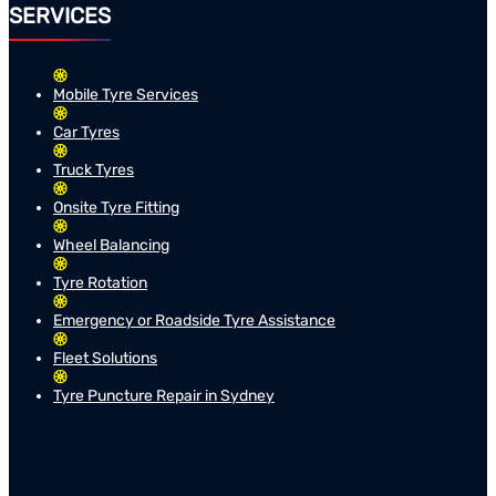
SERVICES
Mobile Tyre Services
Car Tyres
Truck Tyres
Onsite Tyre Fitting
Wheel Balancing
Tyre Rotation
Emergency or Roadside Tyre Assistance
Fleet Solutions
Tyre Puncture Repair in Sydney