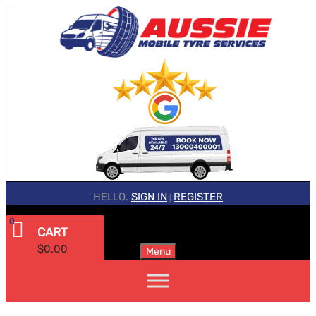
HELLO.
SIGN IN
REGISTER
|
0
CART
$
0.00
Menu