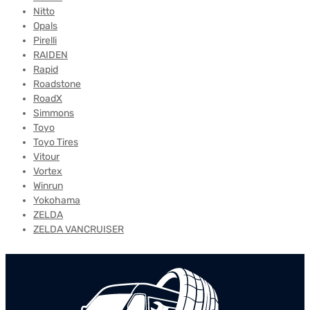
Nitto
Opals
Pirelli
RAIDEN
Rapid
Roadstone
RoadX
Simmons
Toyo
Toyo Tires
Vitour
Vortex
Winrun
Yokohama
ZELDA
ZELDA VANCRUISER