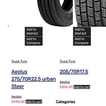
Add to
Add to
Wishlist
Wishlist
Add to
Add to
Compare
Compare
Truck Tyre
Truck Tyre
Aeolus
205/75R17.5
275/70R22.5 urban
Aeolus
Steer
$
354.00
Add to cart
Aeolus
$
445.00
Add to cart
Categories