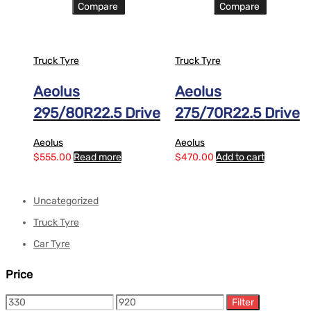
Compare
Compare
Truck Tyre
Truck Tyre
Aeolus
Aeolus
295/80R22.5 Drive
275/70R22.5 Drive
Aeolus
Aeolus
$
555.00
Read more
$
470.00
Add to cart
Uncategorized
Truck Tyre
Car Tyre
Price
Filter