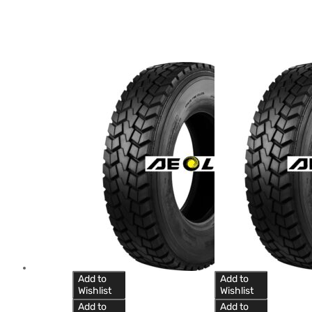
Add to
Add to
Wishlist
Wishlist
Add to
Add to