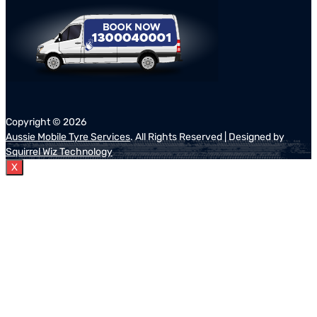
Copyright ©
2026
Aussie Mobile Tyre Services
. All Rights Reserved | Designed by
Squirrel Wiz Technology
X