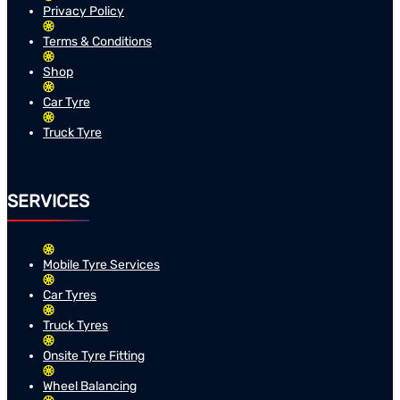
Privacy Policy
Terms & Conditions
Shop
Car Tyre
Truck Tyre
SERVICES
Mobile Tyre Services
Car Tyres
Truck Tyres
Onsite Tyre Fitting
Wheel Balancing